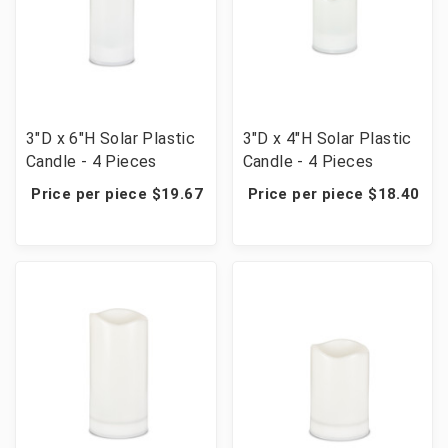
3"D x 6"H Solar Plastic
3"D x 4"H Solar Plastic
Candle - 4 Pieces
Candle - 4 Pieces
Price per piece $19.67
Price per piece $18.40