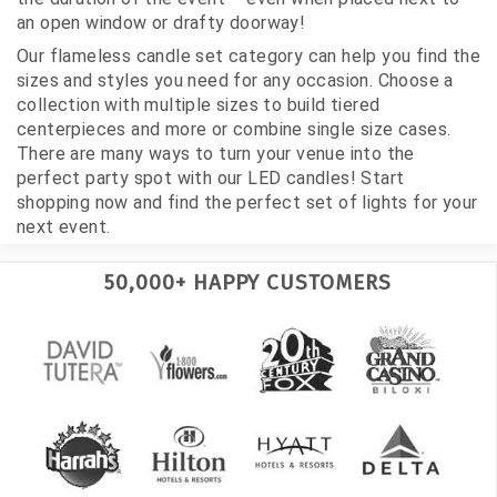
an open window or drafty doorway!
Our flameless candle set category can help you find the
sizes and styles you need for any occasion. Choose a
collection with multiple sizes to build tiered
centerpieces and more or combine single size cases.
There are many ways to turn your venue into the
perfect party spot with our LED candles! Start
shopping now and find the perfect set of lights for your
next event.
50,000+ HAPPY CUSTOMERS