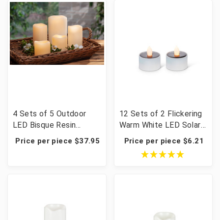
4 Sets of 5 Outdoor
12 Sets of 2 Flickering
LED Bisque Resin
Warm White LED Solar
Candles with Remote -
Tea Lights - 24 Pieces
Price per piece $37.95
Price per piece $6.21
20 Pieces