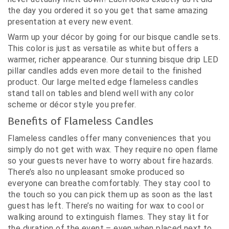
the day you ordered it so you get that same amazing
presentation at every new event.
Warm up your décor by going for our bisque candle sets.
This color is just as versatile as white but offers a
warmer, richer appearance. Our stunning bisque drip LED
pillar candles adds even more detail to the finished
product. Our large melted edge flameless candles
stand tall on tables and blend well with any color
scheme or décor style you prefer.
Benefits of Flameless Candles
Flameless candles offer many conveniences that you
simply do not get with wax. They require no open flame
so your guests never have to worry about fire hazards.
There’s also no unpleasant smoke produced so
everyone can breathe comfortably. They stay cool to
the touch so you can pick them up as soon as the last
guest has left. There’s no waiting for wax to cool or
walking around to extinguish flames. They stay lit for
the duration of the event – even when placed next to