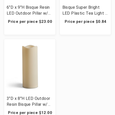
6"D x 9"H Bisque Resin
Bisque Super Bright
LED Outdoor Pillar w/
LED Plastic Tea Light -
Timer - 3 Candles
72 Votives
Price per piece $23.00
Price per piece $0.84
3"D x 8"H LED Outdoor
Resin Bisque Pillar w/
Timer - 6 Candles
Price per piece $12.00