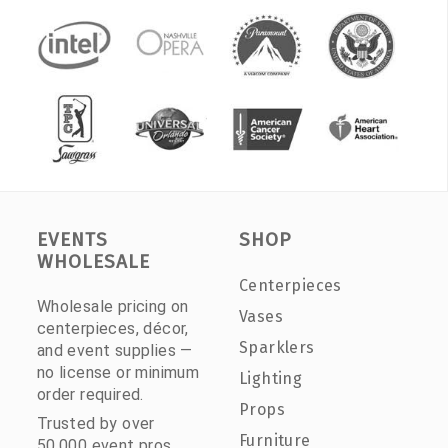
EVENTS
SHOP
WHOLESALE
Centerpieces
Wholesale pricing on
Vases
centerpieces, décor,
Sparklers
and event supplies —
no license or minimum
Lighting
order required.
Props
Trusted by over
Furniture
50,000 event pros.