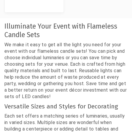
Illuminate Your Event with Flameless
Candle Sets
We make it easy to get all the light you need for your
event with our flameless candle sets! You can pick and
choose individual luminaries or you can save time by
choosing sets for your venue. Each is crafted from high
quality materials and built to last. Reusable lights can
help reduce the amount of waste produced at every
party, wedding or gathering you host. Save time and get
a better return on your event décor investment with our
sets of LED candles!
Versatile Sizes and Styles for Decorating
Each set offers a matching series of luminaries, usually
in varied sizes. Multiple sizes are wonderful when
building a centerpiece or adding detail to tables and