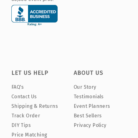
LET US HELP
ABOUT US
FAQ's
Our Story
Contact Us
Testimonials
Shipping & Returns
Event Planners
Track Order
Best Sellers
DIY Tips
Privacy Policy
Price Matching