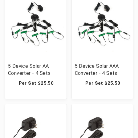
5 Device Solar AA
5 Device Solar AAA
Converter - 4 Sets
Converter - 4 Sets
Per Set $25.50
Per Set $25.50