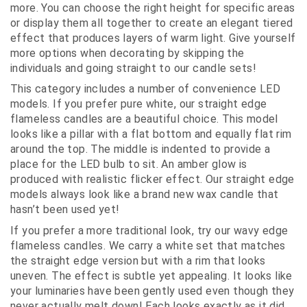
more. You can choose the right height for specific areas
or display them all together to create an elegant tiered
effect that produces layers of warm light. Give yourself
more options when decorating by skipping the
individuals and going straight to our candle sets!
This category includes a number of convenience LED
models. If you prefer pure white, our straight edge
flameless candles are a beautiful choice. This model
looks like a pillar with a flat bottom and equally flat rim
around the top. The middle is indented to provide a
place for the LED bulb to sit. An amber glow is
produced with realistic flicker effect. Our straight edge
models always look like a brand new wax candle that
hasn’t been used yet!
If you prefer a more traditional look, try our wavy edge
flameless candles. We carry a white set that matches
the straight edge version but with a rim that looks
uneven. The effect is subtle yet appealing. It looks like
your luminaries have been gently used even though they
never actually melt down! Each looks exactly as it did