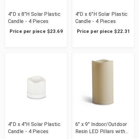
4"D x 8"H Solar Plastic
4"D x 6"H Solar Plastic
Candle - 4 Pieces
Candle - 4 Pieces
Price per piece $23.69
Price per piece $22.31
4"D x 4"H Solar Plastic
6" x 9" Indoor/Outdoor
Candle - 4 Pieces
Resin LED Pillars with
Timer - 6 Candles