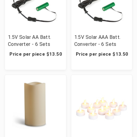
1.5V Solar AA Batt.
1.5V Solar AAA Batt.
Converter - 6 Sets
Converter - 6 Sets
Price per piece $13.50
Price per piece $13.50