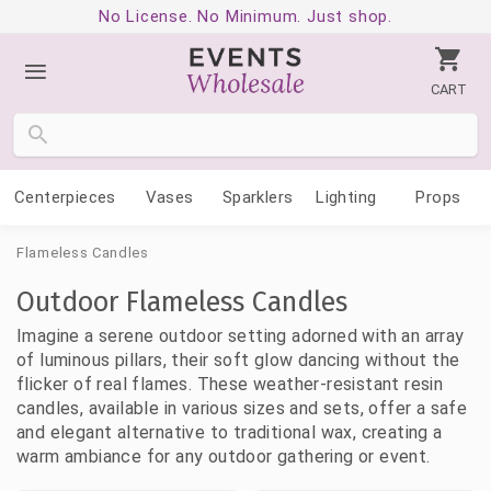
No License. No Minimum. Just shop.
CART
Centerpieces
Vases
Sparklers
Lighting
Props
Flameless Candles
Outdoor Flameless Candles
Imagine a serene outdoor setting adorned with an array
of luminous pillars, their soft glow dancing without the
flicker of real flames. These weather-resistant resin
candles, available in various sizes and sets, offer a safe
and elegant alternative to traditional wax, creating a
warm ambiance for any outdoor gathering or event.