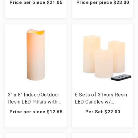
Price per piece $21.05
Price per piece $23.00
3" x 8" Indoor/Outdoor
6 Sets of 3 Ivory Resin
Resin LED Pillars with
LED Candles w/
Timer - 12 Candles
Remote - 18 Candles
Price per piece $12.65
Per Set $22.00