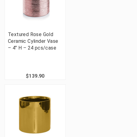
Textured Rose Gold
Ceramic Cylinder Vase
– 4" H – 24 pcs/case
$139.90