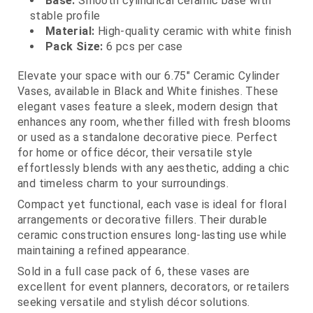
Base:
Smooth cylindrical ceramic base with
stable profile
Material:
High‑quality ceramic with white finish
Pack Size:
6 pcs per case
Elevate your space with our 6.75" Ceramic Cylinder
Vases, available in Black and White finishes. These
elegant vases feature a sleek, modern design that
enhances any room, whether filled with fresh blooms
or used as a standalone decorative piece. Perfect
for home or office décor, their versatile style
effortlessly blends with any aesthetic, adding a chic
and timeless charm to your surroundings.
Compact yet functional, each vase is ideal for floral
arrangements or decorative fillers. Their durable
ceramic construction ensures long‑lasting use while
maintaining a refined appearance.
Sold in a full case pack of 6, these vases are
excellent for event planners, decorators, or retailers
seeking versatile and stylish décor solutions.