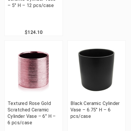
– 5" H – 12 pcs/case
$124.10
Textured Rose Gold
Black Ceramic Cylinder
Scratched Ceramic
Vase – 6.75" H – 6
Cylinder Vase – 6" H –
pcs/case
6 pcs/case