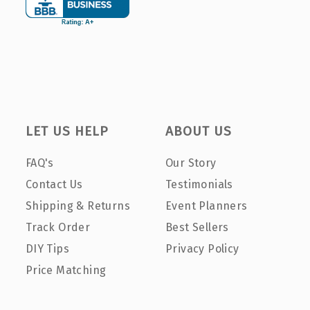
LET US HELP
ABOUT US
FAQ's
Our Story
Contact Us
Testimonials
Shipping & Returns
Event Planners
Track Order
Best Sellers
DIY Tips
Privacy Policy
Price Matching