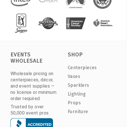
EVENTS
SHOP
WHOLESALE
Centerpieces
Wholesale pricing on
Vases
centerpieces, décor,
Sparklers
and event supplies —
no license or minimum
Lighting
order required.
Props
Trusted by over
Furniture
50,000 event pros.