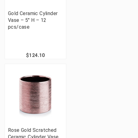
Gold Ceramic Cylinder
Vase – 5" H – 12
pcs/case
$124.10
Rose Gold Scratched
Ceramic Cylinder Vase