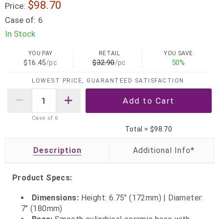
$98.70
Price:
Case of:
6
In Stock
YOU PAY
RETAIL
YOU SAVE
$16.45
/pc
$32.90
/pc
50%
LOWEST PRICE, GUARANTEED SATISFACTION
Case of
6
Total =
$98.70
Description
Product Specs:
Dimensions:
Height: 6.75" (172mm) | Diameter:
7" (180mm)