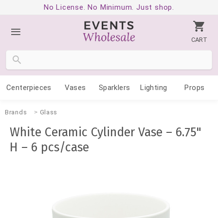
No License. No Minimum. Just shop.
CART
Centerpieces
Vases
Sparklers
Lighting
Props
Brands
Glass
White Ceramic Cylinder Vase – 6.75"
H – 6 pcs/case