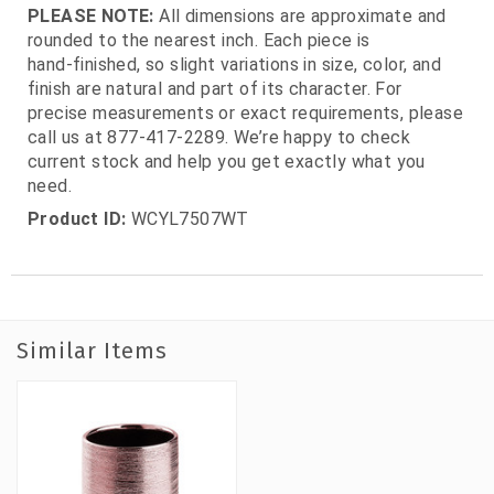
PLEASE NOTE:
All dimensions are approximate and
rounded to the nearest inch. Each piece is
hand‑finished, so slight variations in size, color, and
finish are natural and part of its character. For
precise measurements or exact requirements, please
call us at 877‑417‑2289. We’re happy to check
current stock and help you get exactly what you
need.
Product ID:
WCYL7507WT
Similar Items