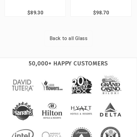
$89.30
$98.70
Back to all
Glass
50,000+ HAPPY CUSTOMERS