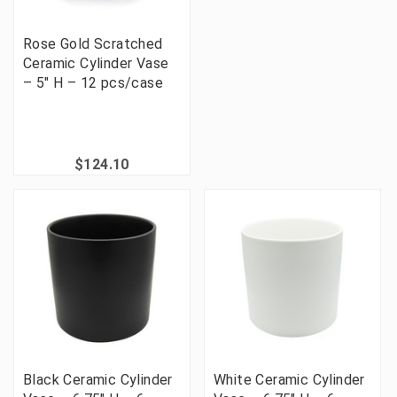
Rose Gold Scratched
Ceramic Cylinder Vase
– 5" H – 12 pcs/case
$124.10
Black Ceramic Cylinder
White Ceramic Cylinder