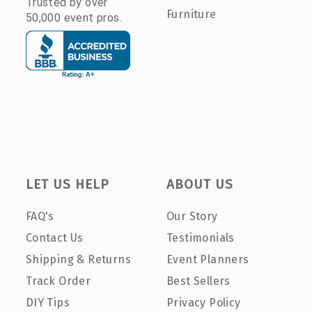
Trusted by over
Furniture
50,000 event pros.
LET US HELP
ABOUT US
FAQ's
Our Story
Contact Us
Testimonials
Shipping & Returns
Event Planners
Track Order
Best Sellers
DIY Tips
Privacy Policy