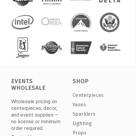
EVENTS
SHOP
WHOLESALE
Centerpieces
Wholesale pricing on
Vases
centerpieces, décor,
Sparklers
and event supplies —
no license or minimum
Lighting
order required.
Props