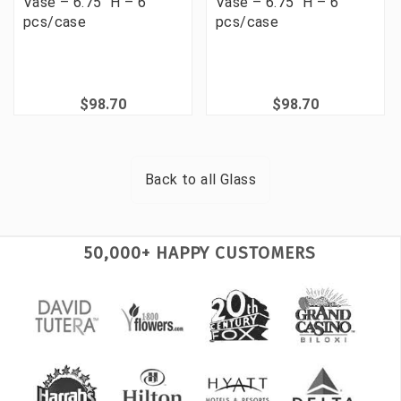
Vase – 6.75" H – 6
Vase – 6.75" H – 6
pcs/case
pcs/case
$98.70
$98.70
Back to all
Glass
50,000+ HAPPY CUSTOMERS