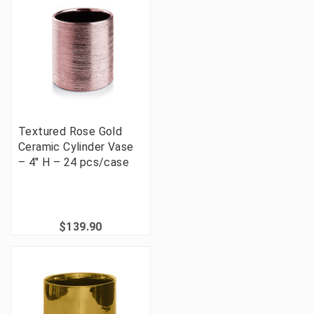
Textured Rose Gold
Ceramic Cylinder Vase
– 4" H – 24 pcs/case
$139.90