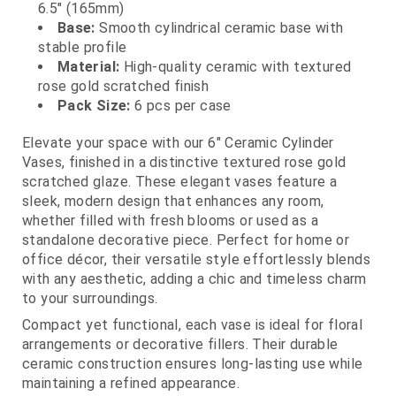
6.5" (165mm)
Base:
Smooth cylindrical ceramic base with
stable profile
Material:
High‑quality ceramic with textured
rose gold scratched finish
Pack Size:
6 pcs per case
Elevate your space with our 6" Ceramic Cylinder
Vases, finished in a distinctive textured rose gold
scratched glaze. These elegant vases feature a
sleek, modern design that enhances any room,
whether filled with fresh blooms or used as a
standalone decorative piece. Perfect for home or
office décor, their versatile style effortlessly blends
with any aesthetic, adding a chic and timeless charm
to your surroundings.
Compact yet functional, each vase is ideal for floral
arrangements or decorative fillers. Their durable
ceramic construction ensures long‑lasting use while
maintaining a refined appearance.