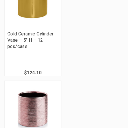
Gold Ceramic Cylinder
Vase – 5" H – 12
pcs/case
$124.10