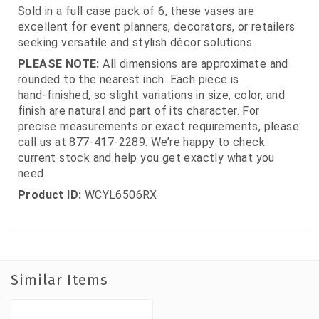
Sold in a full case pack of 6, these vases are
excellent for event planners, decorators, or retailers
seeking versatile and stylish décor solutions.
PLEASE NOTE:
All dimensions are approximate and
rounded to the nearest inch. Each piece is
hand‑finished, so slight variations in size, color, and
finish are natural and part of its character. For
precise measurements or exact requirements, please
call us at 877‑417‑2289. We’re happy to check
current stock and help you get exactly what you
need.
Product ID:
WCYL6506RX
Similar Items