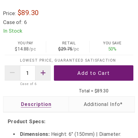
$89.30
Price:
Case of:
6
In Stock
YOU PAY
RETAIL
YOU SAVE
$14.88
/pc
$29.75
/pc
50%
LOWEST PRICE, GUARANTEED SATISFACTION
Case of
6
Total =
$89.30
Description
Product Specs:
Dimensions:
Height: 6" (150mm) | Diameter: