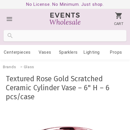
No License. No Minimum. Just shop.
CART
Centerpieces
Vases
Sparklers
Lighting
Props
Brands
Glass
Textured Rose Gold Scratched
Ceramic Cylinder Vase – 6" H – 6
pcs/case