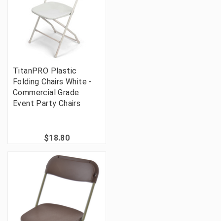
TitanPRO Plastic
Folding Chairs White -
Commercial Grade
Event Party Chairs
$18.80