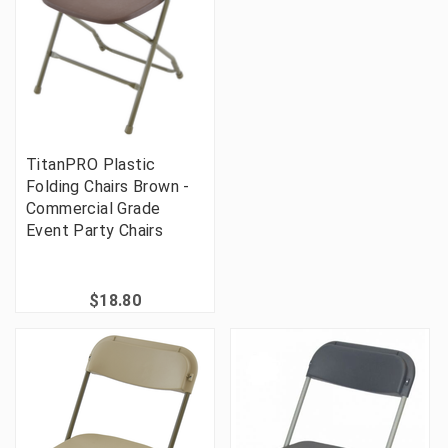
TitanPRO Plastic
Folding Chairs Brown -
Commercial Grade
Event Party Chairs
$18.80