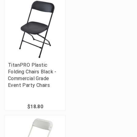
TitanPRO Plastic
Folding Chairs Black -
Commercial Grade
Event Party Chairs
$18.80