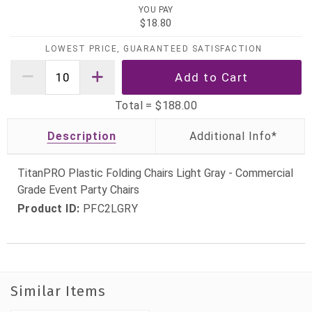
YOU PAY
$18.80
LOWEST PRICE, GUARANTEED SATISFACTION
Total =
$188.00
Description
TitanPRO Plastic Folding Chairs Light Gray - Commercial
Grade Event Party Chairs
Product ID:
PFC2LGRY
Similar Items