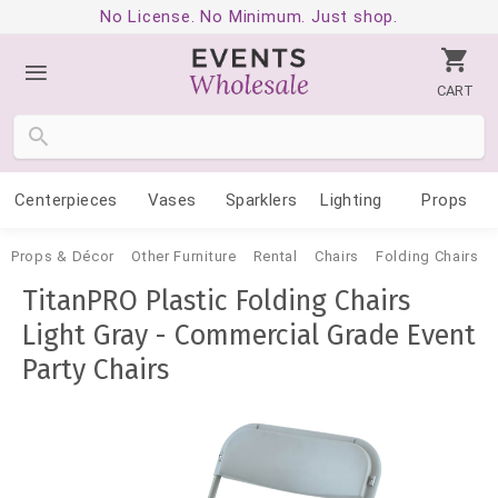
No License. No Minimum. Just shop.
CART
Centerpieces
Vases
Sparklers
Lighting
Props
Props & Décor
Other Furniture
Rental
Chairs
Folding Chairs
TitanPRO Plastic Folding Chairs
Light Gray - Commercial Grade Event
Party Chairs