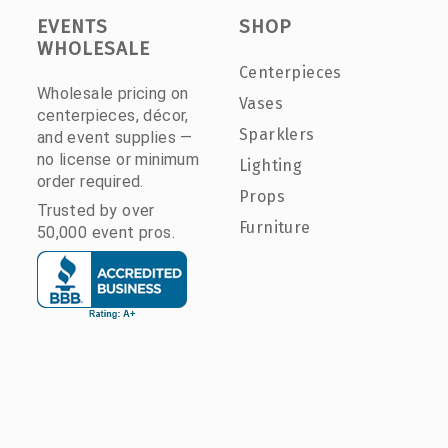
EVENTS
SHOP
WHOLESALE
Centerpieces
Wholesale pricing on
Vases
centerpieces, décor,
Sparklers
and event supplies —
no license or minimum
Lighting
order required.
Props
Trusted by over
Furniture
50,000 event pros.