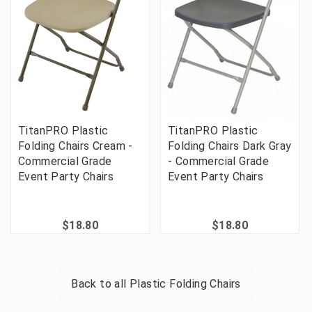
TitanPRO Plastic
TitanPRO Plastic
Folding Chairs Cream -
Folding Chairs Dark Gray
Commercial Grade
- Commercial Grade
Event Party Chairs
Event Party Chairs
$18.80
$18.80
Back to all
Plastic Folding Chairs