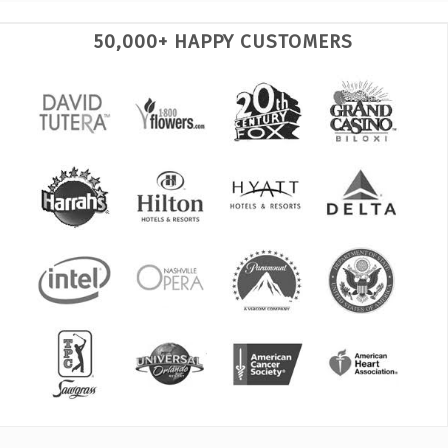
50,000+ HAPPY CUSTOMERS