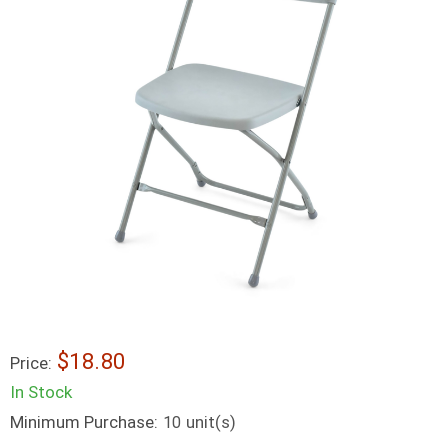
$18.80
Price:
In Stock
Minimum Purchase:
unit(s)
10