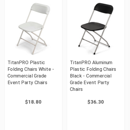
TitanPRO Plastic
TitanPRO Aluminum
Folding Chairs White -
Plastic Folding Chairs
Commercial Grade
Black - Commercial
Event Party Chairs
Grade Event Party
Chairs
$18.80
$36.30