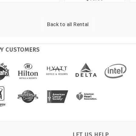
Back to all
Rental
PY CUSTOMERS
LET US HELP