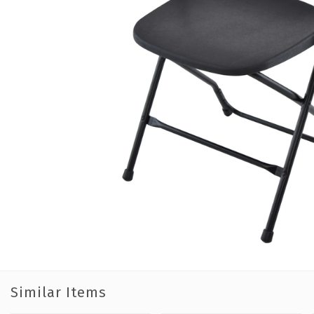
Similar Items