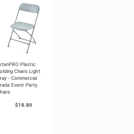
itanPRO Plastic
olding Chairs Light
ray - Commercial
rade Event Party
hairs
$18.80