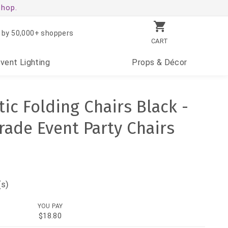
shop.
 by 50,000+ shoppers
CART
Event
Lighting
Props
& Décor
ic Folding Chairs Black -
ade Event Party Chairs
(s)
YOU PAY
$18.80