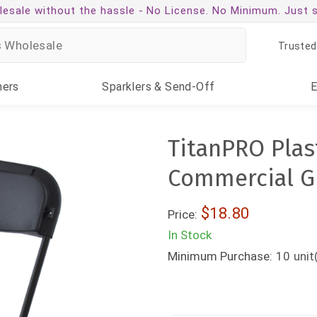
esale without the hassle -
No License. No Minimum. Just 
Trusted
ners
Sparklers
& Send-Off
TitanPRO Plast
Commercial Gr
$18.80
Price:
In Stock
Minimum Purchase:
10
unit