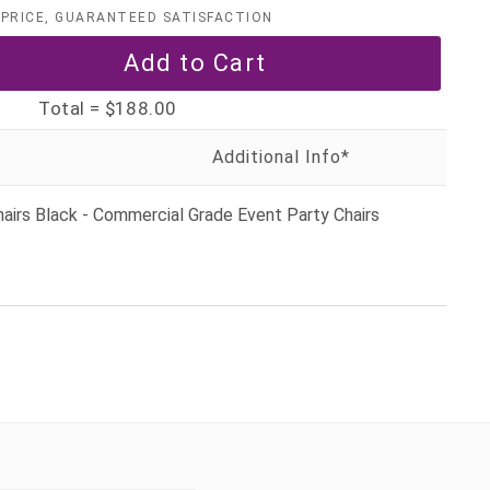
PRICE, GUARANTEED SATISFACTION
Total =
$188.00
airs Black - Commercial Grade Event Party Chairs