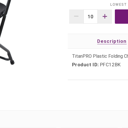
LOWEST 
Description
TitanPRO Plastic Folding Ch
Product ID:
PFC12BK