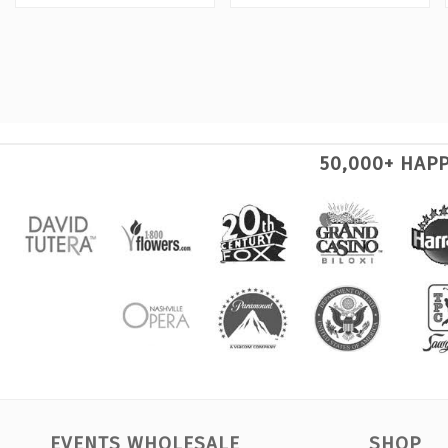
50,000+ HAP
EVENTS WHOLESALE
SHOP