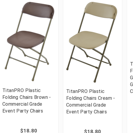
T
F
G
G
TitanPRO Plastic
TitanPRO Plastic
C
Folding Chairs Brown -
Folding Chairs Cream -
Commercial Grade
Commercial Grade
Event Party Chairs
Event Party Chairs
$18.80
$18.80