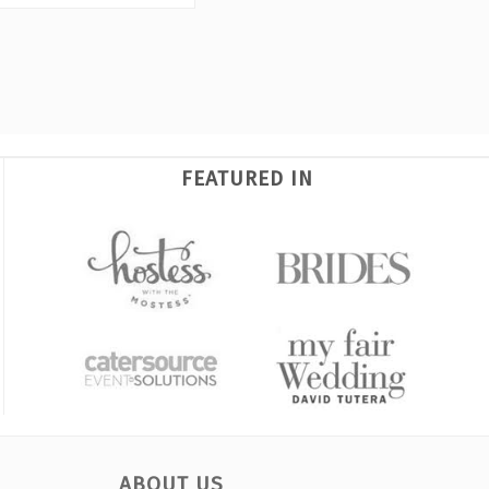
FEATURED IN
ABOUT US