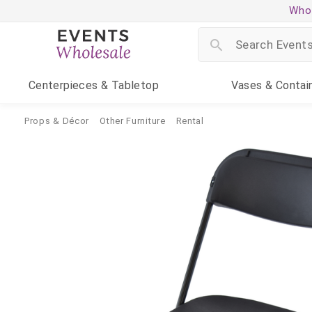
Whol
Centerpieces
& Tabletop
Vases
& Contai
Props & Décor
Other Furniture
Rental