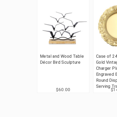
Metal and Wood Table
Case of 24
Décor Bird Sculpture
Gold Vinta
Charger Pl
Engraved 
Round Dis
Serving Tr
$60.00
$1