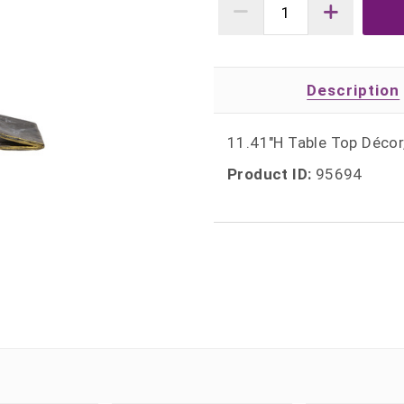
Description
11.41"H Table Top Déco
Product ID:
95694