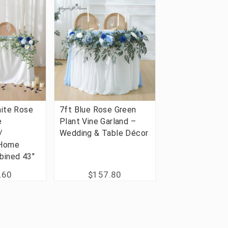
ite Rose
7ft Blue Rose Green
e
Plant Vine Garland –
/
Wedding & Table Décor
 Home
bined 43"
.60
$157.80