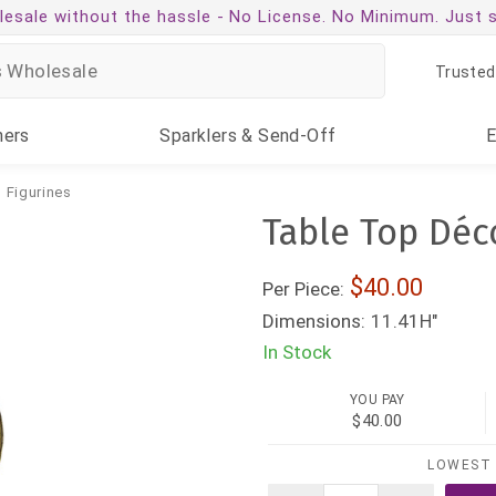
esale without the hassle -
No License. No Minimum. Just 
Trusted
ners
Sparklers
& Send-Off
 Figurines
Table Top Déc
40.00
Per Piece:
Dimensions:
11.41H"
In Stock
YOU PAY
$40.00
LOWEST 