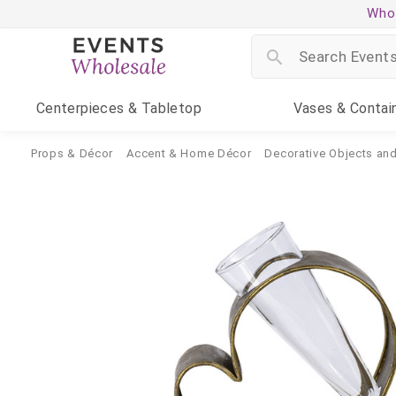
Whol
Centerpieces
& Tabletop
Vases
& Contai
Props & Décor
Accent & Home Décor
Decorative Objects and