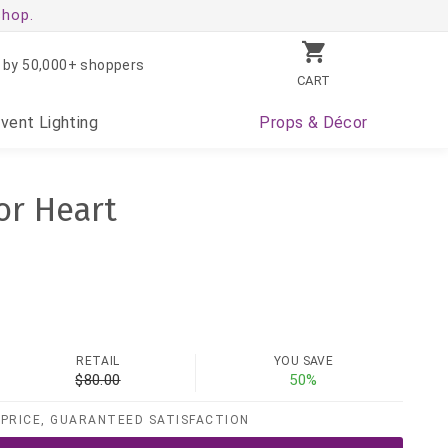
shop.
 by 50,000+ shoppers
CART
Event
Lighting
Props
& Décor
or Heart
RETAIL
YOU SAVE
$80.00
50%
PRICE, GUARANTEED SATISFACTION