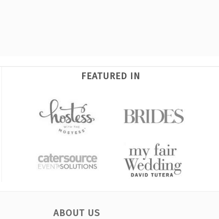
FEATURED IN
ABOUT US