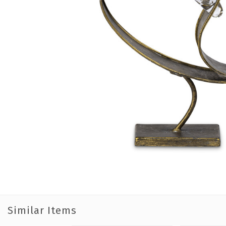
Similar Items