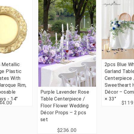
 Metallic
2pcs Blue Wh
ge Plastic
Garland Tabl
ates With
Centerpiece 
Baroque Rim,
Sweetheart
posable
Purple Lavender Rose
Décor – Com
ays - 14"
Table Centerpiece /
× 33"
44.00
$119
Floor Flower Wedding
Décor Props – 2 pcs
set
$236.00