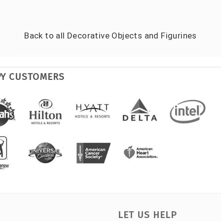
Back to all
Decorative Objects and Figurines
PY CUSTOMERS
LET US HELP