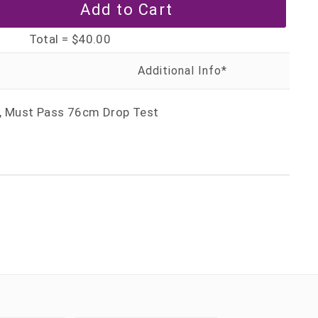
Total =
$40.00
r, Must Pass 76cm Drop Test