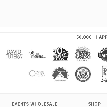
50,000+ HAP
EVENTS WHOLESALE
SHOP