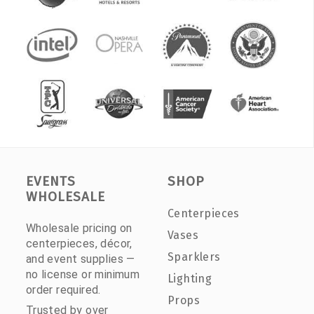
EVENTS
SHOP
WHOLESALE
Centerpieces
Wholesale pricing on
Vases
centerpieces, décor,
Sparklers
and event supplies —
no license or minimum
Lighting
order required.
Props
Trusted by over