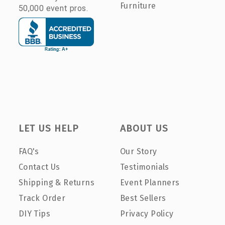
Furniture
50,000 event pros.
LET US HELP
ABOUT US
FAQ's
Our Story
Contact Us
Testimonials
Shipping & Returns
Event Planners
Track Order
Best Sellers
DIY Tips
Privacy Policy