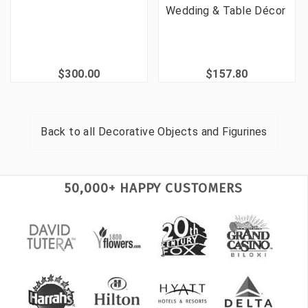
Wedding & Table Décor
$300.00
$157.80
Back to all
Decorative Objects and Figurines
50,000+ HAPPY CUSTOMERS