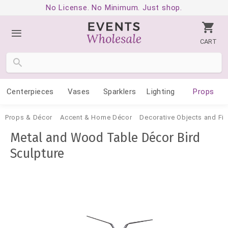
No License. No Minimum. Just shop.
CART
Centerpieces
Vases
Sparklers
Lighting
Props
Props & Décor
Accent & Home Décor
Decorative Objects and Fig
Metal and Wood Table Décor Bird
Sculpture