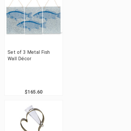
Set of 3 Metal Fish
Wall Décor
$165.60