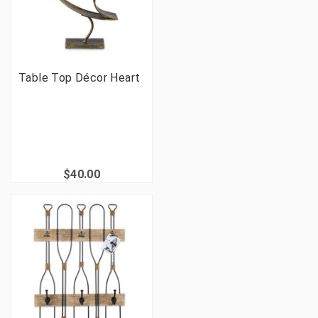
Table Top Décor Heart
$40.00