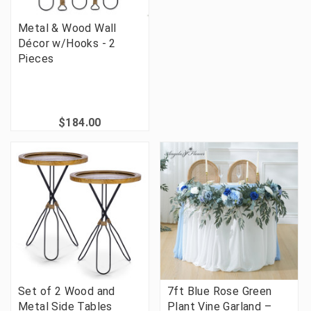
Metal & Wood Wall
Décor w/Hooks - 2
Pieces
$184.00
Set of 2 Wood and
7ft Blue Rose Green
Metal Side Tables
Plant Vine Garland –