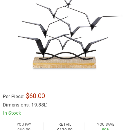
60.00
Per Piece:
Dimensions:
19.88L"
In Stock
YOU PAY
RETAIL
YOU SAVE