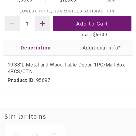
$60.00
$120.00
50%
LOWEST PRICE, GUARANTEED SATISFACTION
Total =
$60.00
Description
19.88"L Metal and Wood Table Décor, 1PC/Mail Box,
4PCS/CTN
Product ID:
95697
Similar Items