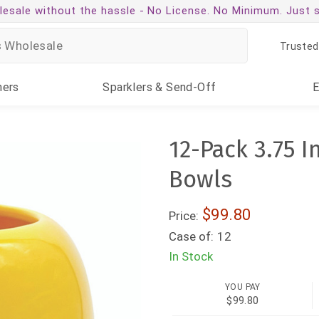
esale without the hassle -
No License. No Minimum. Just 
Trusted
ners
Sparklers
& Send-Off
12-Pack 3.75 
Bowls
$99.80
Price:
Case of:
12
In Stock
YOU PAY
$99.80