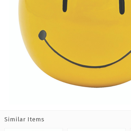
Similar Items