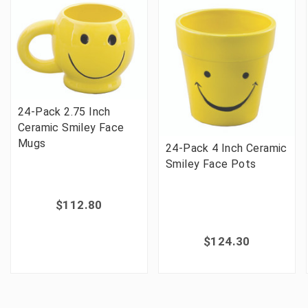
24-Pack 2.75 Inch
Ceramic Smiley Face
Mugs
24-Pack 4 Inch Ceramic
Smiley Face Pots
$112.80
$124.30