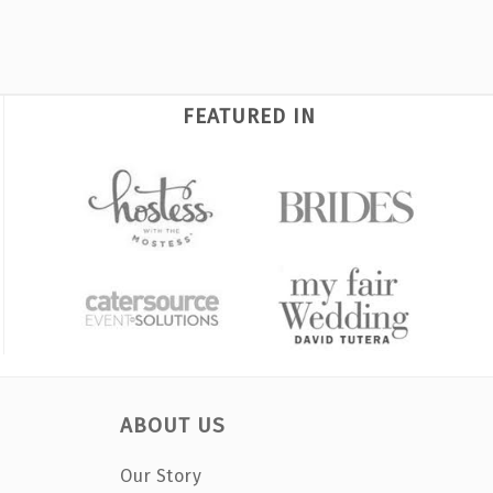
FEATURED IN
ABOUT US
Our Story