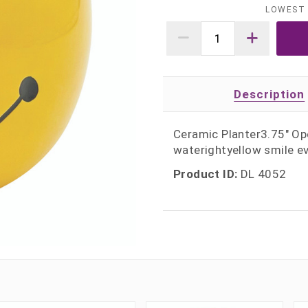
LOWEST 
Description
Ceramic Planter3.75" Ope
waterightyellow smile e
Product ID:
DL 4052