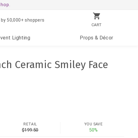
shop.
 by 50,000+ shoppers
CART
Event
Lighting
Props
& Décor
Inch Ceramic Smiley Face
RETAIL
YOU SAVE
$199.50
50%