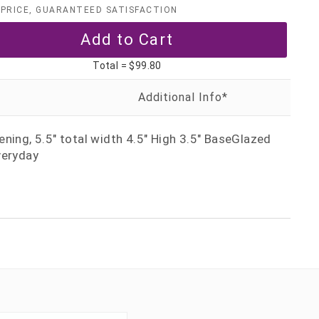
PRICE, GUARANTEED SATISFACTION
Total =
$99.80
ning, 5.5" total width 4.5" High 3.5" BaseGlazed
veryday