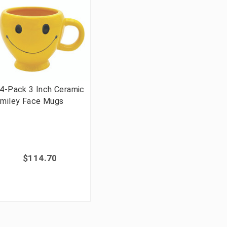
4-Pack 3 Inch Ceramic
miley Face Mugs
$114.70