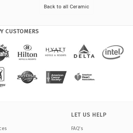
Back to all
Ceramic
PY CUSTOMERS
LET US HELP
ces
FAQ's