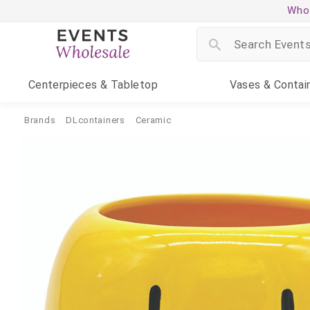
Whol
Centerpieces
& Tabletop
Vases
& Contai
Brands
DLcontainers
Ceramic