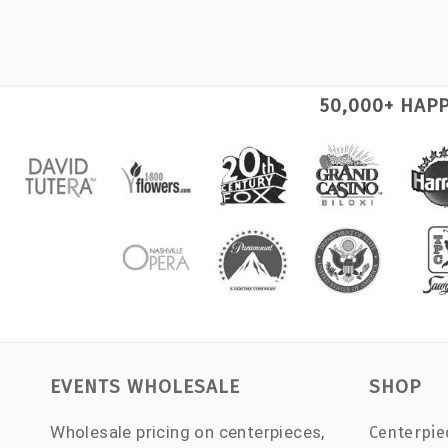
50,000+ HAP
EVENTS WHOLESALE
SHOP
Wholesale pricing on centerpieces,
Centerpie