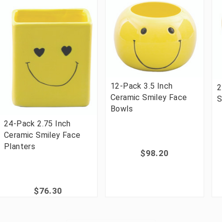
12-Pack 3.5 Inch
2
Ceramic Smiley Face
S
Bowls
24-Pack 2.75 Inch
Ceramic Smiley Face
Planters
$98.20
$76.30