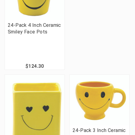
24-Pack 4 Inch Ceramic
Smiley Face Pots
$124.30
24-Pack 3 Inch Ceramic