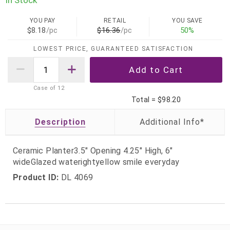
YOU PAY
RETAIL
YOU SAVE
$8.18
/pc
$16.36
/pc
50%
LOWEST PRICE, GUARANTEED SATISFACTION
Case of
12
Total =
$98.20
Description
Ceramic Planter3.5" Opening 4.25" High, 6"
wideGlazed waterightyellow smile everyday
Product ID:
DL 4069