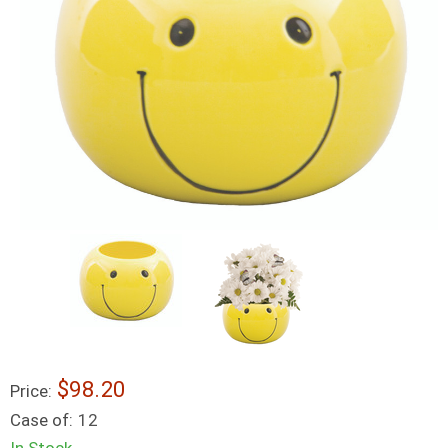
$98.20
Price:
Case of:
12
In Stock