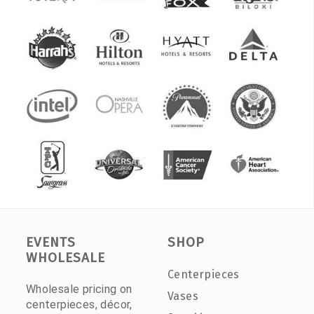
EVENTS
SHOP
WHOLESALE
Centerpieces
Wholesale pricing on
Vases
centerpieces, décor,