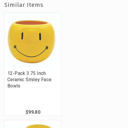
Similar Items
12-Pack 3.75 Inch
Ceramic Smiley Face
Bowls
$99.80