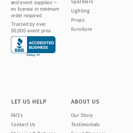
Sparklers
and event supplies —
no license or minimum
Lighting
order required.
Props
Trusted by over
Furniture
50,000 event pros.
LET US HELP
ABOUT US
FAQ's
Our Story
Contact Us
Testimonials