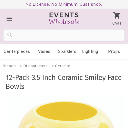
No License. No Minimum. Just shop.
CART
Centerpieces
Vases
Sparklers
Lighting
Props
Brands
DLcontainers
Ceramic
12-Pack 3.5 Inch Ceramic Smiley Face
Bowls