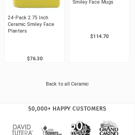
Smiley Face Mugs
24-Pack 2.75 Inch
Ceramic Smiley Face
Planters
$114.70
$76.30
Back to all
Ceramic
50,000+ HAPPY CUSTOMERS