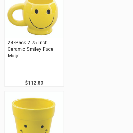
24-Pack 2.75 Inch
Ceramic Smiley Face
Mugs
$112.80