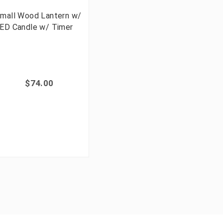
mall Wood Lantern w/
ED Candle w/ Timer
$74.00