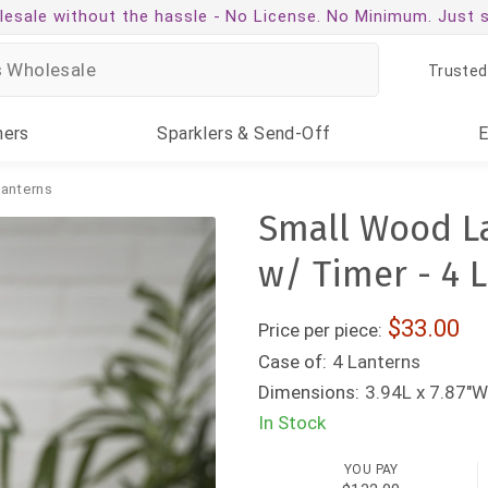
esale without the hassle -
No License. No Minimum. Just 
Trusted
ners
Sparklers
& Send-Off
anterns
Small Wood L
w/ Timer - 4 
33.00
Price per piece:
Case of:
4 Lanterns
Dimensions:
3.94L x 7.87"W
In Stock
YOU PAY