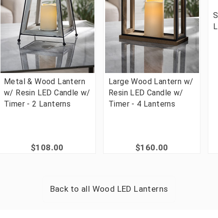
S
L
Metal & Wood Lantern
Large Wood Lantern w/
w/ Resin LED Candle w/
Resin LED Candle w/
Timer - 2 Lanterns
Timer - 4 Lanterns
$108.00
$160.00
Back to all
Wood LED Lanterns