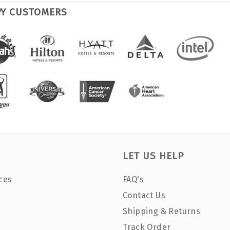
PY CUSTOMERS
LET US HELP
ces
FAQ's
Contact Us
Shipping & Returns
Track Order