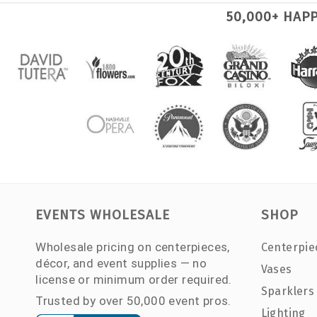
50,000+ HAP
EVENTS WHOLESALE
SHOP
Wholesale pricing on centerpieces,
Centerpie
décor, and event supplies — no
Vases
license or minimum order required.
Sparklers
Trusted by over 50,000 event pros.
Lighting