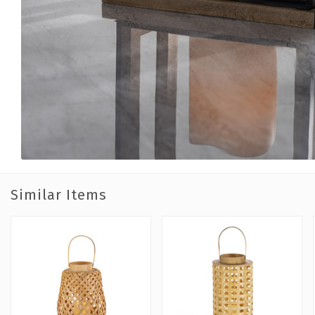
Similar Items