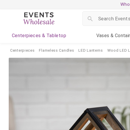
Whol
Centerpieces
& Tabletop
Vases
& Contai
Centerpieces
Flameless Candles
LED Lanterns
Wood LED L