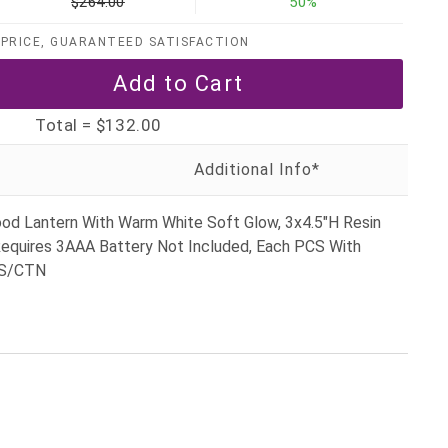
$264.00
50%
PRICE, GUARANTEED SATISFACTION
Total =
$132.00
ood Lantern With Warm White Soft Glow, 3x4.5"H Resin
equires 3AAA Battery Not Included, Each PCS With
CS/CTN