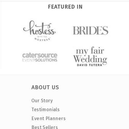
FEATURED IN
ABOUT US
Our Story
Testimonials
Event Planners
Best Sellers