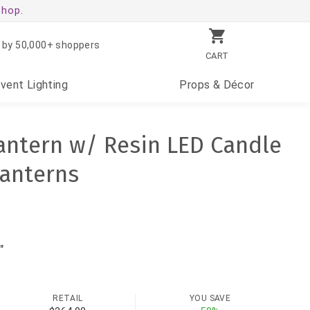
shop.
 by 50,000+ shoppers
CART
Event
Lighting
Props
& Décor
antern w/ Resin LED Candle
Lanterns
"
RETAIL
YOU SAVE