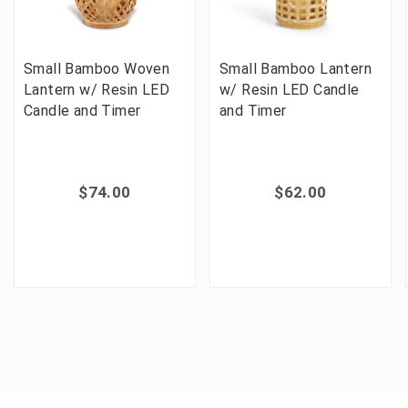
Small Bamboo Woven
Small Bamboo Lantern
Lantern w/ Resin LED
w/ Resin LED Candle
Candle and Timer
and Timer
$74.00
$62.00