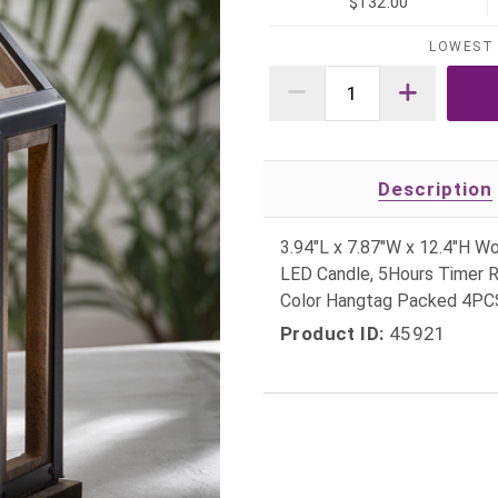
$132.00
LOWEST 
Description
3.94"L x 7.87"W x 12.4"H W
LED Candle, 5Hours Timer R
Color Hangtag Packed 4P
Product ID:
45921