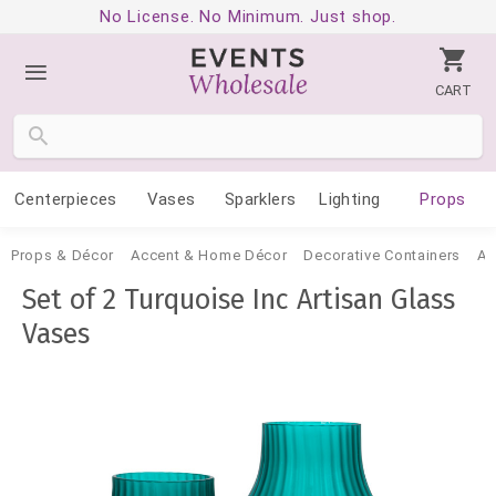
No License. No Minimum. Just shop.
CART
Centerpieces
Vases
Sparklers
Lighting
Props
Props & Décor
Accent & Home Décor
Decorative Containers
Ac
Set of 2 Turquoise Inc Artisan Glass
Vases