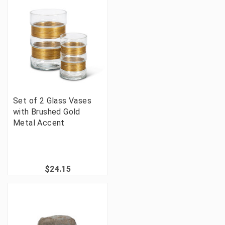
Set of 2 Glass Vases
with Brushed Gold
Metal Accent
$24.15