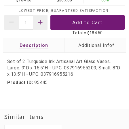
$184.50
$369.00
50%
LOWEST PRICE, GUARANTEED SATISFACTION
Total =
$184.50
Description
Set of 2 Turquoise Ink Artisanal Art Glass Vases,
Large: 9"D x 15.5"H - UPC: 037916955209, Small: 8"D
x 13.5"H - UPC: 037916955216
Product ID:
95445
Similar Items