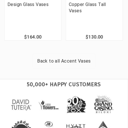
Design Glass Vases
Copper Glass Tall
Vases
$164.00
$130.00
Back to all
Accent Vases
50,000+ HAPPY CUSTOMERS