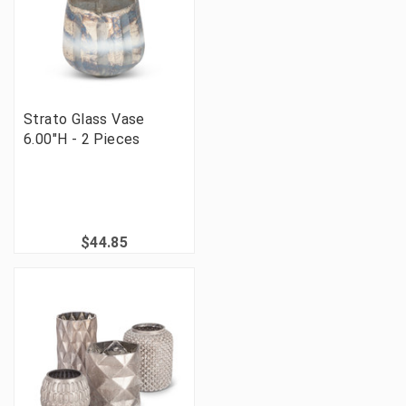
Strato Glass Vase
6.00"H - 2 Pieces
$44.85