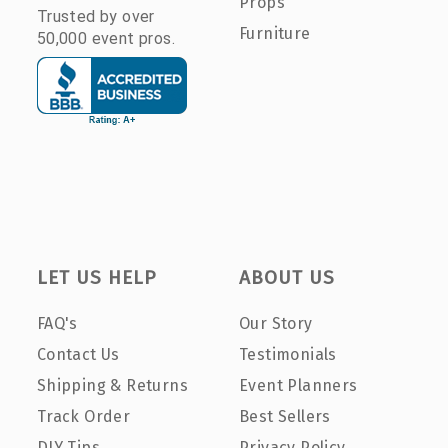
Props
Trusted by over
Furniture
50,000 event pros.
LET US HELP
ABOUT US
FAQ's
Our Story
Contact Us
Testimonials
Shipping & Returns
Event Planners
Track Order
Best Sellers
DIY Tips
Privacy Policy