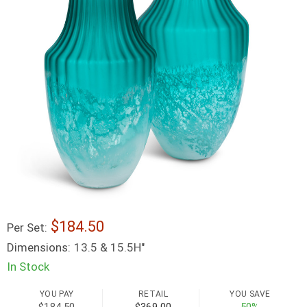
184.50
Per Set:
Dimensions:
13.5 & 15.5H"
In Stock
YOU PAY
RETAIL
YOU SAVE