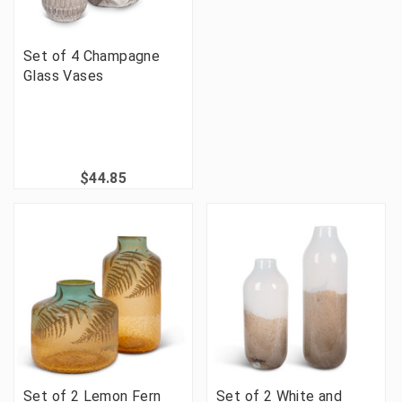
Set of 4 Champagne
Glass Vases
$44.85
Set of 2 Lemon Fern
Set of 2 White and