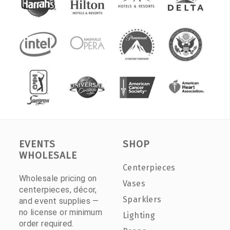
EVENTS
SHOP
WHOLESALE
Centerpieces
Wholesale pricing on
Vases
centerpieces, décor,
Sparklers
and event supplies —
no license or minimum
Lighting
order required.