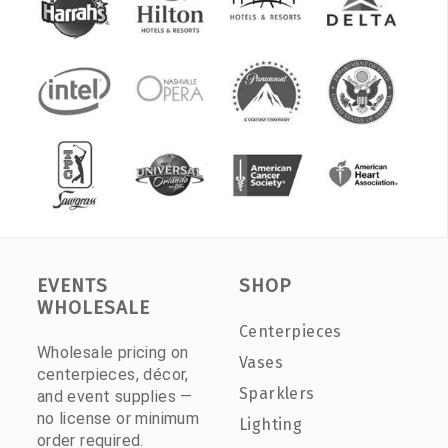
EVENTS
SHOP
WHOLESALE
Centerpieces
Wholesale pricing on
Vases
centerpieces, décor,
Sparklers
and event supplies —
no license or minimum
Lighting
order required.