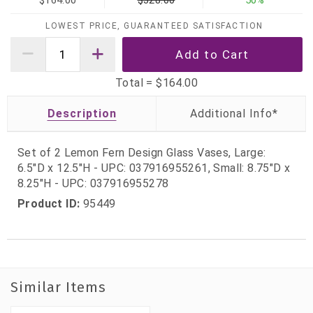
$164.00
$328.00
50%
LOWEST PRICE, GUARANTEED SATISFACTION
Total =
$164.00
Description
Set of 2 Lemon Fern Design Glass Vases, Large:
6.5"D x 12.5"H - UPC: 037916955261, Small: 8.75"D x
8.25"H - UPC: 037916955278
Product ID:
95449
Similar Items