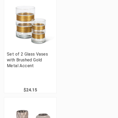
Set of 2 Glass Vases
with Brushed Gold
Metal Accent
$24.15