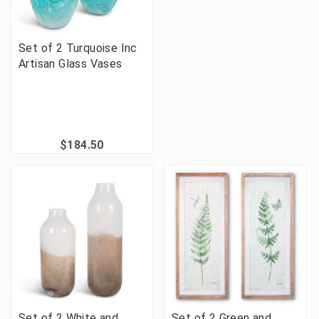
Set of 2 Turquoise Inc
Artisan Glass Vases
$184.50
Set of 2 White and
Set of 2 Green and