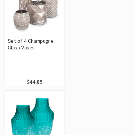
Set of 4 Champagne
Glass Vases
$44.85