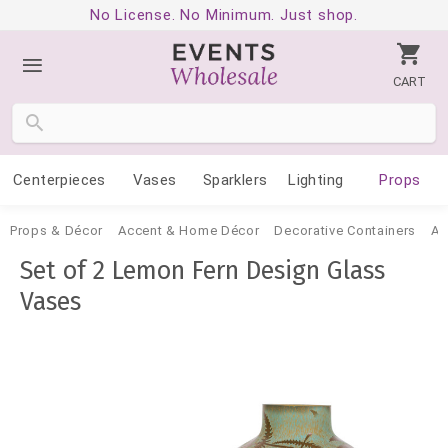
No License. No Minimum. Just shop.
CART
Centerpieces
Vases
Sparklers
Lighting
Props
Props & Décor
Accent & Home Décor
Decorative Containers
Ac
Set of 2 Lemon Fern Design Glass
Vases