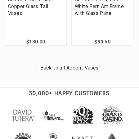
Copper Glass Tall
White Fern Art Frame
Vases
with Glass Pane
$130.00
$93.50
Back to all
Accent Vases
50,000+ HAPPY CUSTOMERS