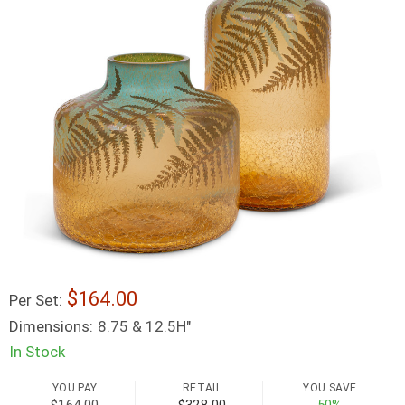
164.00
Per Set:
Dimensions:
8.75 & 12.5H"
In Stock
YOU PAY
RETAIL
YOU SAVE