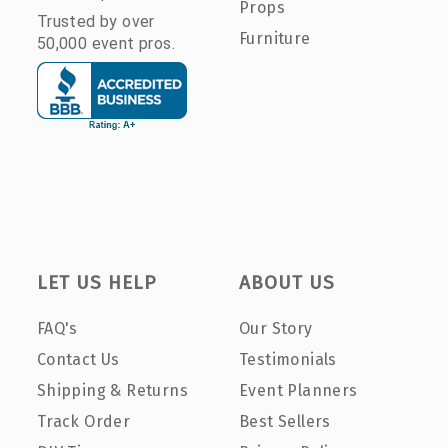
Props
Trusted by over
Furniture
50,000 event pros.
LET US HELP
ABOUT US
FAQ's
Our Story
Contact Us
Testimonials
Shipping & Returns
Event Planners
Track Order
Best Sellers