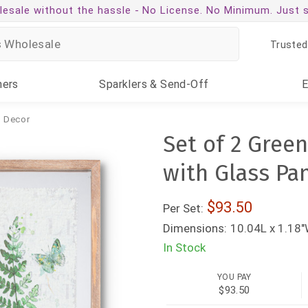
esale without the hassle -
No License. No Minimum. Just 
Trusted
ners
Sparklers
& Send-Off
& Decor
Set of 2 Gree
with Glass Pa
93.50
Per Set:
Dimensions:
10.04L x 1.18"
In Stock
YOU PAY
$93.50