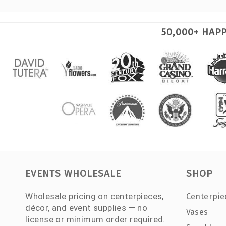
50,000+ HAP
EVENTS WHOLESALE
SHOP
Wholesale pricing on centerpieces,
Centerpie
décor, and event supplies — no
Vases
license or minimum order required.