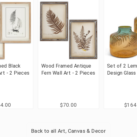
ed Black
Wood Framed Antique
Set of 2 Lem
Art - 2 Pieces
Fern Wall Art - 2 Pieces
Design Glass
4.00
$70.00
$164
Back to all
Art, Canvas & Decor