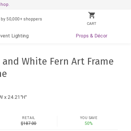
shop.
 by 50,000+ shoppers
CART
Event
Lighting
Props
& Décor
n and White Fern Art Frame
ne
W x 24.21"H"
RETAIL
YOU SAVE
$187.00
50%