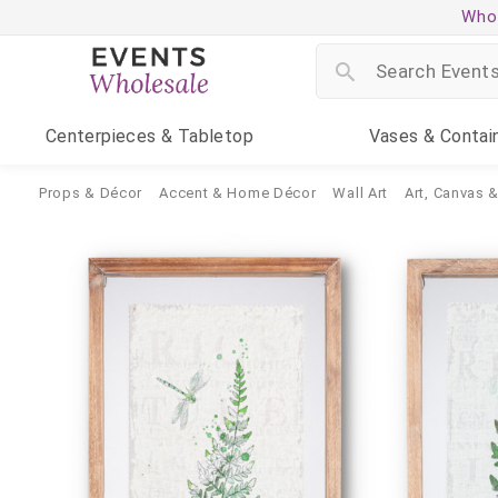
Whol
Centerpieces
& Tabletop
Vases
& Contai
Props & Décor
Accent & Home Décor
Wall Art
Art, Canvas 