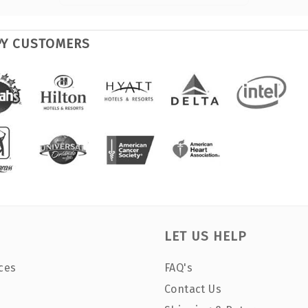
PY CUSTOMERS
LET US HELP
ces
FAQ's
Contact Us