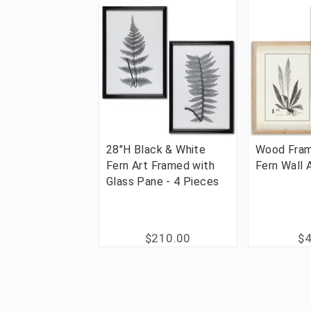
28"H Black & White
Wood Fram
Fern Art Framed with
Fern Wall 
Glass Pane - 4 Pieces
$210.00
$4