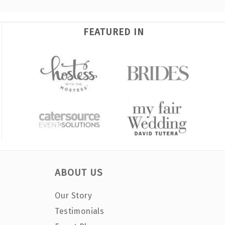
FEATURED IN
ABOUT US
Our Story
Testimonials