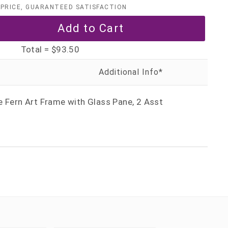
PRICE, GUARANTEED SATISFACTION
Total =
$93.50
e Fern Art Frame with Glass Pane, 2 Asst