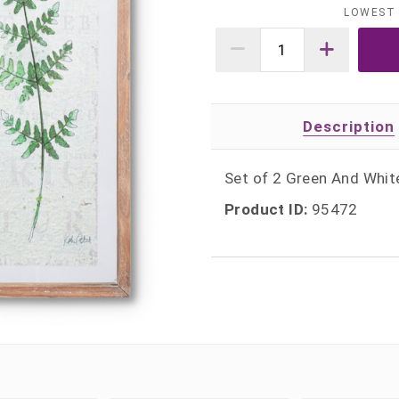
LOWEST 
Description
Set of 2 Green And Whit
Product ID:
95472