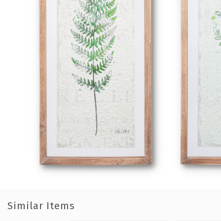
Similar Items