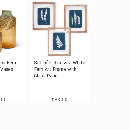
on Fern
Set of 3 Blue and White
 Vases
Fern Art Frame with
Glass Pane
.00
$83.00