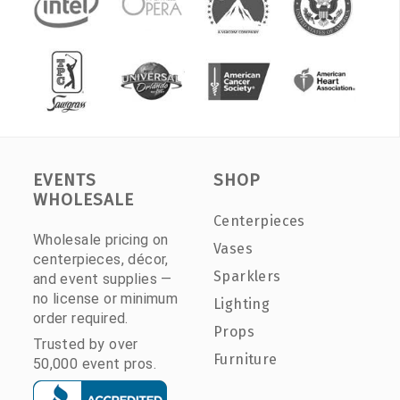
EVENTS
SHOP
WHOLESALE
Centerpieces
Wholesale pricing on
Vases
centerpieces, décor,
Sparklers
and event supplies —
no license or minimum
Lighting
order required.
Props
Trusted by over
Furniture
50,000 event pros.