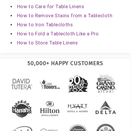
How to Care for Table Linens
How to Remove Stains from a Tablecloth
How to Iron Tablecloths
How to Fold a Tablecloth Like a Pro
How to Store Table Linens
50,000+ HAPPY CUSTOMERS