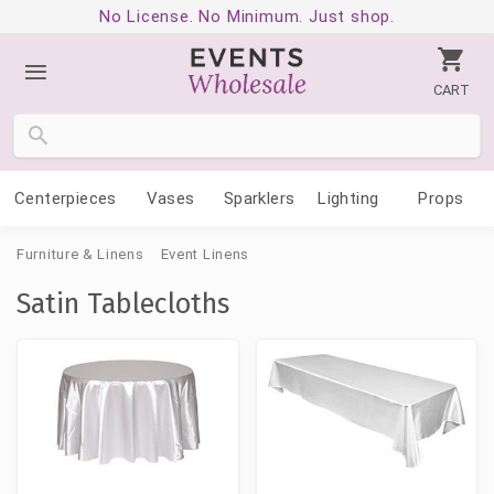
No License. No Minimum. Just shop.
CART
Centerpieces
Vases
Sparklers
Lighting
Props
Furniture & Linens
Event Linens
Satin Tablecloths