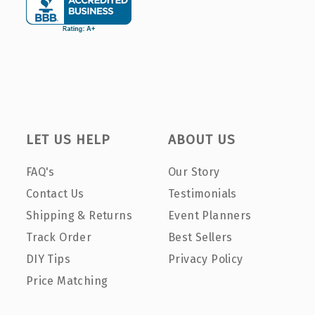
LET US HELP
ABOUT US
FAQ's
Our Story
Contact Us
Testimonials
Shipping & Returns
Event Planners
Track Order
Best Sellers
DIY Tips
Privacy Policy
Price Matching