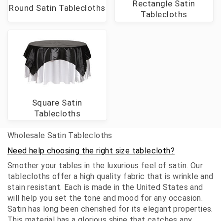
Rectangle Satin
Round Satin Tablecloths
Tablecloths
Square Satin
Tablecloths
Wholesale Satin Tablecloths
Need help choosing the right size tablecloth?
Smother your tables in the luxurious feel of satin. Our
tablecloths offer a high quality fabric that is wrinkle and
stain resistant. Each is made in the United States and
will help you set the tone and mood for any occasion.
Satin has long been cherished for its elegant properties.
This material has a glorious shine that catches any