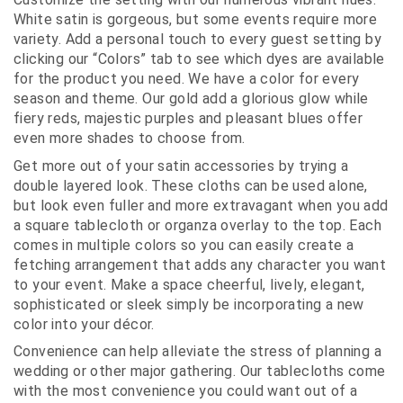
White satin is gorgeous, but some events require more
variety. Add a personal touch to every guest setting by
clicking our “Colors” tab to see which dyes are available
for the product you need. We have a color for every
season and theme. Our gold add a glorious glow while
fiery reds, majestic purples and pleasant blues offer
even more shades to choose from.
Get more out of your satin accessories by trying a
double layered look. These cloths can be used alone,
but look even fuller and more extravagant when you add
a square tablecloth or organza overlay to the top. Each
comes in multiple colors so you can easily create a
fetching arrangement that adds any character you want
to your event. Make a space cheerful, lively, elegant,
sophisticated or sleek simply be incorporating a new
color into your décor.
Convenience can help alleviate the stress of planning a
wedding or other major gathering. Our tablecloths come
with the most convenience you could want out of a