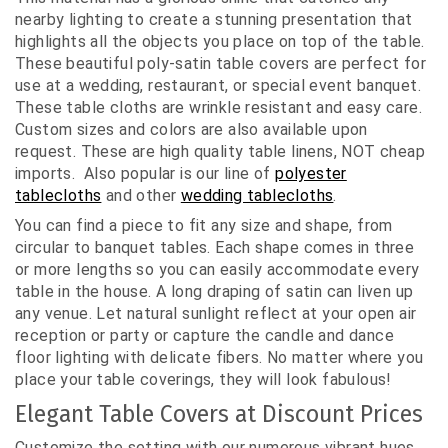
nearby lighting to create a stunning presentation that
highlights all the objects you place on top of the table.
These beautiful poly-satin table covers are perfect for
use at a wedding, restaurant, or special event banquet.
These table cloths are wrinkle resistant and easy care.
Custom sizes and colors are also available upon
request. These are high quality table linens, NOT cheap
imports. Also popular is our line of
polyester
tablecloths
and other
wedding tablecloths
.
You can find a piece to fit any size and shape, from
circular to banquet tables. Each shape comes in three
or more lengths so you can easily accommodate every
table in the house. A long draping of satin can liven up
any venue. Let natural sunlight reflect at your open air
reception or party or capture the candle and dance
floor lighting with delicate fibers. No matter where you
place your table coverings, they will look fabulous!
Elegant Table Covers at Discount Prices
Customize the setting with our numerous vibrant hues.