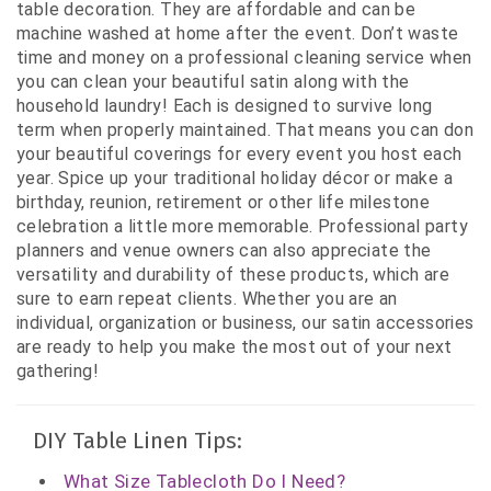
table decoration. They are affordable and can be
machine washed at home after the event. Don’t waste
time and money on a professional cleaning service when
you can clean your beautiful satin along with the
household laundry! Each is designed to survive long
term when properly maintained. That means you can don
your beautiful coverings for every event you host each
year. Spice up your traditional holiday décor or make a
birthday, reunion, retirement or other life milestone
celebration a little more memorable. Professional party
planners and venue owners can also appreciate the
versatility and durability of these products, which are
sure to earn repeat clients. Whether you are an
individual, organization or business, our satin accessories
are ready to help you make the most out of your next
gathering!
DIY Table Linen Tips:
What Size Tablecloth Do I Need?