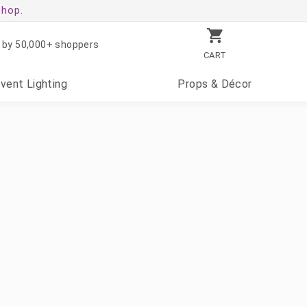
shop.
 by 50,000+ shoppers
CART
Event
Lighting
Props
& Décor