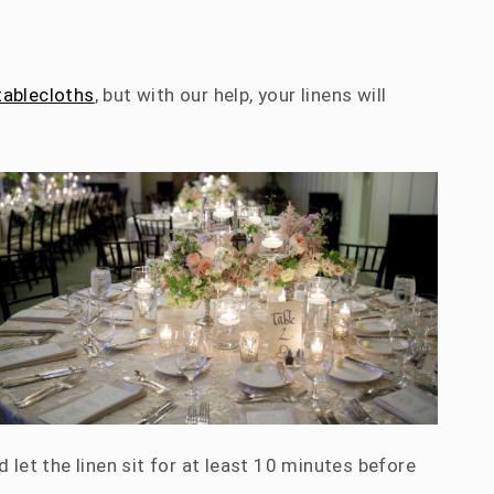
tablecloths
, but with our help, your linens will
 let the linen sit for at least 10 minutes before