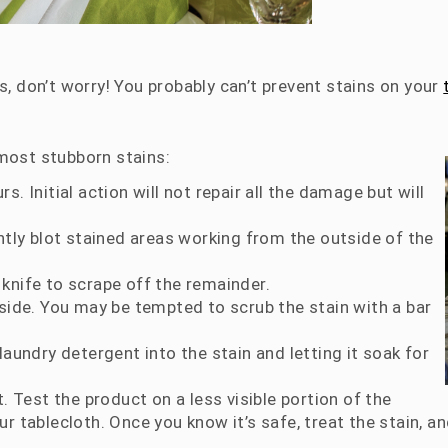
s, don’t worry! You probably can’t prevent stains on your
 most stubborn stains:
. Initial action will not repair all the damage but will
ntly blot stained areas working from the outside of the
l knife to scrape off the remainder.
 side. You may be tempted to scrub the stain with a bar
laundry detergent into the stain and letting it soak for
. Test the product on a less visible portion of the
 tablecloth. Once you know it’s safe, treat the stain, and