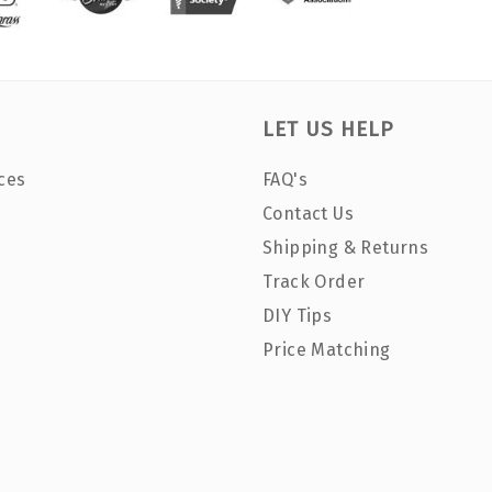
LET US HELP
ces
FAQ's
Contact Us
Shipping & Returns
Track Order
DIY Tips
Price Matching