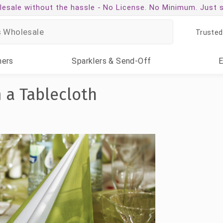
esale without the hassle -
No License. No Minimum. Just 
Trusted
ners
Sparklers
& Send-Off
 a Tablecloth