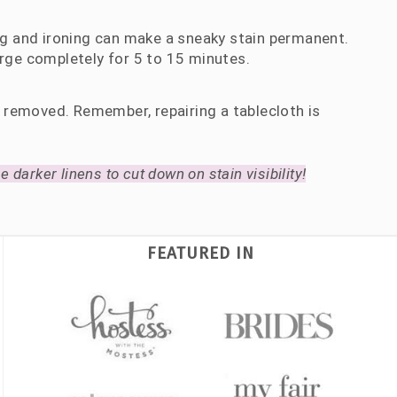
ng and ironing can make a sneaky stain permanent.
rge completely for 5 to 15 minutes.
e removed. Remember, repairing a tablecloth is
 darker linens to cut down on stain visibility!
FEATURED IN