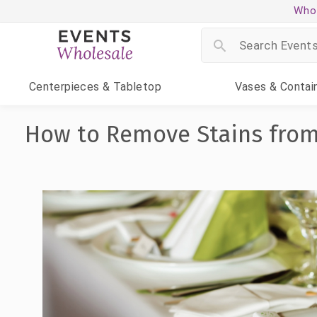
Whol
Centerpieces
& Tabletop
Vases
& Contai
How to Remove Stains from