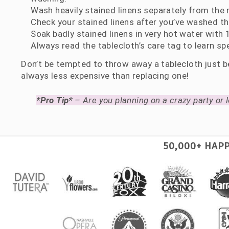
Wash heavily stained linens separately from the r
Check your stained linens after you’ve washed t
Soak badly stained linens in very hot water wit
Always read the tablecloth’s care tag to learn spe
Don’t be tempted to throw away a tablecloth just be
always less expensive than replacing one!
*Pro Tip*
– Are you planning on a crazy party or l
50,000+ HAP