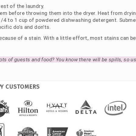
est of the laundry.
hem before throwing them into the dryer. Heat from dryi
h 1/4 to 1 cup of powdered dishwashing detergent. Subme
cific do’s and don’ts.
cause of a stain. With a little effort, most stains can b
ots of guests and food? You know there will be spills, so use
PY CUSTOMERS