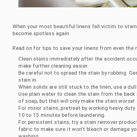
When your most beautiful linens fall victim to stain
become spotless again.
Read on for tips to save your linens from even the
Clean stains immediately after the accident occurs
make further cleaning easier.
Be careful not to spread the stain by rubbing. Ge
stain in.
When solids are still stuck to the linen, use a dul
Use plain water to clean the stain from the back
of soap, but that will only make the stain worse!
For minor stains, pretreat by working heavy duty 
10 to 15 minutes before laundering.
For persistent stains, try a stain remover product
fabric to make sure it won’t bleach or damage your
washing.