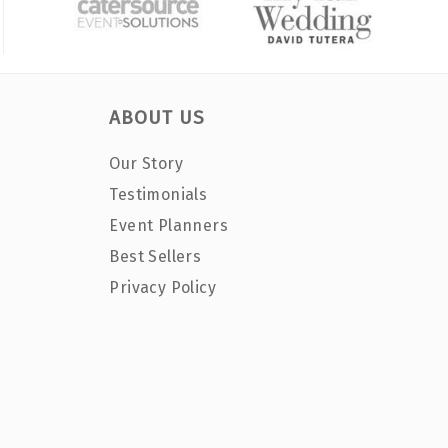
ABOUT US
Our Story
Testimonials
Event Planners
Best Sellers
Privacy Policy