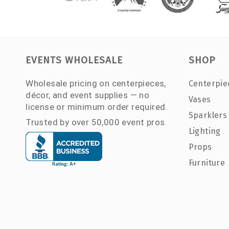
EVENTS WHOLESALE
SHOP
Wholesale pricing on centerpieces,
Centerpie
décor, and event supplies — no
Vases
license or minimum order required.
Sparklers
Trusted by over 50,000 event pros.
Lighting
Props
Furniture