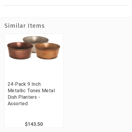
Similar Items
24-Pack 9 Inch
Metallic Tones Metal
Dish Planters -
Assorted
$143.50