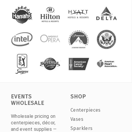
EVENTS
SHOP
WHOLESALE
Centerpieces
Wholesale pricing on
Vases
centerpieces, décor,
Sparklers
and event supplies —