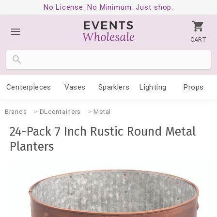
No License. No Minimum. Just shop.
CART
Centerpieces
Vases
Sparklers
Lighting
Props
Brands
DLcontainers
Metal
24-Pack 7 Inch Rustic Round Metal
Planters