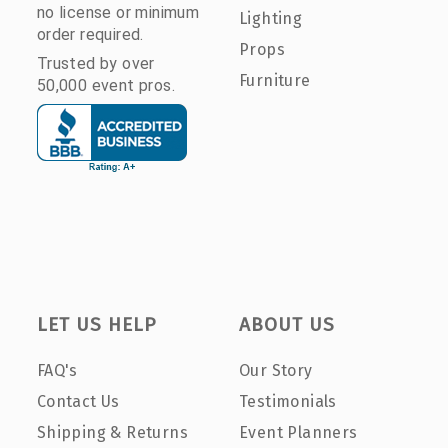
no license or minimum
Lighting
order required.
Props
Trusted by over
Furniture
50,000 event pros.
LET US HELP
ABOUT US
FAQ's
Our Story
Contact Us
Testimonials
Shipping & Returns
Event Planners