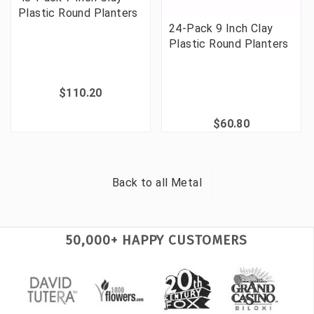
Plastic Round Planters
24-Pack 9 Inch Clay
Plastic Round Planters
$110.20
$60.80
Back to all
Metal
50,000+ HAPPY CUSTOMERS