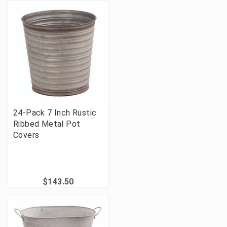
24-Pack 7 Inch Rustic
Ribbed Metal Pot
Covers
$143.50