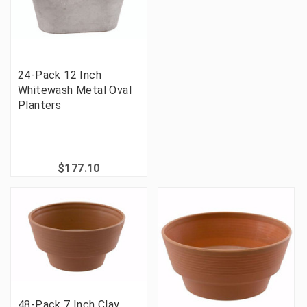
24-Pack 12 Inch
Whitewash Metal Oval
Planters
$177.10
48-Pack 7 Inch Clay