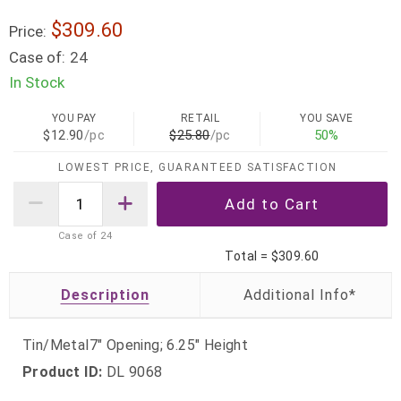
$309.60
Price:
Case of:
24
In Stock
YOU PAY
RETAIL
YOU SAVE
$12.90
/pc
$25.80
/pc
50%
LOWEST PRICE, GUARANTEED SATISFACTION
Case of
24
Total =
$309.60
Description
Tin/Metal7" Opening; 6.25" Height
Product ID:
DL 9068