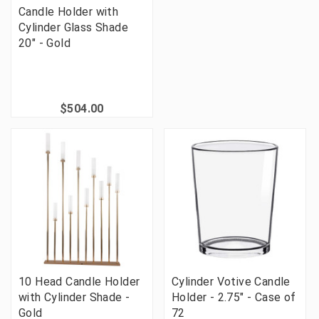
Candle Holder with
Cylinder Glass Shade
20" - Gold
$504.00
10 Head Candle Holder
Cylinder Votive Candle
with Cylinder Shade -
Holder - 2.75" - Case of
Gold
72