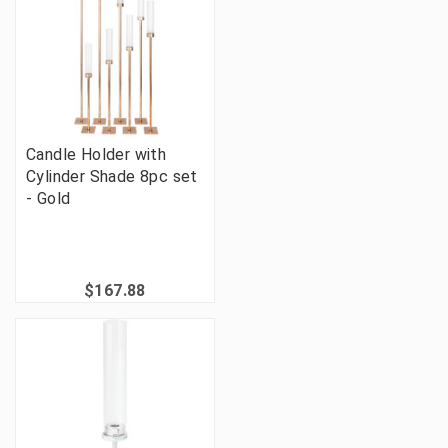
Candle Holder with
Cylinder Shade 8pc set
- Gold
$167.88