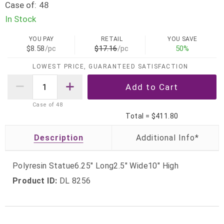
Case of:
48
In Stock
YOU PAY
RETAIL
YOU SAVE
$8.58
/pc
$17.16
/pc
50%
LOWEST PRICE, GUARANTEED SATISFACTION
Case of
48
Total =
$411.80
Description
Polyresin Statue6.25" Long2.5" Wide10" High
Product ID:
DL 8256