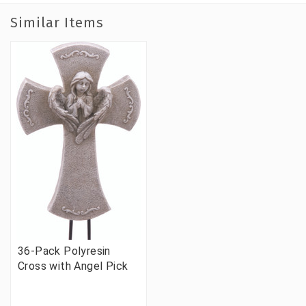
Similar Items
36-Pack Polyresin
Cross with Angel Pick