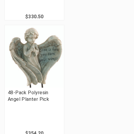
$330.50
48-Pack Polyresin
Angel Planter Pick
$354.20