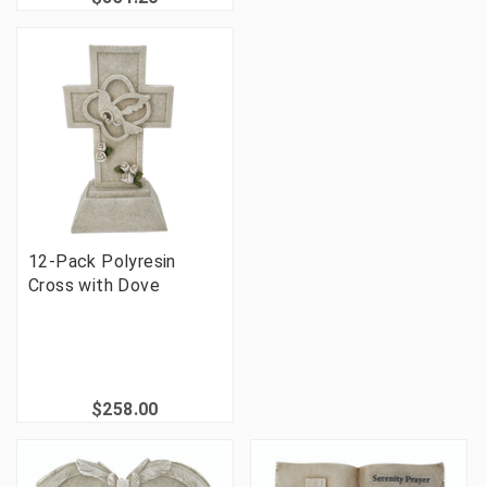
12-Pack Polyresin
Cross with Dove
$258.00