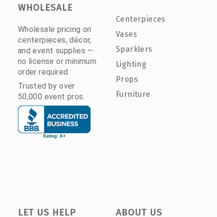
WHOLESALE
Centerpieces
Wholesale pricing on
Vases
centerpieces, décor,
Sparklers
and event supplies —
no license or minimum
Lighting
order required.
Props
Trusted by over
Furniture
50,000 event pros.
LET US HELP
ABOUT US