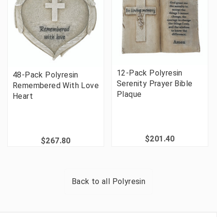
12-Pack Polyresin
48-Pack Polyresin
Serenity Prayer Bible
Remembered With Love
Plaque
Heart
$201.40
$267.80
Back to all
Polyresin