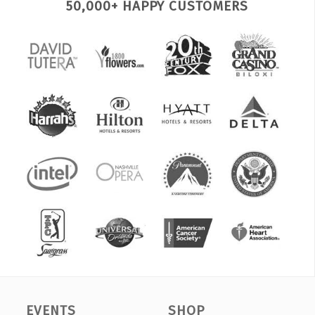
50,000+ HAPPY CUSTOMERS
EVENTS
SHOP