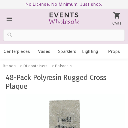
No License. No Minimum. Just shop.
CART
Centerpieces
Vases
Sparklers
Lighting
Props
Brands
DLcontainers
Polyresin
48-Pack Polyresin Rugged Cross
Plaque