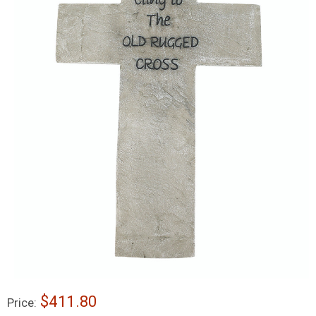
$411.80
Price: