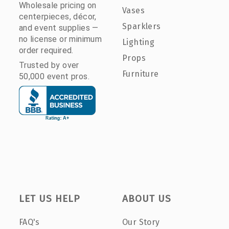
Wholesale pricing on
Vases
centerpieces, décor,
Sparklers
and event supplies —
no license or minimum
Lighting
order required.
Props
Trusted by over
Furniture
50,000 event pros.
LET US HELP
ABOUT US
FAQ's
Our Story