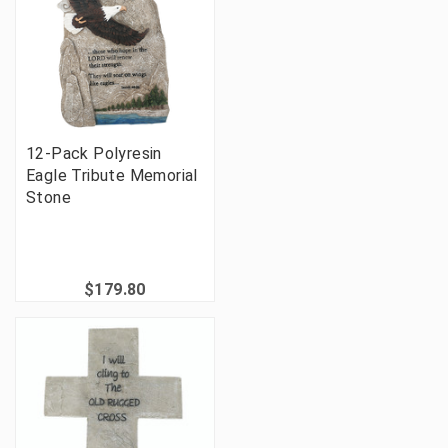
12-Pack Polyresin
Eagle Tribute Memorial
Stone
$179.80