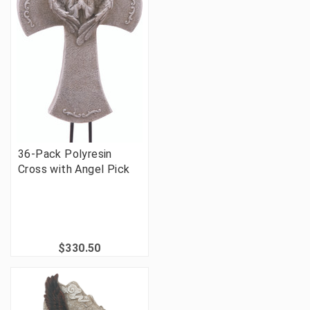
36-Pack Polyresin
Cross with Angel Pick
$330.50