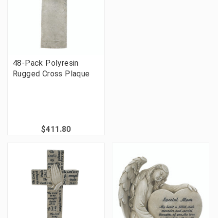
48-Pack Polyresin
Rugged Cross Plaque
$411.80