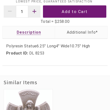
LOWEST PRICE, GUARANTEED SATISFACTION
Total =
$258.00
Description
Polyresin Statue6.25" Long4" Wide10.75" High
Product ID:
DL 8253
Similar Items