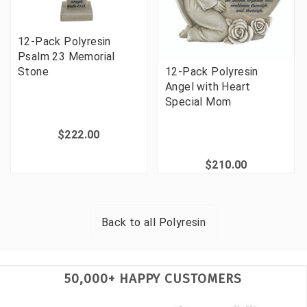
12-Pack Polyresin
Psalm 23 Memorial
12-Pack Polyresin
Stone
Angel with Heart
Special Mom
$222.00
$210.00
Back to all
Polyresin
50,000+ HAPPY CUSTOMERS