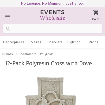
No License. No Minimum. Just shop.
CART
Centerpieces
Vases
Sparklers
Lighting
Props
Brands
DLcontainers
Polyresin
12-Pack Polyresin Cross with Dove