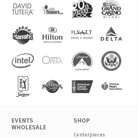
EVENTS
SHOP
WHOLESALE
Centerpieces