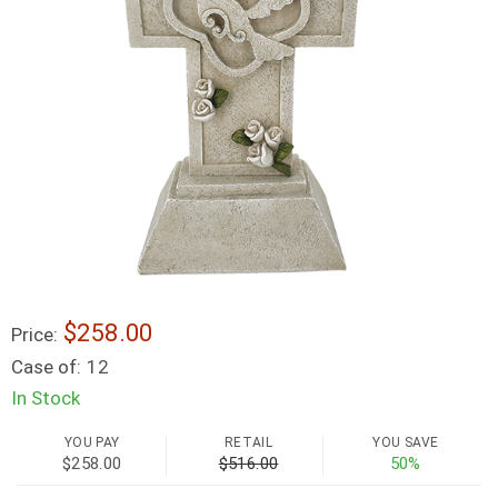
$258.00
Price:
Case of:
12
In Stock
YOU PAY
RETAIL
YOU SAVE
$258.00
$516.00
50%