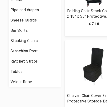
Pipe and drapes
Folding Chair Stack Co
x 18" x 55" Protective
Sneeze Guards
Storage Bag
$7.10
Bar Skirts
Stacking Chairs
Stanchion Post
Ratchet Straps
Tables
Velour Rope
Chiavari Chair Cover 3
Protective Storage B
Stacking Chairs