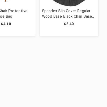
hair Protective
Spandex Slip Cover Regular
age Bag
Wood Base Black Chair Base
Cover
$4.10
$2.40