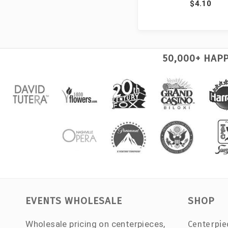
$4.10
50,000+ HAP
EVENTS WHOLESALE
SHOP
Wholesale pricing on centerpieces,
Centerpie