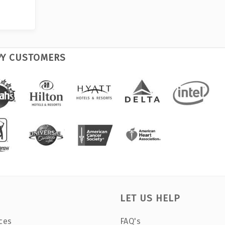
PY CUSTOMERS
LET US HELP
ces
FAQ's