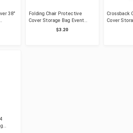
ver 38"
Folding Chair Protective
Crossback C
Cover Storage Bag Event
Cover Stor
Chairs
$3.20
/4
ag