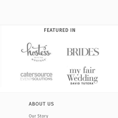
FEATURED IN
ABOUT US
Our Story