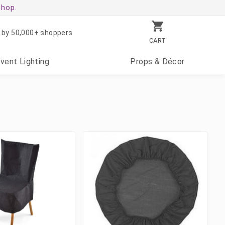
shop.
 by 50,000+ shoppers
CART
Event
Lighting
Props
& Décor