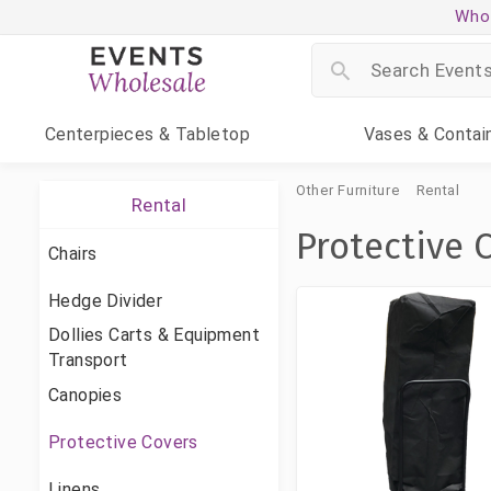
Whol
Centerpieces
& Tabletop
Vases
& Contai
Other Furniture
Rental
Rental
Protective 
Chairs
Hedge Divider
Dollies Carts & Equipment
Transport
Canopies
Protective Covers
Linens