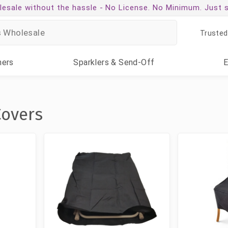
esale without the hassle -
No License. No Minimum. Just 
Trusted
ners
Sparklers
& Send-Off
Covers