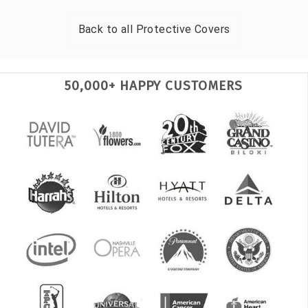
Back to all
Protective Covers
50,000+ HAPPY CUSTOMERS