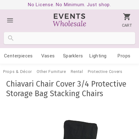
No License. No Minimum. Just shop.
CART
Centerpieces
Vases
Sparklers
Lighting
Props
Props & Décor
Other Furniture
Rental
Protective Covers
Chiavari Chair Cover 3/4 Protective
Storage Bag Stacking Chairs