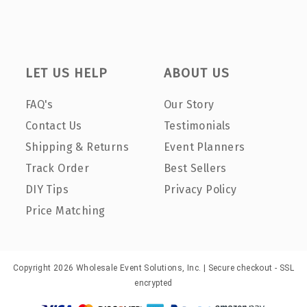
LET US HELP
ABOUT US
FAQ's
Our Story
Contact Us
Testimonials
Shipping & Returns
Event Planners
Track Order
Best Sellers
DIY Tips
Privacy Policy
Price Matching
Copyright 2026 Wholesale Event Solutions, Inc. | Secure checkout - SSL
encrypted