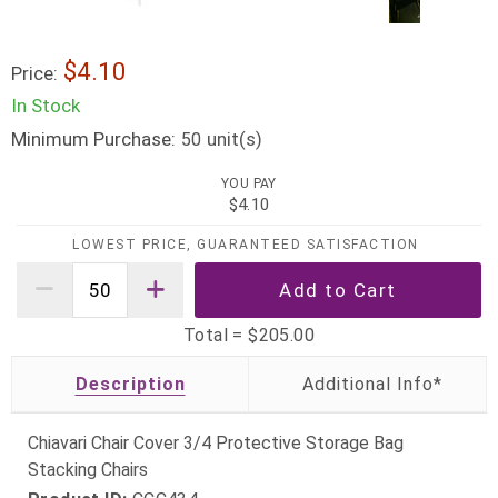
$4.10
Price:
In Stock
Minimum Purchase:
unit(s)
50
YOU PAY
$4.10
LOWEST PRICE, GUARANTEED SATISFACTION
Total =
$205.00
Description
Chiavari Chair Cover 3/4 Protective Storage Bag
Stacking Chairs