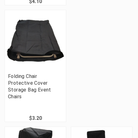
$4.10
Folding Chair
Protective Cover
Storage Bag Event
Chairs
$3.20