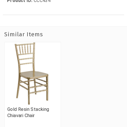
Product ID:
CCC434
Similar Items
Gold Resin Stacking
Chiavari Chair