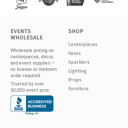
EVENTS
SHOP
WHOLESALE
Centerpieces
Wholesale pricing on
Vases
centerpieces, décor,
Sparklers
and event supplies —
no license or minimum
Lighting
order required.
Props
Trusted by over
Furniture
50,000 event pros.