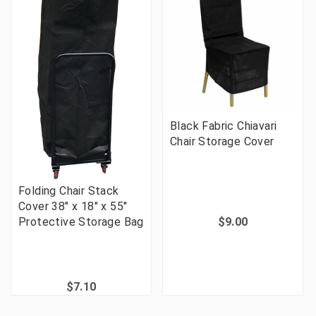
Black Fabric Chiavari
Chair Storage Cover
Folding Chair Stack
Cover 38" x 18" x 55"
Protective Storage Bag
$9.00
$7.10