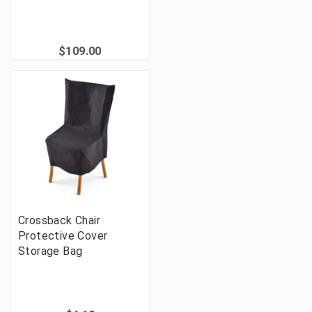
$109.00
Crossback Chair
Protective Cover
Storage Bag