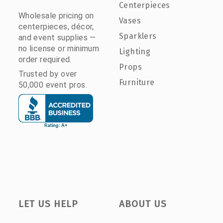
Centerpieces
Wholesale pricing on
Vases
centerpieces, décor,
Sparklers
and event supplies —
no license or minimum
Lighting
order required.
Props
Trusted by over
Furniture
50,000 event pros.
LET US HELP
ABOUT US