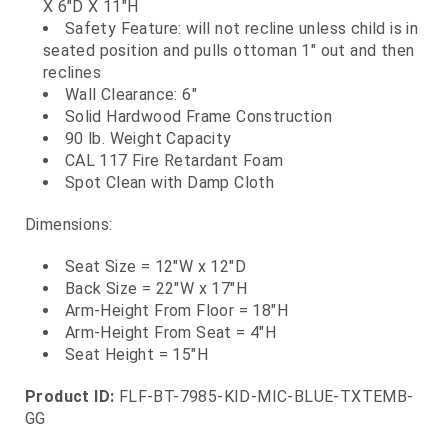
X 6"D X 11"H
Safety Feature: will not recline unless child is in
seated position and pulls ottoman 1" out and then
reclines
Wall Clearance: 6"
Solid Hardwood Frame Construction
90 lb. Weight Capacity
CAL 117 Fire Retardant Foam
Spot Clean with Damp Cloth
Dimensions:
Seat Size = 12"W x 12"D
Back Size = 22"W x 17"H
Arm-Height From Floor = 18"H
Arm-Height From Seat = 4"H
Seat Height = 15"H
Product ID:
FLF-BT-7985-KID-MIC-BLUE-TXTEMB-
GG