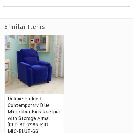
Similar Items
Deluxe Padded
Contemporary Blue
Microfiber Kids Recliner
with Storage Arms
[FLF-BT-7985-KID-
MIC-BLUE-GG]