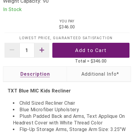
Weight Capacity:
90
In Stock
YOU PAY
$346.00
LOWEST PRICE, GUARANTEED SATISFACTION
Total =
$346.00
Description
TXT Blue MIC Kids Recliner
Child Sized Recliner Chair
Blue Microfiber Upholstery
Plush Padded Back and Arms, Text Applique On
Headrest Cover with White Thread Color
Flip-Up Storage Arms, Storage Arm Size: 3.25"W