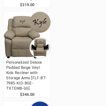
$319.00
Personalized Deluxe
Padded Beige Vinyl
Kids Recliner with
Storage Arms [FLF-BT-
7985-KID-BGE-
TXTEMB-GG]
$346.00