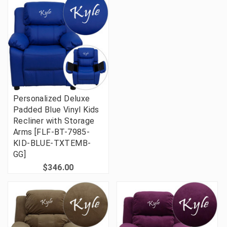
Personalized Deluxe
Padded Blue Vinyl Kids
Recliner with Storage
Arms [FLF-BT-7985-
KID-BLUE-TXTEMB-
GG]
$346.00