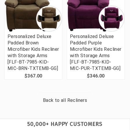
Personalized Deluxe
Personalized Deluxe
Padded Brown
Padded Purple
Microfiber Kids Recliner
Microfiber Kids Recliner
with Storage Arms
with Storage Arms
[FLF-BT-7985-KID-
[FLF-BT-7985-KID-
MIC-BRN-TXTEMB-GG]
MIC-PUR-TXTEMB-GG]
$367.00
$346.00
Back to all
Recliners
50,000+ HAPPY CUSTOMERS