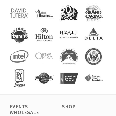
EVENTS
SHOP
WHOLESALE