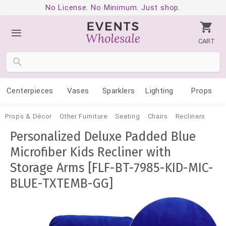
No License. No Minimum. Just shop.
CART
Centerpieces
Vases
Sparklers
Lighting
Props
Props & Décor
Other Furniture
Seating
Chairs
Recliners
Personalized Deluxe Padded Blue
Microfiber Kids Recliner with
Storage Arms [FLF-BT-7985-KID-MIC-
BLUE-TXTEMB-GG]