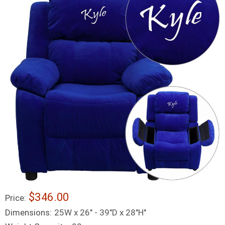
$346.00
Price:
Dimensions:
25W x 26" - 39"D x 28"H"