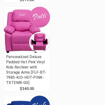
Personalized Deluxe
Padded Hot Pink Vinyl
Kids Recliner with
Storage Arms [FLF-BT-
7985-KID-HOT-PINK-
TXTEMB-GG]
$340.00