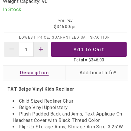
Weight Capacity:
90
In Stock
YOU PAY
$346.00
/pc
LOWEST PRICE, GUARANTEED SATISFACTION
Total =
$346.00
Description
TXT Beige Vinyl Kids Recliner
Child Sized Recliner Chair
Beige Vinyl Upholstery
Plush Padded Back and Arms, Text Applique On
Headrest Cover with Black Thread Color
Flip-Up Storage Arms, Storage Arm Size: 3.25"W