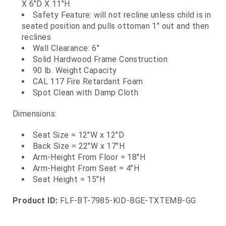
X 6"D X 11"H
Safety Feature: will not recline unless child is in
seated position and pulls ottoman 1" out and then
reclines
Wall Clearance: 6"
Solid Hardwood Frame Construction
90 lb. Weight Capacity
CAL 117 Fire Retardant Foam
Spot Clean with Damp Cloth
Dimensions:
Seat Size = 12"W x 12"D
Back Size = 22"W x 17"H
Arm-Height From Floor = 18"H
Arm-Height From Seat = 4"H
Seat Height = 15"H
Product ID:
FLF-BT-7985-KID-BGE-TXTEMB-GG