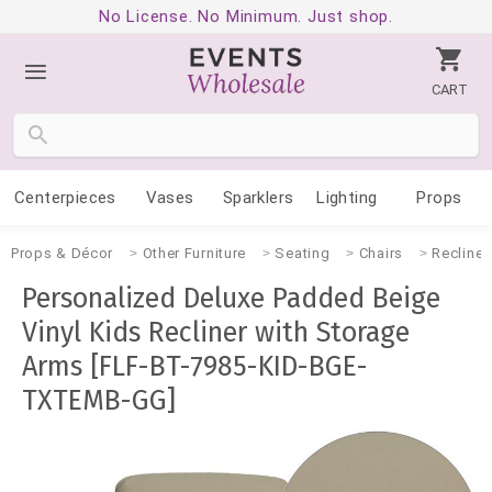
No License. No Minimum. Just shop.
CART
Centerpieces
Vases
Sparklers
Lighting
Props
Props & Décor
Other Furniture
Seating
Chairs
Recliner
Personalized Deluxe Padded Beige
Vinyl Kids Recliner with Storage
Arms [FLF-BT-7985-KID-BGE-
TXTEMB-GG]