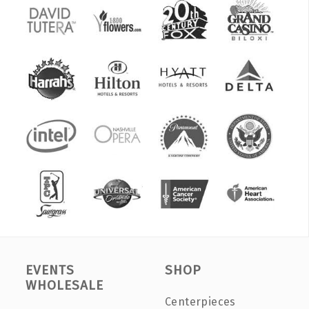
EVENTS
SHOP
WHOLESALE
Centerpieces