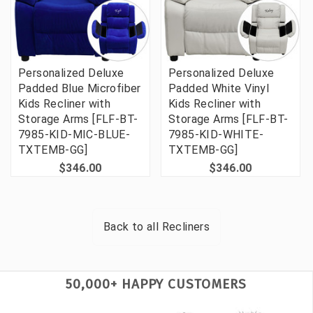
Personalized Deluxe
Personalized Deluxe
Padded Blue Microfiber
Padded White Vinyl
Kids Recliner with
Kids Recliner with
Storage Arms [FLF-BT-
Storage Arms [FLF-BT-
7985-KID-MIC-BLUE-
7985-KID-WHITE-
TXTEMB-GG]
TXTEMB-GG]
$346.00
$346.00
Back to all
Recliners
50,000+ HAPPY CUSTOMERS