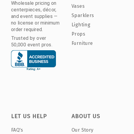
Wholesale pricing on
Vases
centerpieces, décor,
Sparklers
and event supplies —
no license or minimum
Lighting
order required.
Props
Trusted by over
Furniture
50,000 event pros.
LET US HELP
ABOUT US
FAQ's
Our Story