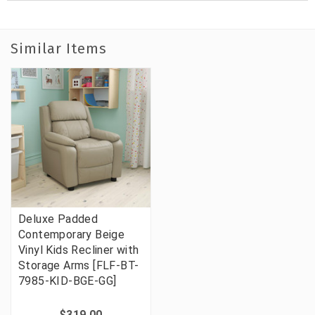
Similar Items
Deluxe Padded
Contemporary Beige
Vinyl Kids Recliner with
Storage Arms [FLF-BT-
7985-KID-BGE-GG]
$319.00