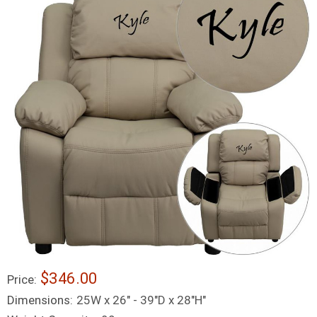
$346.00
Price:
Dimensions:
25W x 26" - 39"D x 28"H"