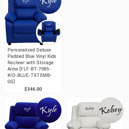
Personalized Deluxe
Padded Blue Vinyl Kids
Recliner with Storage
Arms [FLF-BT-7985-
KID-BLUE-TXTEMB-
GG]
$346.00