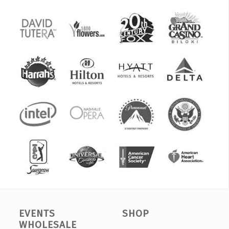
EVENTS
SHOP
WHOLESALE