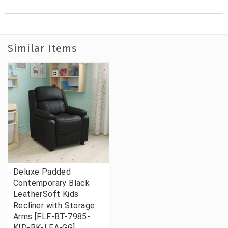
Similar Items
Deluxe Padded
Contemporary Black
LeatherSoft Kids
Recliner with Storage
Arms [FLF-BT-7985-
KID-BK-LEA-GG]