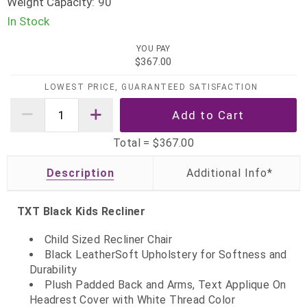
Weight Capacity:
90
In Stock
YOU PAY
$367.00
LOWEST PRICE, GUARANTEED SATISFACTION
Total =
$367.00
Description
TXT Black Kids Recliner
Child Sized Recliner Chair
Black LeatherSoft Upholstery for Softness and
Durability
Plush Padded Back and Arms, Text Applique On
Headrest Cover with White Thread Color