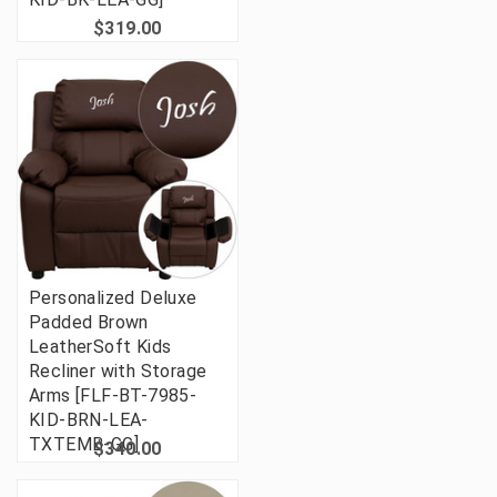
$319.00
Personalized Deluxe
Padded Brown
LeatherSoft Kids
Recliner with Storage
Arms [FLF-BT-7985-
KID-BRN-LEA-
TXTEMB-GG]
$340.00