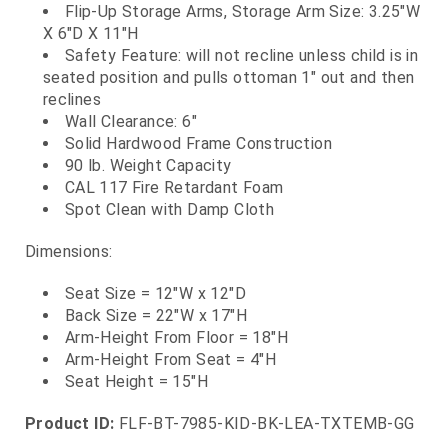
Flip-Up Storage Arms, Storage Arm Size: 3.25"W
X 6"D X 11"H
Safety Feature: will not recline unless child is in
seated position and pulls ottoman 1" out and then
reclines
Wall Clearance: 6"
Solid Hardwood Frame Construction
90 lb. Weight Capacity
CAL 117 Fire Retardant Foam
Spot Clean with Damp Cloth
Dimensions:
Seat Size = 12"W x 12"D
Back Size = 22"W x 17"H
Arm-Height From Floor = 18"H
Arm-Height From Seat = 4"H
Seat Height = 15"H
Product ID:
FLF-BT-7985-KID-BK-LEA-TXTEMB-GG