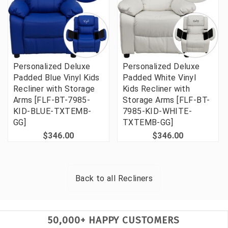
Personalized Deluxe
Personalized Deluxe
Padded Blue Vinyl Kids
Padded White Vinyl
Recliner with Storage
Kids Recliner with
Arms [FLF-BT-7985-
Storage Arms [FLF-BT-
KID-BLUE-TXTEMB-
7985-KID-WHITE-
GG]
TXTEMB-GG]
$346.00
$346.00
Back to all
Recliners
50,000+ HAPPY CUSTOMERS