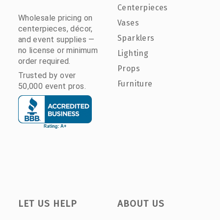
Centerpieces
Wholesale pricing on
Vases
centerpieces, décor,
Sparklers
and event supplies —
no license or minimum
Lighting
order required.
Props
Trusted by over
Furniture
50,000 event pros.
LET US HELP
ABOUT US