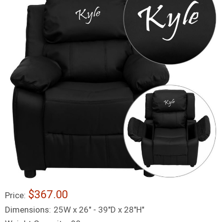
$367.00
Price:
Dimensions:
25W x 26" - 39"D x 28"H"