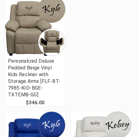
Personalized Deluxe
Padded Beige Vinyl
Kids Recliner with
Storage Arms [FLF-BT-
7985-KID-BGE-
TXTEMB-GG]
$346.00