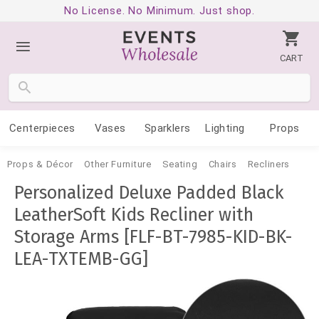
No License. No Minimum. Just shop.
CART
Centerpieces
Vases
Sparklers
Lighting
Props
Props & Décor
Other Furniture
Seating
Chairs
Recliners
Personalized Deluxe Padded Black
LeatherSoft Kids Recliner with
Storage Arms [FLF-BT-7985-KID-BK-
LEA-TXTEMB-GG]