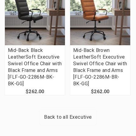
Mid-Back Black
Mid-Back Brown
LeatherSoft Executive
LeatherSoft Executive
Swivel Office Chair with
Swivel Office Chair with
Black Frame and Arms
Black Frame and Arms
[FLF-GO-2286M-BK-
[FLF-GO-2286M-BR-
BK-GG]
BK-GG]
$262.00
$262.00
Back to all
Executive