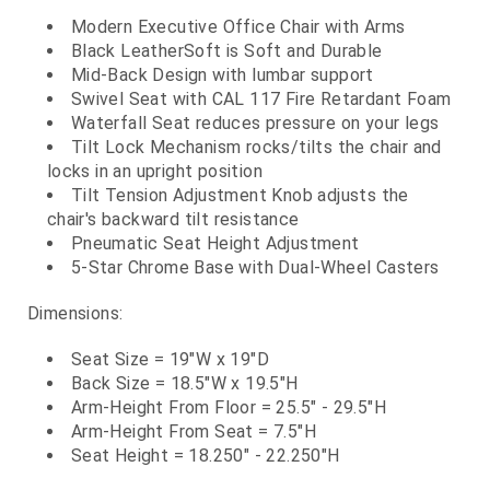
Modern Executive Office Chair with Arms
Black LeatherSoft is Soft and Durable
Mid-Back Design with lumbar support
Swivel Seat with CAL 117 Fire Retardant Foam
Waterfall Seat reduces pressure on your legs
Tilt Lock Mechanism rocks/tilts the chair and
locks in an upright position
Tilt Tension Adjustment Knob adjusts the
chair's backward tilt resistance
Pneumatic Seat Height Adjustment
5-Star Chrome Base with Dual-Wheel Casters
Dimensions:
Seat Size = 19"W x 19"D
Back Size = 18.5"W x 19.5"H
Arm-Height From Floor = 25.5" - 29.5"H
Arm-Height From Seat = 7.5"H
Seat Height = 18.250" - 22.250"H