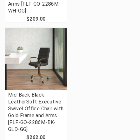
Arms [FLF-GO-2286M-
WH-GG]
$209.00
Mid-Back Black
LeatherSoft Executive
Swivel Office Chair with
Gold Frame and Arms
[FLF-GO-2286M-BK-
GLD-GG]
$262.00