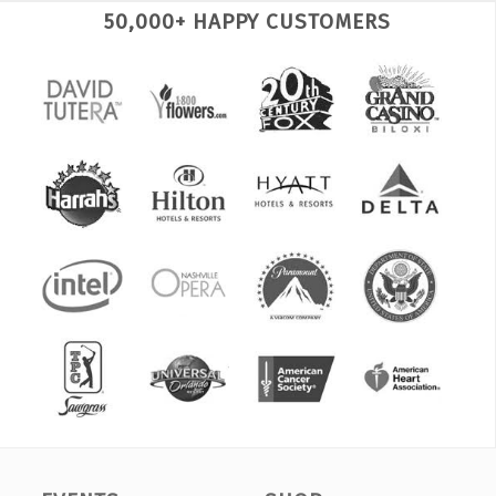
50,000+ HAPPY CUSTOMERS