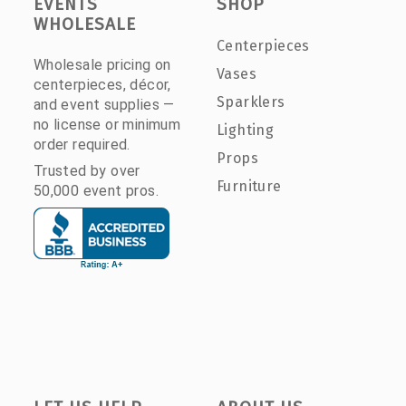
EVENTS
SHOP
WHOLESALE
Centerpieces
Wholesale pricing on
Vases
centerpieces, décor,
Sparklers
and event supplies —
no license or minimum
Lighting
order required.
Props
Trusted by over
Furniture
50,000 event pros.