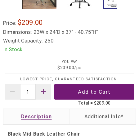
$209.00
Price:
Dimensions:
23W x 24"D x 37" - 40.75"H"
Weight Capacity:
250
In Stock
YOU PAY
$209.00
/pc
LOWEST PRICE, GUARANTEED SATISFACTION
Total =
$209.00
Description
Black Mid-Back Leather Chair