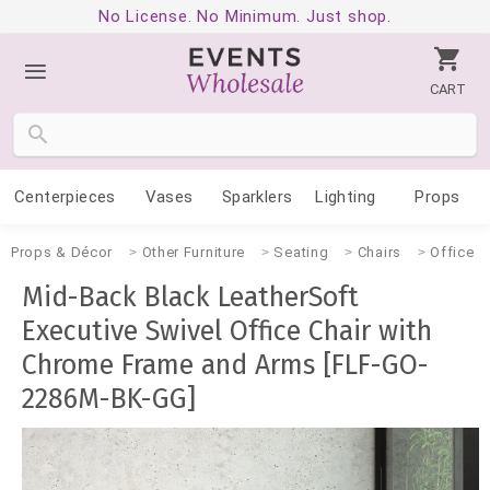
No License. No Minimum. Just shop.
CART
Centerpieces
Vases
Sparklers
Lighting
Props
Props & Décor
Other Furniture
Seating
Chairs
Office
Mid-Back Black LeatherSoft
Executive Swivel Office Chair with
Chrome Frame and Arms [FLF-GO-
2286M-BK-GG]