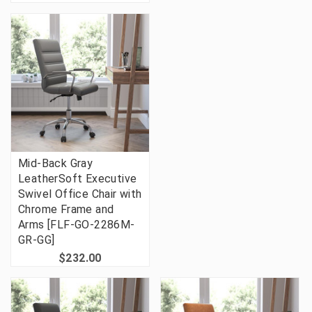
Mid-Back Gray
LeatherSoft Executive
Swivel Office Chair with
Chrome Frame and
Arms [FLF-GO-2286M-
GR-GG]
$232.00