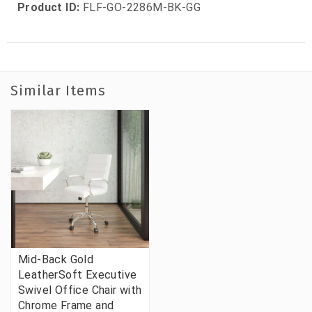
Product ID:
FLF-GO-2286M-BK-GG
Similar Items
Mid-Back Gold
LeatherSoft Executive
Swivel Office Chair with
Chrome Frame and