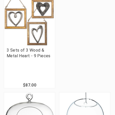
3 Sets of 3 Wood &
Metal Heart - 9 Pieces
$87.00