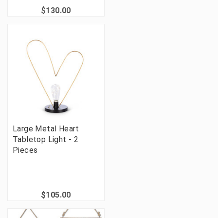
$130.00
Large Metal Heart
Tabletop Light - 2
Pieces
$105.00