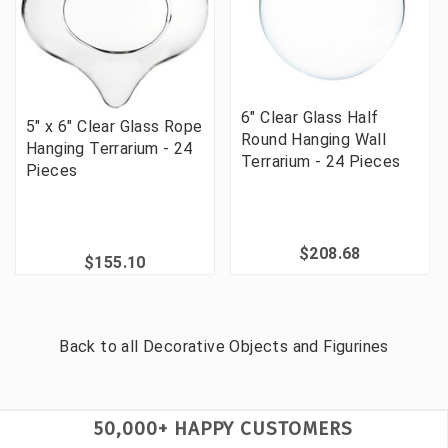
6" Clear Glass Half
5" x 6" Clear Glass Rope
Round Hanging Wall
Hanging Terrarium - 24
Terrarium - 24 Pieces
Pieces
$208.68
$155.10
Back to all
Decorative Objects and Figurines
50,000+ HAPPY CUSTOMERS