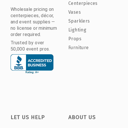
Centerpieces
Wholesale pricing on
Vases
centerpieces, décor,
Sparklers
and event supplies —
no license or minimum
Lighting
order required.
Props
Trusted by over
Furniture
50,000 event pros.
LET US HELP
ABOUT US