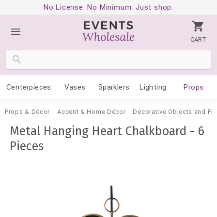
No License. No Minimum. Just shop.
CART
Centerpieces
Vases
Sparklers
Lighting
Props
Props & Décor
Accent & Home Décor
Decorative Objects and Fig
Metal Hanging Heart Chalkboard - 6
Pieces