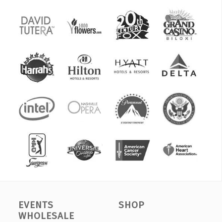
EVENTS
SHOP
WHOLESALE