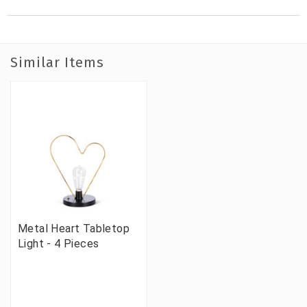
Similar Items
Metal Heart Tabletop
Light - 4 Pieces