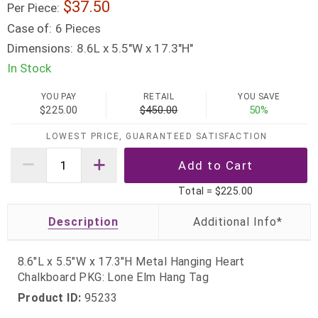
37.50
Per Piece:
Case of:
6 Pieces
Dimensions:
8.6L x 5.5"W x 17.3"H"
In Stock
YOU PAY
RETAIL
YOU SAVE
$225.00
$450.00
50%
LOWEST PRICE, GUARANTEED SATISFACTION
Total =
$225.00
Description
8.6"L x 5.5"W x 17.3"H Metal Hanging Heart
Chalkboard PKG: Lone Elm Hang Tag
Product ID:
95233