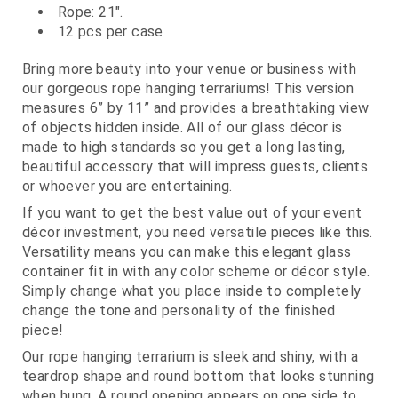
Rope: 21".
12 pcs per case
Bring more beauty into your venue or business with
our gorgeous rope hanging terrariums! This version
measures 6” by 11” and provides a breathtaking view
of objects hidden inside. All of our glass décor is
made to high standards so you get a long lasting,
beautiful accessory that will impress guests, clients
or whoever you are entertaining.
If you want to get the best value out of your event
décor investment, you need versatile pieces like this.
Versatility means you can make this elegant glass
container fit in with any color scheme or décor style.
Simply change what you place inside to completely
change the tone and personality of the finished
piece!
Our rope hanging terrarium is sleek and shiny, with a
teardrop shape and round bottom that looks stunning
when hung. A round opening appears on one side to