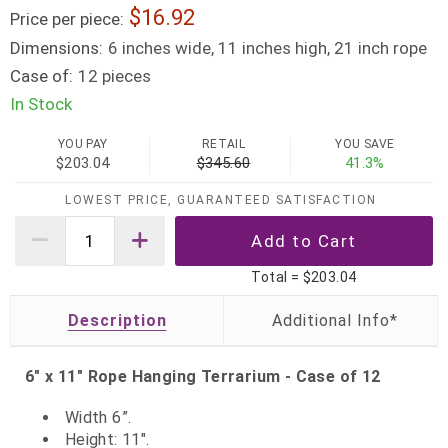
16.92
Price per piece:
Dimensions:
6 inches wide, 11 inches high, 21 inch rope
Case of:
12 pieces
In Stock
YOU PAY
RETAIL
YOU SAVE
$203.04
$345.60
41.3%
LOWEST PRICE, GUARANTEED SATISFACTION
Total =
$203.04
Description
6" x 11" Rope Hanging Terrarium - Case of 12
Width 6”.
Height: 11".