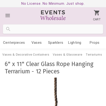
No License. No Minimum. Just shop.
CART
Centerpieces
Vases
Sparklers
Lighting
Props
Vases & Decorative Containers
Vases & Glassware
Terrariums
6" x 11" Clear Glass Rope Hanging
Terrarium - 12 Pieces