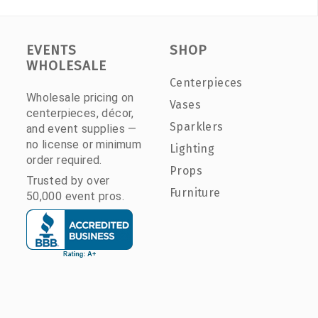
EVENTS
SHOP
WHOLESALE
Centerpieces
Wholesale pricing on
Vases
centerpieces, décor,
Sparklers
and event supplies —
no license or minimum
Lighting
order required.
Props
Trusted by over
Furniture
50,000 event pros.