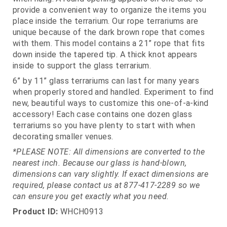
provide a convenient way to organize the items you
place inside the terrarium. Our rope terrariums are
unique because of the dark brown rope that comes
with them. This model contains a 21” rope that fits
down inside the tapered tip. A thick knot appears
inside to support the glass terrarium.
6” by 11” glass terrariums can last for many years
when properly stored and handled. Experiment to find
new, beautiful ways to customize this one-of-a-kind
accessory! Each case contains one dozen glass
terrariums so you have plenty to start with when
decorating smaller venues.
*PLEASE NOTE: All dimensions are converted to the
nearest inch. Because our glass is hand-blown,
dimensions can vary slightly. If exact dimensions are
required, please contact us at 877-417-2289 so we
can ensure you get exactly what you need.
Product ID:
WHCH0913