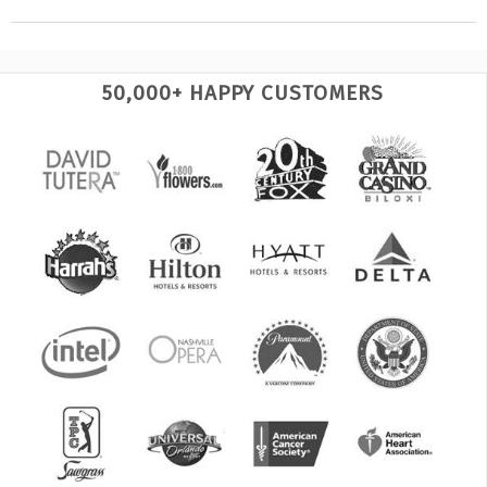
50,000+ HAPPY CUSTOMERS