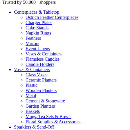
Trusted by 50,000+ shoppers
Centerpieces
& Tabletop
Ostrich Feather Centerpieces
Charger Plates
Cake Stands
Napkin Rings
Feathers
Mirrors
Event Linens
Vases & Containers
Flameless Candles
Candle Holders
Vases
& Containers
Glass Vases
Ceramic Planters
Plastic
Wooden Planters
Metal
Cement & Stoneware
Garden Planters
Baskets
Mugs, Tea Sets & Bowls
Floral Supplies & Accessories
Sparklers
& Send-Off