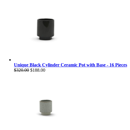
Unique Black Cylinder Ceramic Pot with Base - 16 Pieces
$320.00
$188.00