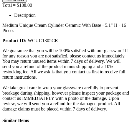
Total =
$188.00
Description
Medium Unique Cream Cylinder Ceramic With Base - 5.1" H - 16
Pieces
Product ID:
WCUC1305CR
We guarantee that you will be 100% satisfied with our glassware! If
for any reason you are not satisfied, please contact us immediately.
You may return unused items within 7 days of delivery. We will
send you a refund of the product minus shipping and a 10%
restocking fee. All we ask is that you contact us first to receive full
return instructions.
We take great care to wrap your glassware carefully to prevent
breakage during shipping, however please inspect your package and
contact us IMMEDIATELY with a photo of the damage. Upon
review, we will send you a refund for the damaged product. All
damage claims must be placed within 7 days of delivery.
Similar Items