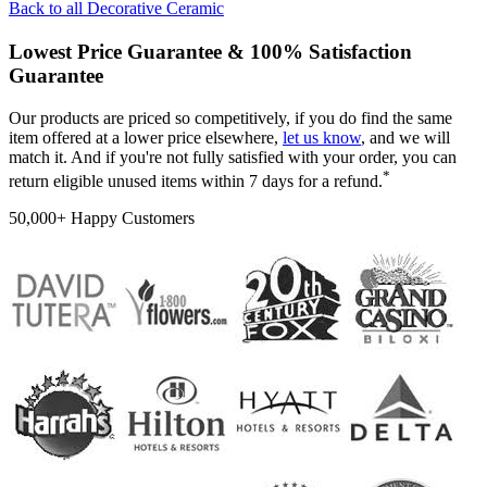
Back to all
Decorative Ceramic
Lowest Price Guarantee & 100% Satisfaction
Guarantee
Our products are priced so competitively, if you do find the same
item offered at a lower price elsewhere,
let us know
, and we will
match it. And if you're not fully satisfied with your order, you can
*
return eligible unused items within 7 days for a refund.
50,000+ Happy Customers