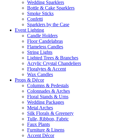
Wedding Sparklers
Bottle & Cake Sparklers
Smoke Sticks
Confetti
Sparklers by the Case
Event
Lighting
Candle Holders
Floor Candelabras
Flameless Candles
String Lights
Lighted Trees & Branches
Acrylic Crystal Chandeliers
Floralytes & Accent
Wax Candles
Props
& Décor
Columns & Pedestals
Colonnades & Arches
Floral Stands & Urns
Wedding Packages
Metal Arches
Silk Florals & Greenery
Tulle, Ribbon, Fabric
Faux Plants
Furniture & Linens
Accent Décor