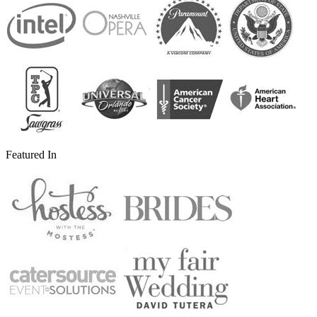
Featured In