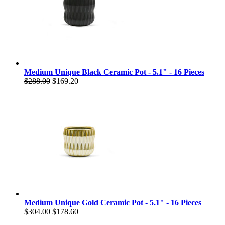
Medium Unique Black Ceramic Pot - 5.1" - 16 Pieces
$288.00
$169.20
Medium Unique Gold Ceramic Pot - 5.1" - 16 Pieces
$304.00
$178.60