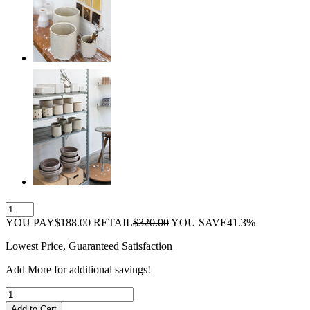
YOU PAY
$188.00
RETAIL
$320.00
YOU SAVE
41.3%
Lowest Price, Guaranteed Satisfaction
Add
More
for additional savings!