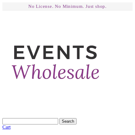
No License. No Minimum. Just shop.
Search
Cart