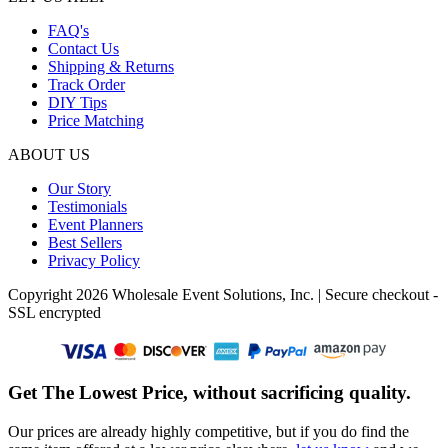
FAQ's
Contact Us
Shipping & Returns
Track Order
DIY Tips
Price Matching
ABOUT US
Our Story
Testimonials
Event Planners
Best Sellers
Privacy Policy
Copyright 2026 Wholesale Event Solutions, Inc. | Secure checkout -
SSL encrypted
Get The Lowest Price, without sacrificing quality.
Our prices are already highly competitive, but if you do find the