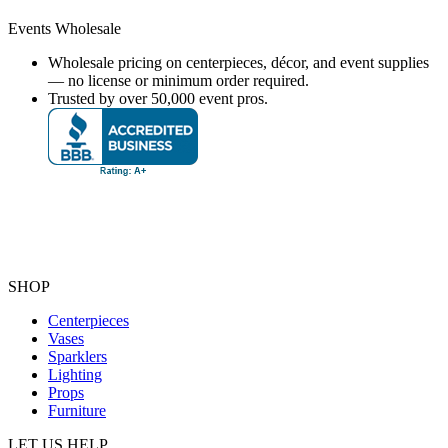
Events Wholesale
Wholesale pricing on centerpieces, décor, and event supplies
— no license or minimum order required.
Trusted by over 50,000 event pros.
SHOP
Centerpieces
Vases
Sparklers
Lighting
Props
Furniture
LET US HELP