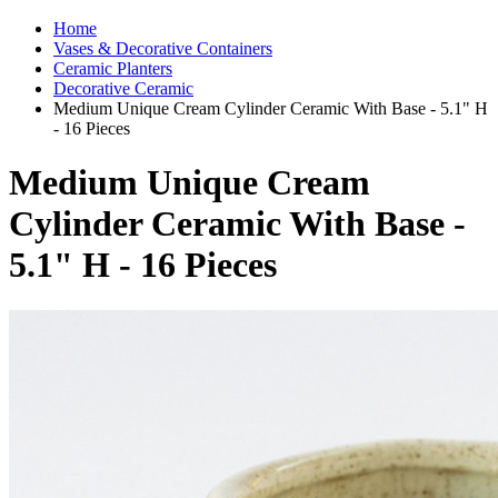
Home
Vases & Decorative Containers
Ceramic Planters
Decorative Ceramic
Medium Unique Cream Cylinder Ceramic With Base - 5.1" H
- 16 Pieces
Medium Unique Cream
Cylinder Ceramic With Base -
5.1" H - 16 Pieces