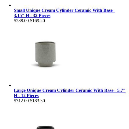
Small Unique Cream Cylinder Ceramic With Base -
3.15" H - 32 Pieces
$288.00
$169.20
Large Unique Cream Cylinder Ceramic With Base - 5.7"
H - 12 Pieces
$312.00
$183.30