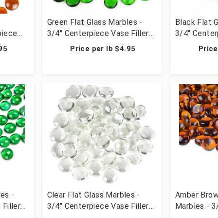
s
Green Flat Glass Marbles -
Black Flat 
piece
3/4" Centerpiece Vase Filler
3/4" Center
able
Wedding Table Scatter &
Wedding Ta
.95
Price per lb $4.95
Price
lbs (42
Crafts - 28 lbs (42 Cups, 2800
Crafts - 28
Pcs)
Pcs)
es -
Clear Flat Glass Marbles -
Amber Brow
Filler
3/4" Centerpiece Vase Filler
Marbles - 3
r &
Wedding Table Scatter &
Vase Filler