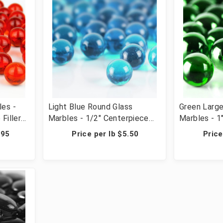
les -
Light Blue Round Glass
Green Larg
Filler
Marbles - 1/2" Centerpiece
Marbles - 1
r &
Vase Filler Wedding Table
Vase Filler
.95
Price per lb $5.50
Price
ps, 2440
Scatter & Crafts - 28 lbs (42
Scatter & C
Cups, 2440 Pcs)
Cups, 644 P