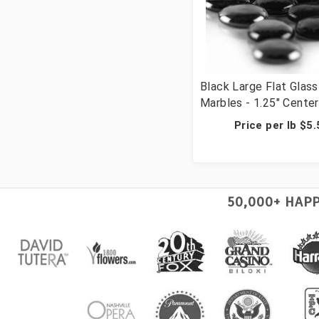
Black Large Flat Glass
Marbles - 1.25" Cente
Vase Filler Wedding T
Price per lb $5
Scatter & Crafts - 28 
Cups, 1036 Pcs)
50,000+ HAP