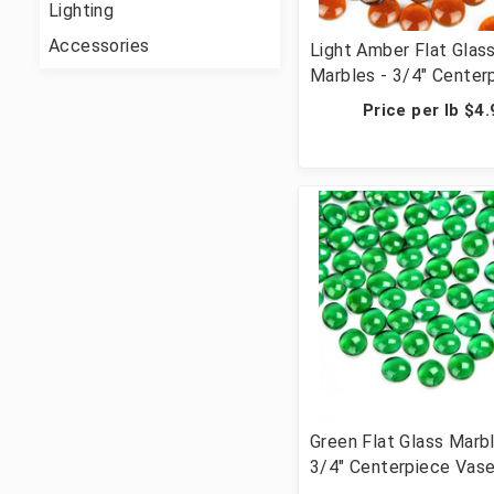
Lighting
Accessories
Light Amber Flat Glas
Marbles - 3/4" Center
Vase Filler Wedding T
Price per lb $4
Scatter & Crafts - 28 
Cups, 2800 Pcs)
Green Flat Glass Marbl
3/4" Centerpiece Vase 
Wedding Table Scatte