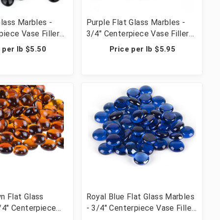
Glass Marbles -
Purple Flat Glass Marbles -
piece Vase Filler
3/4" Centerpiece Vase Filler
ble Scatter &
Wedding Table Scatter &
 per lb $5.50
Price per lb $5.95
 lbs (42 Cups, 2800
Crafts - 20 lbs (20 Cups, 2000
Pcs)
n Flat Glass
Royal Blue Flat Glass Marbles
/4" Centerpiece
- 3/4" Centerpiece Vase Filler
 Wedding Table
Wedding Table Scatter &