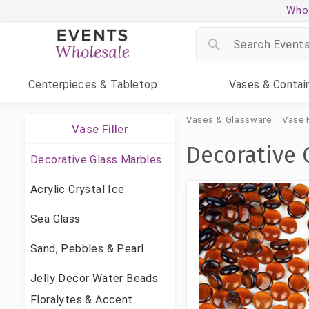
Whol
Centerpieces
& Tabletop
Vases
& Contai
Vases & Glassware
Vase F
Vase Filler
Decorative 
Decorative Glass Marbles
Acrylic Crystal Ice
Sea Glass
Sand, Pebbles & Pearl
Jelly Decor Water Beads
Floralytes & Accent