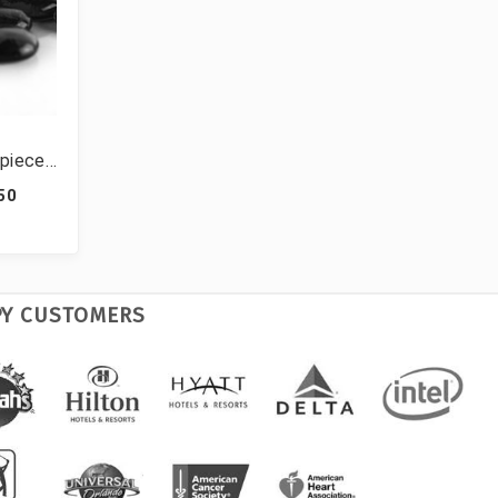
rpiece
able
.50
lbs (42
PY CUSTOMERS