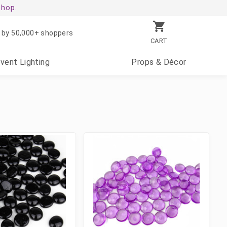
shop.
 by 50,000+ shoppers
CART
Event
Lighting
Props
& Décor