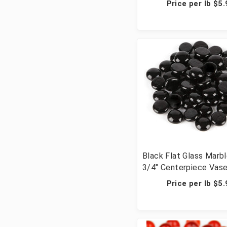
Price per lb $5.
Crafts - 20 lbs (20 Cu
Pcs)
Black Flat Glass Marbl
3/4" Centerpiece Vase 
Wedding Table Scatte
Price per lb $5.
Crafts - 20 lbs (20 Cu
Pcs)