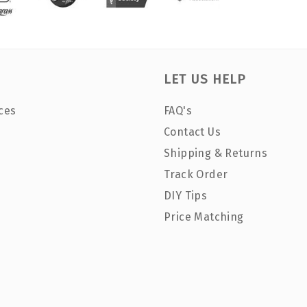
LET US HELP
ces
FAQ's
Contact Us
Shipping & Returns
Track Order
DIY Tips
Price Matching