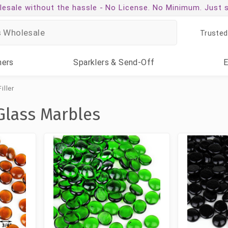
esale without the hassle -
No License. No Minimum. Just 
Trusted
ners
Sparklers
& Send-Off
iller
Glass Marbles