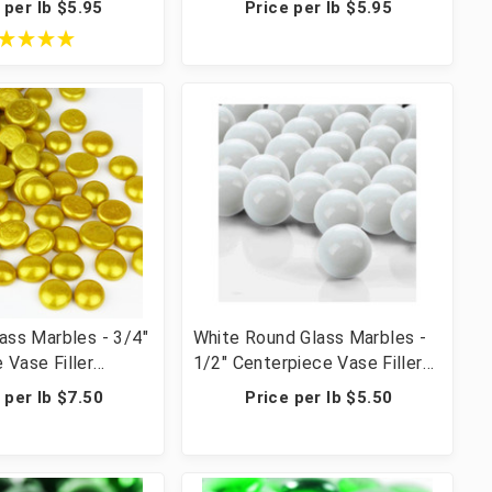
 per lb $5.95
Price per lb $5.95
rafts - 20 lbs (20
Crafts - 20 lbs (20 Cups, 2000
 Pcs)
Pcs)
lass Marbles - 3/4"
White Round Glass Marbles -
 Vase Filler
1/2" Centerpiece Vase Filler
ble Scatter &
Wedding Table Scatter &
 per lb $7.50
Price per lb $5.50
 lbs (42 Cups, 2800
Crafts - 28 lbs (42 Cups, 2440
Pcs)