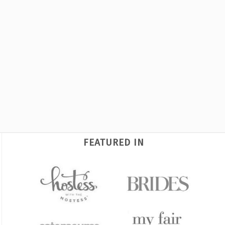
FEATURED IN