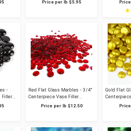
95
Price per lb $5.95
Price
ps, 2000
Crafts - 20 lbs (20 Cups, 2000
Scatter & C
Pcs)
Cups, 2000
es -
Red Flat Glass Marbles - 3/4"
Gold Flat G
Filler
Centerpiece Vase Filler
Centerpiece
r &
Wedding Table Scatter &
Wedding Ta
95
Price per lb $12.50
Price
ps, 2000
Crafts - 20 lbs (20 Cups, 2000
Crafts - 28
Pcs)
Pcs)