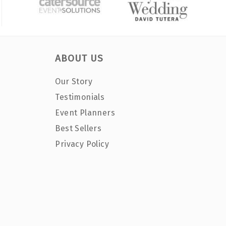
ABOUT US
Our Story
Testimonials
Event Planners
Best Sellers
Privacy Policy