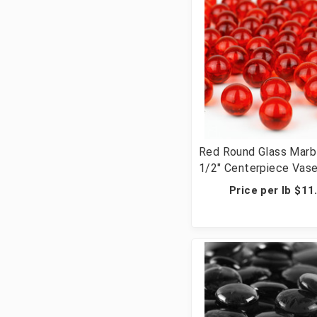
Red Round Glass Marb
1/2" Centerpiece Vase 
Wedding Table Scatte
Price per lb $11
Crafts - 28 lbs (42 Cu
Pcs)