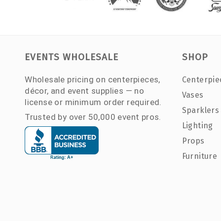
EVENTS WHOLESALE
SHOP
Wholesale pricing on centerpieces,
Centerpie
décor, and event supplies — no
Vases
license or minimum order required.
Sparklers
Trusted by over 50,000 event pros.
Lighting
Props
Furniture