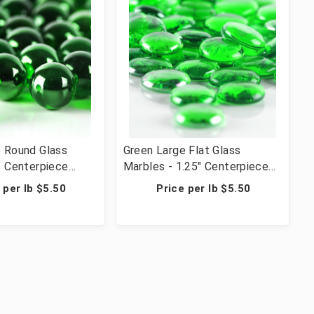
e Round Glass
Green Large Flat Glass
" Centerpiece
Marbles - 1.25" Centerpiece
 Wedding Table
Vase Filler Wedding Table
 per lb $5.50
Price per lb $5.50
rafts - 28 lbs (42
Scatter & Crafts - 28 lbs (42
cs)
Cups, 1036 Pcs)