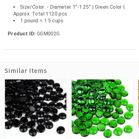
Size/Color: - Diameter 1"-1.25" | Green Color |
Approx. Total 1120 pcs
1 pound = 1.5 cups
Product ID:
GGM002G
Similar Items