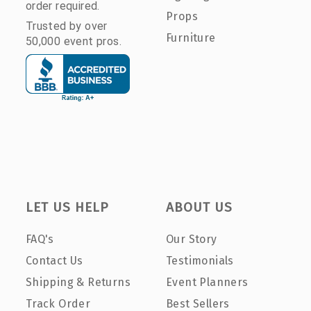
order required.
Props
Trusted by over
Furniture
50,000 event pros.
LET US HELP
ABOUT US
FAQ's
Our Story
Contact Us
Testimonials
Shipping & Returns
Event Planners
Track Order
Best Sellers