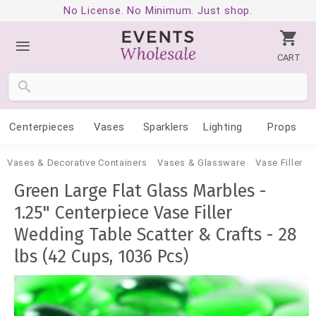
No License. No Minimum. Just shop.
CART
Centerpieces
Vases
Sparklers
Lighting
Props
Vases & Decorative Containers
Vases & Glassware
Vase Filler
Green Large Flat Glass Marbles -
1.25" Centerpiece Vase Filler
Wedding Table Scatter & Crafts - 28
lbs (42 Cups, 1036 Pcs)