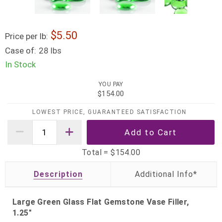
5.50
Price per lb:
Case of:
28 lbs
In Stock
YOU PAY
$154.00
LOWEST PRICE, GUARANTEED SATISFACTION
Total =
$154.00
Description
Large Green Glass Flat Gemstone Vase Filler,
1.25"