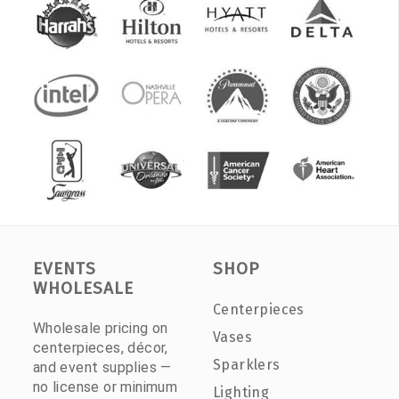
EVENTS
SHOP
WHOLESALE
Centerpieces
Wholesale pricing on
Vases
centerpieces, décor,
Sparklers
and event supplies —
no license or minimum
Lighting