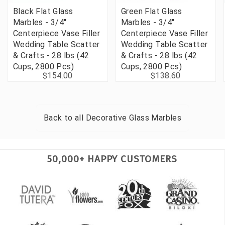
Black Flat Glass
Green Flat Glass
Marbles - 3/4"
Marbles - 3/4"
Centerpiece Vase Filler
Centerpiece Vase Filler
Wedding Table Scatter
Wedding Table Scatter
& Crafts - 28 lbs (42
& Crafts - 28 lbs (42
Cups, 2800 Pcs)
Cups, 2800 Pcs)
$154.00
$138.60
Back to all
Decorative Glass Marbles
50,000+ HAPPY CUSTOMERS