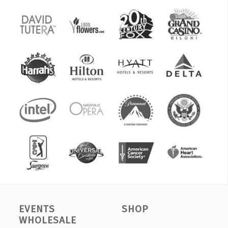
EVENTS
SHOP
WHOLESALE