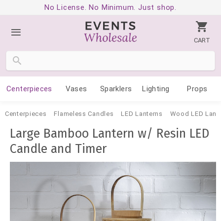
No License. No Minimum. Just shop.
CART
Centerpieces
Vases
Sparklers
Lighting
Props
Centerpieces
Flameless Candles
LED Lanterns
Wood LED Lant
Large Bamboo Lantern w/ Resin LED
Candle and Timer