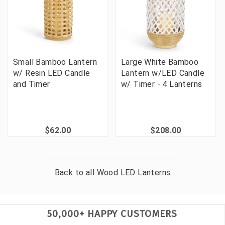
Small Bamboo Lantern
Large White Bamboo
w/ Resin LED Candle
Lantern w/LED Candle
and Timer
w/ Timer - 4 Lanterns
$62.00
$208.00
Back to all
Wood LED Lanterns
50,000+ HAPPY CUSTOMERS