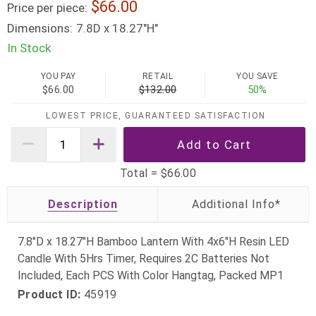
66.00
Price per piece:
Dimensions:
7.8D x 18.27"H"
In Stock
YOU PAY
RETAIL
YOU SAVE
$66.00
$132.00
50%
LOWEST PRICE, GUARANTEED SATISFACTION
Total =
$66.00
Description
7.8"D x 18.27"H Bamboo Lantern With 4x6"H Resin LED
Candle With 5Hrs Timer, Requires 2C Batteries Not
Included, Each PCS With Color Hangtag, Packed MP1
Product ID:
45919