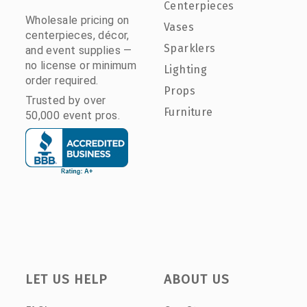
Centerpieces
Wholesale pricing on
Vases
centerpieces, décor,
Sparklers
and event supplies —
no license or minimum
Lighting
order required.
Props
Trusted by over
Furniture
50,000 event pros.
LET US HELP
ABOUT US