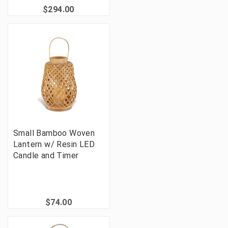
$294.00
Small Bamboo Woven
Lantern w/ Resin LED
Candle and Timer
$74.00