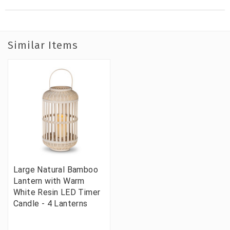
Similar Items
Large Natural Bamboo
Lantern with Warm
White Resin LED Timer
Candle - 4 Lanterns