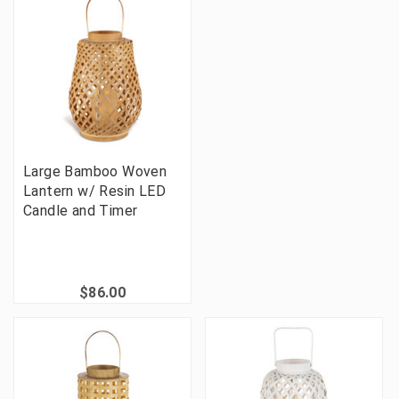
Large Bamboo Woven
Lantern w/ Resin LED
Candle and Timer
$86.00