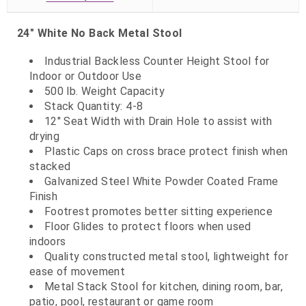
24" White No Back Metal Stool
Industrial Backless Counter Height Stool for
Indoor or Outdoor Use
500 lb. Weight Capacity
Stack Quantity: 4-8
12" Seat Width with Drain Hole to assist with
drying
Plastic Caps on cross brace protect finish when
stacked
Galvanized Steel White Powder Coated Frame
Finish
Footrest promotes better sitting experience
Floor Glides to protect floors when used
indoors
Quality constructed metal stool, lightweight for
ease of movement
Metal Stack Stool for kitchen, dining room, bar,
patio, pool, restaurant or game room