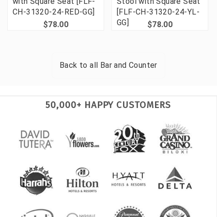
with Square Seat [FLF-
Stool with Square Seat
CH-31320-24-RED-GG]
[FLF-CH-31320-24-YL-
GG]
$78.00
$78.00
Back to all
Bar and Counter
50,000+ HAPPY CUSTOMERS