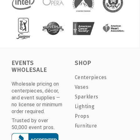
EVENTS
SHOP
WHOLESALE
Centerpieces
Wholesale pricing on
Vases
centerpieces, décor,
Sparklers
and event supplies —
no license or minimum
Lighting
order required.
Props
Trusted by over
Furniture
50,000 event pros.