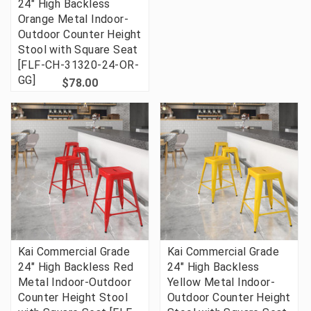
24" High Backless
Orange Metal Indoor-
Outdoor Counter Height
Stool with Square Seat
[FLF-CH-31320-24-OR-
GG]
$78.00
Kai Commercial Grade
Kai Commercial Grade
24" High Backless Red
24" High Backless
Metal Indoor-Outdoor
Yellow Metal Indoor-
Counter Height Stool
Outdoor Counter Height