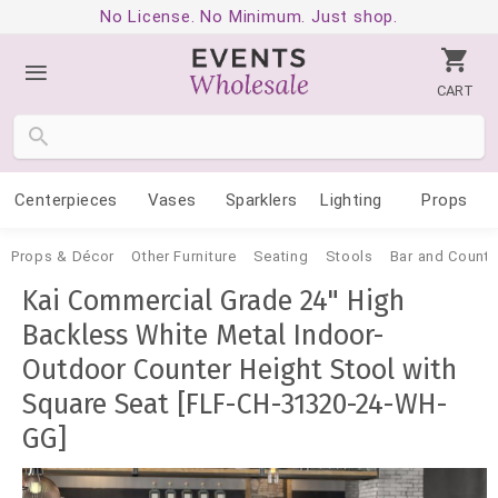
No License. No Minimum. Just shop.
CART
Centerpieces
Vases
Sparklers
Lighting
Props
Props & Décor
Other Furniture
Seating
Stools
Bar and Counte
Kai Commercial Grade 24" High
Backless White Metal Indoor-
Outdoor Counter Height Stool with
Square Seat [FLF-CH-31320-24-WH-
GG]