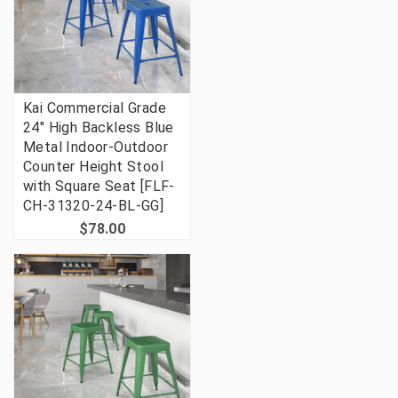
Kai Commercial Grade
24" High Backless Blue
Metal Indoor-Outdoor
Counter Height Stool
with Square Seat [FLF-
CH-31320-24-BL-GG]
$78.00