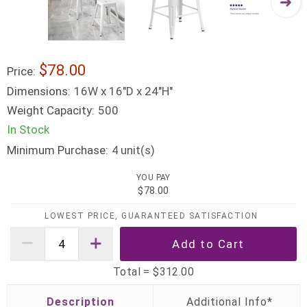
$78.00
Price:
Dimensions:
16W x 16"D x 24"H"
Weight Capacity:
500
In Stock
Minimum Purchase:
unit(s)
4
YOU PAY
$78.00
LOWEST PRICE, GUARANTEED SATISFACTION
Total =
$312.00
Description