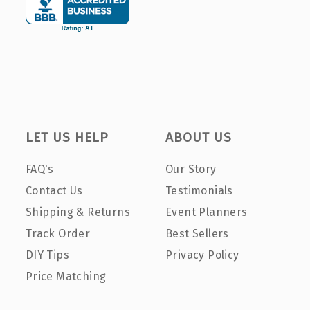
LET US HELP
ABOUT US
FAQ's
Our Story
Contact Us
Testimonials
Shipping & Returns
Event Planners
Track Order
Best Sellers
DIY Tips
Privacy Policy
Price Matching