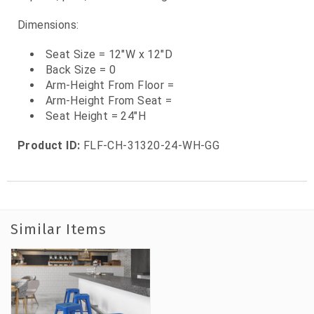
Dimensions:
Seat Size = 12"W x 12"D
Back Size = 0
Arm-Height From Floor =
Arm-Height From Seat =
Seat Height = 24"H
Product ID:
FLF-CH-31320-24-WH-GG
Similar Items