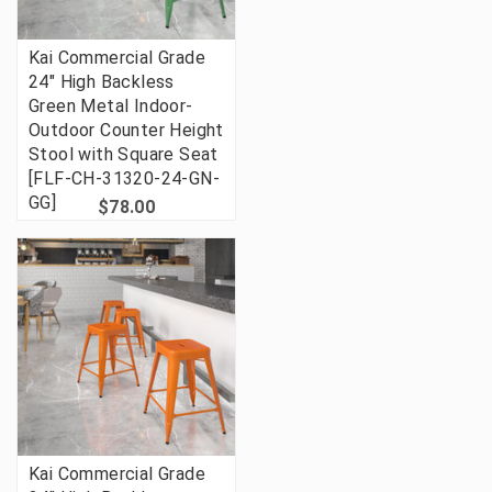
Kai Commercial Grade
24" High Backless
Green Metal Indoor-
Outdoor Counter Height
Stool with Square Seat
[FLF-CH-31320-24-GN-
GG]
$78.00
Kai Commercial Grade