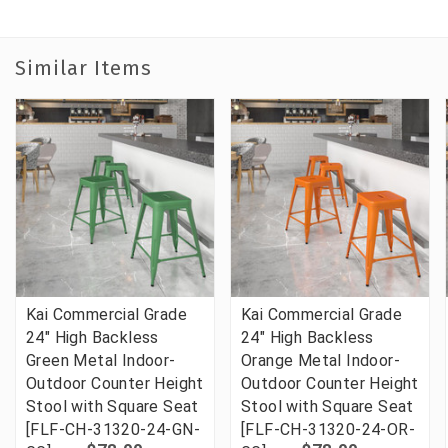
Similar Items
Kai Commercial Grade
Kai Commercial Grade
24" High Backless
24" High Backless
Green Metal Indoor-
Orange Metal Indoor-
Outdoor Counter Height
Outdoor Counter Height
Stool with Square Seat
Stool with Square Seat
[FLF-CH-31320-24-GN-
[FLF-CH-31320-24-OR-