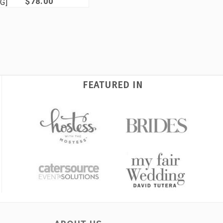
$78.00
G]
FEATURED IN