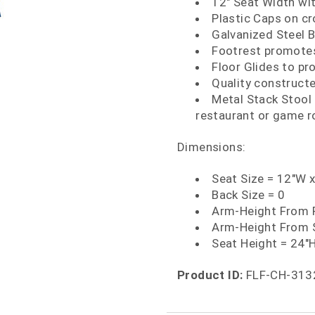
12" Seat Width wit
Plastic Caps on cr
Galvanized Steel 
Footrest promotes
Floor Glides to pr
Quality construct
Metal Stack Stool f
restaurant or game 
Dimensions:
Seat Size = 12"W 
Back Size = 0
Arm-Height From F
Arm-Height From 
Seat Height = 24"
Product ID:
FLF-CH-313