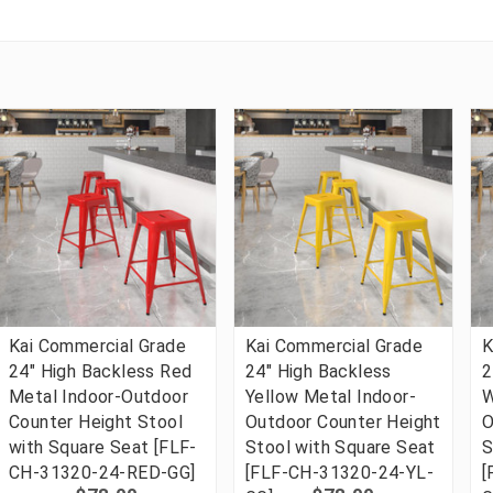
Kai Commercial Grade
Kai Commercial Grade
K
24" High Backless Red
24" High Backless
2
Metal Indoor-Outdoor
Yellow Metal Indoor-
W
Counter Height Stool
Outdoor Counter Height
O
with Square Seat [FLF-
Stool with Square Seat
S
CH-31320-24-RED-GG]
[FLF-CH-31320-24-YL-
[