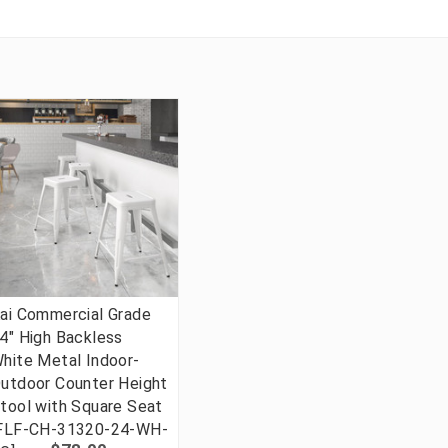
ai Commercial Grade
4" High Backless
hite Metal Indoor-
utdoor Counter Height
tool with Square Seat
FLF-CH-31320-24-WH-