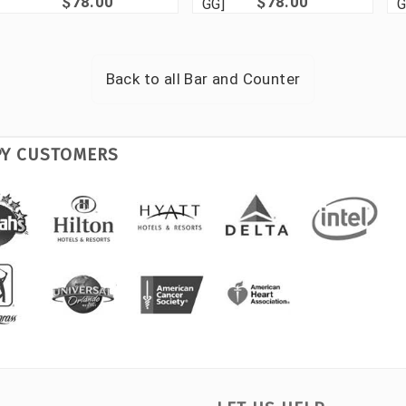
$78.00
$78.00
GG]
G
Back to all
Bar and Counter
PY CUSTOMERS