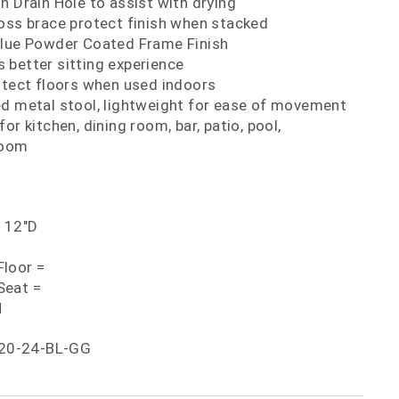
h Drain Hole to assist with drying
oss brace protect finish when stacked
Blue Powder Coated Frame Finish
 better sitting experience
otect floors when used indoors
ed metal stool, lightweight for ease of movement
or kitchen, dining room, bar, patio, pool,
room
x 12"D
loor =
Seat =
H
20-24-BL-GG