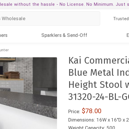
esale without the hassle -
No License. No Minimum. Just 
Trusted
ners
Sparklers
& Send-Off
unter
Kai Commercia
Blue Metal In
Height Stool 
31320-24-BL-G
$78.00
Price:
Dimensions:
16W x 16"D x 2
Weight Capacity:
500