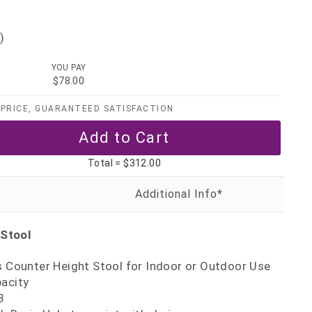
)
YOU PAY
$78.00
PRICE, GUARANTEED SATISFACTION
Total =
$312.00
 Stool
s Counter Height Stool for Indoor or Outdoor Use
pacity
8