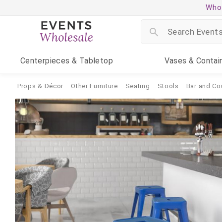
Whol
Centerpieces
& Tabletop
Vases
& Contai
Props & Décor
Other Furniture
Seating
Stools
Bar and Co