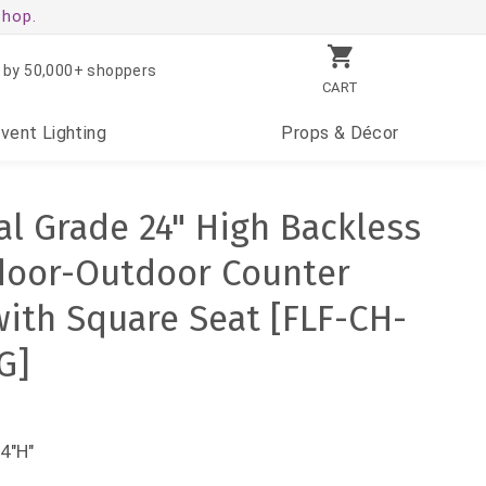
shop.
 by 50,000+ shoppers
CART
Event
Lighting
Props
& Décor
l Grade 24" High Backless
door-Outdoor Counter
with Square Seat [FLF-CH-
G]
4"H"