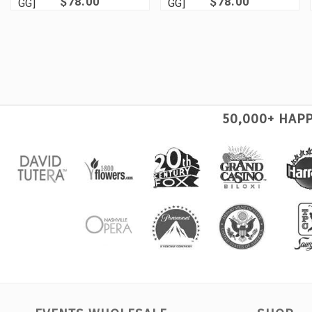
$78.00
$78.00
GG]
GG]
50,000+ HAP