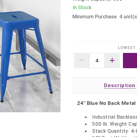
In Stock
Minimum Purchase:
4
unit(s
LOWEST 
Description
24" Blue No Back Metal
Industrial Backles
500 lb. Weight Ca
Stack Quantity: 4-