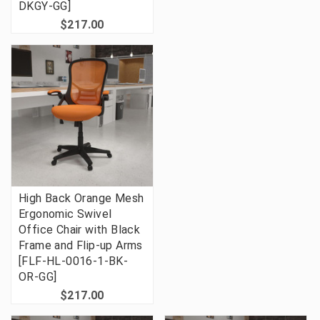
DKGY-GG]
$217.00
High Back Orange Mesh
Ergonomic Swivel
Office Chair with Black
Frame and Flip-up Arms
[FLF-HL-0016-1-BK-
OR-GG]
$217.00