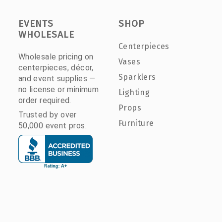
EVENTS
SHOP
WHOLESALE
Centerpieces
Wholesale pricing on
Vases
centerpieces, décor,
Sparklers
and event supplies —
no license or minimum
Lighting
order required.
Props
Trusted by over
Furniture
50,000 event pros.