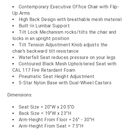
Contemporary Executive Office Chair with Flip-
Up Arms
High Back Design with breathable mesh material
Built-In Lumbar Support
Tilt Lock Mechanism rocks/tilts the chair and
locks in an upright position
Tilt Tension Adjustment Knob adjusts the
chair's backward tilt resistance
Waterfall Seat reduces pressure on your legs
Contoured Black Mesh Upholstered Seat with
CAL 117 Fire Retardant Foam
Pneumatic Seat Height Adjustment
5-Star Nylon Base with Dual-Wheel Casters
Dimensions:
Seat Size = 20"W x 20.5"D
Back Size = 19"W x 23"H
Arm-Height From Floor = 26" - 30"H
Arm-Height From Seat = 7.5"H