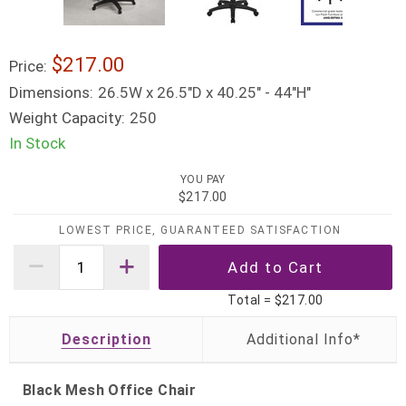
$217.00
Price:
Dimensions:
26.5W x 26.5"D x 40.25" - 44"H"
Weight Capacity:
250
In Stock
YOU PAY
$217.00
LOWEST PRICE, GUARANTEED SATISFACTION
Total =
$217.00
Description
Black Mesh Office Chair