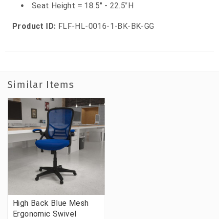
Seat Height = 18.5" - 22.5"H
Product ID:
FLF-HL-0016-1-BK-BK-GG
Similar Items
High Back Blue Mesh
Ergonomic Swivel