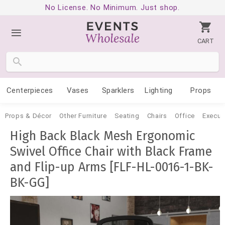
No License. No Minimum. Just shop.
CART
Centerpieces
Vases
Sparklers
Lighting
Props
Props & Décor
Other Furniture
Seating
Chairs
Office
Execut
High Back Black Mesh Ergonomic
Swivel Office Chair with Black Frame
and Flip-up Arms [FLF-HL-0016-1-BK-
BK-GG]