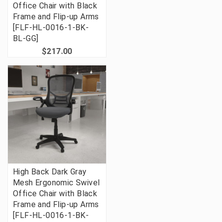
Office Chair with Black
Frame and Flip-up Arms
[FLF-HL-0016-1-BK-
BL-GG]
$217.00
High Back Dark Gray
Mesh Ergonomic Swivel
Office Chair with Black
Frame and Flip-up Arms
[FLF-HL-0016-1-BK-