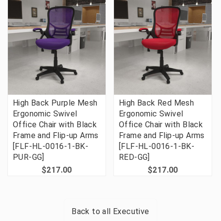
High Back Purple Mesh
High Back Red Mesh
Ergonomic Swivel
Ergonomic Swivel
Office Chair with Black
Office Chair with Black
Frame and Flip-up Arms
Frame and Flip-up Arms
[FLF-HL-0016-1-BK-
[FLF-HL-0016-1-BK-
PUR-GG]
RED-GG]
$217.00
$217.00
Back to all
Executive