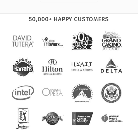
50,000+ HAPPY CUSTOMERS