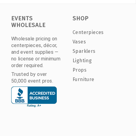
EVENTS
SHOP
WHOLESALE
Centerpieces
Wholesale pricing on
Vases
centerpieces, décor,
Sparklers
and event supplies —
no license or minimum
Lighting
order required.
Props
Trusted by over
Furniture
50,000 event pros.