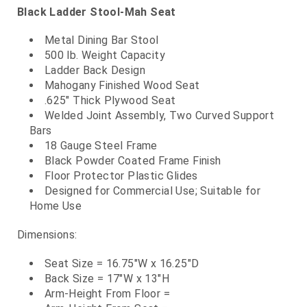
Black Ladder Stool-Mah Seat
Metal Dining Bar Stool
500 lb. Weight Capacity
Ladder Back Design
Mahogany Finished Wood Seat
.625" Thick Plywood Seat
Welded Joint Assembly, Two Curved Support
Bars
18 Gauge Steel Frame
Black Powder Coated Frame Finish
Floor Protector Plastic Glides
Designed for Commercial Use; Suitable for
Home Use
Dimensions:
Seat Size = 16.75"W x 16.25"D
Back Size = 17"W x 13"H
Arm-Height From Floor =