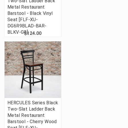
Two-Slat Ladder Back
Metal Restaurant
Barstool - Black Vinyl
Seat [FLF-XU-
DG6R9BLAD-BAR-
BLKV-GG]
$124.00
HERCULES Series Black
Two-Slat Ladder Back
Metal Restaurant
Barstool - Cherry Wood
Seat [FLF-XU-