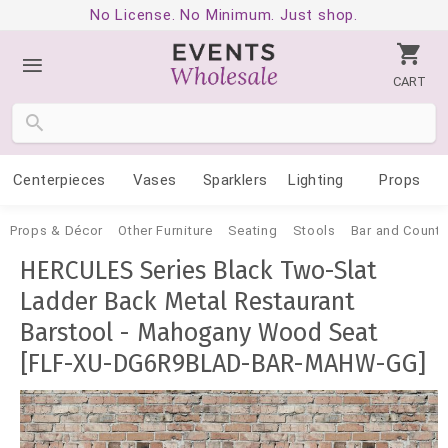
No License. No Minimum. Just shop.
CART
Centerpieces
Vases
Sparklers
Lighting
Props
Props & Décor
Other Furniture
Seating
Stools
Bar and Counte
HERCULES Series Black Two-Slat
Ladder Back Metal Restaurant
Barstool - Mahogany Wood Seat
[FLF-XU-DG6R9BLAD-BAR-MAHW-GG]