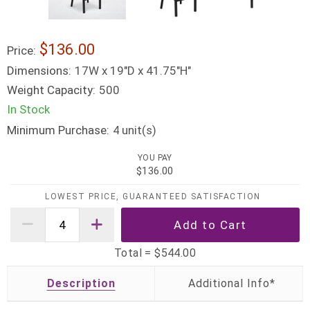
$136.00
Price:
Dimensions:
17W x 19"D x 41.75"H"
Weight Capacity:
500
In Stock
Minimum Purchase:
unit(s)
4
YOU PAY
$136.00
LOWEST PRICE, GUARANTEED SATISFACTION
Total =
$544.00
Description