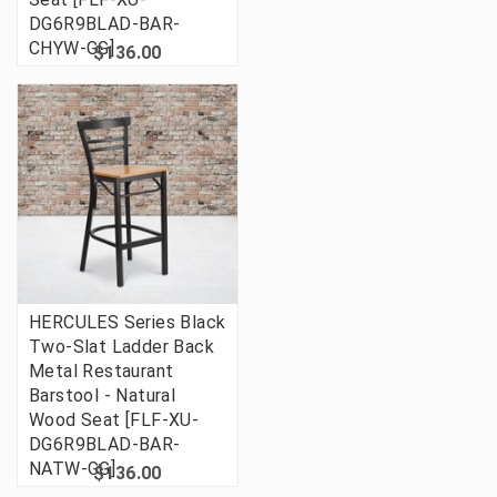
DG6R9BLAD-BAR-
CHYW-GG]
$136.00
HERCULES Series Black
Two-Slat Ladder Back
Metal Restaurant
Barstool - Natural
Wood Seat [FLF-XU-
DG6R9BLAD-BAR-
NATW-GG]
$136.00