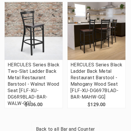
HERCULES Series Black
HERCULES Series Black
Two-Slat Ladder Back
Ladder Back Metal
Metal Restaurant
Restaurant Barstool -
Barstool - Walnut Wood
Mahogany Wood Seat
Seat [FLF-XU-
[FLF-XU-DG697BLAD-
DG6R9BLAD-BAR-
BAR-MAHW-GG]
WALW-GG]
$136.00
$129.00
Back to all
Bar and Counter