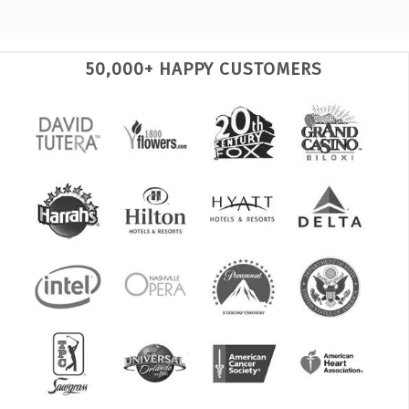
50,000+ HAPPY CUSTOMERS