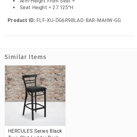
Arm-Height From Seat =
Seat Height = 27.125"H
Product ID:
FLF-XU-DG6R9BLAD-BAR-MAHW-GG
Similar Items
HERCULES Series Black