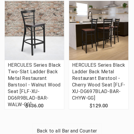
HERCULES Series Black
HERCULES Series Black
Two-Slat Ladder Back
Ladder Back Metal
Metal Restaurant
Restaurant Barstool -
Barstool - Walnut Wood
Cherry Wood Seat [FLF-
Seat [FLF-XU-
XU-DG697BLAD-BAR-
DG6R9BLAD-BAR-
CHYW-GG]
WALW-GG]
$136.00
$129.00
Back to all
Bar and Counter