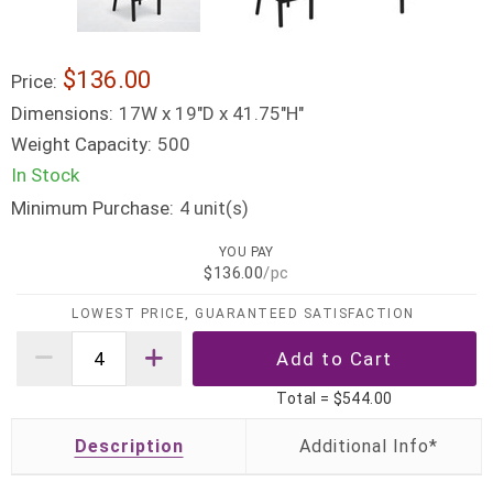
$136.00
Price:
Dimensions:
17W x 19"D x 41.75"H"
Weight Capacity:
500
In Stock
Minimum Purchase:
unit(s)
4
YOU PAY
$136.00
/pc
LOWEST PRICE, GUARANTEED SATISFACTION
Total =
$544.00
Description