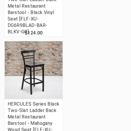
Metal Restaurant
Barstool - Black Vinyl
Seat [FLF-XU-
DG6R9BLAD-BAR-
BLKV-GG]
$124.00
HERCULES Series Black
Two-Slat Ladder Back
Metal Restaurant
Barstool - Mahogany
Wood Seat [FLF-XU-