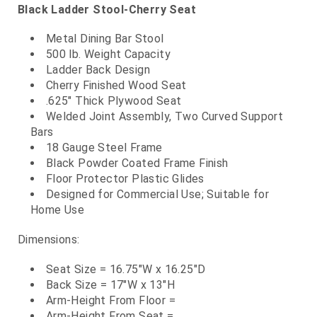
Black Ladder Stool-Cherry Seat
Metal Dining Bar Stool
500 lb. Weight Capacity
Ladder Back Design
Cherry Finished Wood Seat
.625" Thick Plywood Seat
Welded Joint Assembly, Two Curved Support
Bars
18 Gauge Steel Frame
Black Powder Coated Frame Finish
Floor Protector Plastic Glides
Designed for Commercial Use; Suitable for
Home Use
Dimensions:
Seat Size = 16.75"W x 16.25"D
Back Size = 17"W x 13"H
Arm-Height From Floor =
Arm-Height From Seat =