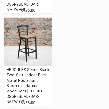
DG6R9BLAD-BAR-
MAHW-GG]
$136.00
HERCULES Series Black
Two-Slat Ladder Back
Metal Restaurant
Barstool - Natural
Wood Seat [FLF-XU-
DG6R9BLAD-BAR-
NATW-GG]
$136.00