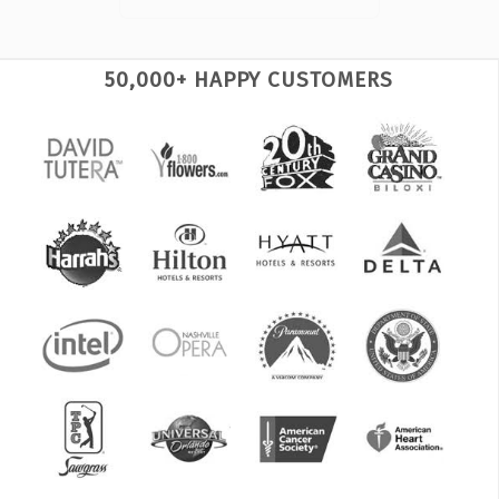
50,000+ HAPPY CUSTOMERS