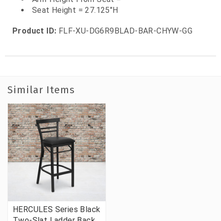
Seat Height = 27.125"H
Product ID:
FLF-XU-DG6R9BLAD-BAR-CHYW-GG
Similar Items
HERCULES Series Black
Two-Slat Ladder Back