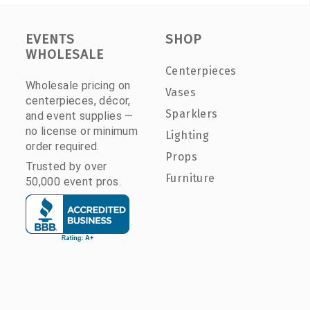
EVENTS
SHOP
WHOLESALE
Centerpieces
Wholesale pricing on
Vases
centerpieces, décor,
Sparklers
and event supplies —
no license or minimum
Lighting
order required.
Props
Trusted by over
Furniture
50,000 event pros.