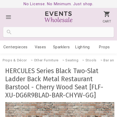
No License. No Minimum. Just shop.
CART
Centerpieces
Vases
Sparklers
Lighting
Props
Props & Décor
Other Furniture
Seating
Stools
Bar and
HERCULES Series Black Two-Slat
Ladder Back Metal Restaurant
Barstool - Cherry Wood Seat [FLF-
XU-DG6R9BLAD-BAR-CHYW-GG]