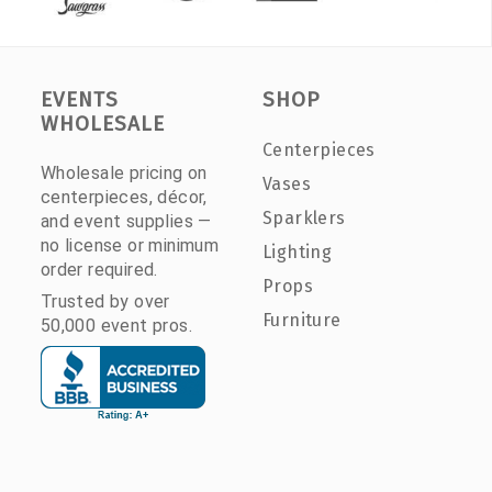
EVENTS
SHOP
WHOLESALE
Centerpieces
Wholesale pricing on
Vases
centerpieces, décor,
Sparklers
and event supplies —
no license or minimum
Lighting
order required.
Props
Trusted by over
Furniture
50,000 event pros.