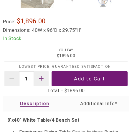
$1,896.00
Price:
Dimensions:
40W x 96"D x 29.75"H"
In Stock
YOU PAY
$1896.00
LOWEST PRICE, GUARANTEED SATISFACTION
Total =
$1896.00
Description
8'x40" White Table/4 Bench Set