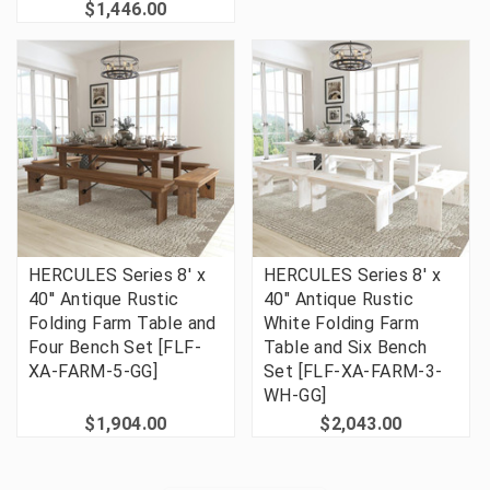
$1,446.00
HERCULES Series 8' x
HERCULES Series 8' x
40'' Antique Rustic
40" Antique Rustic
Folding Farm Table and
White Folding Farm
Four Bench Set [FLF-
Table and Six Bench
XA-FARM-5-GG]
Set [FLF-XA-FARM-3-
WH-GG]
$1,904.00
$2,043.00