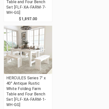
Table and Four Bench
Set [FLF-XA-FARM-7-
WH-GG]
$1,897.00
HERCULES Series 7' x
40" Antique Rustic
White Folding Farm
Table and Four Bench
Set [FLF-XA-FARM-1-
WH-GG]