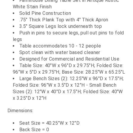
Farmhouse Dining Table Set in Antique Rustic
White Stain Finish
Solid Pine Construction
.75" Thick Plank Top with 4" Thick Apron
3.5" Square Legs lock underneath top
Push in pins to secure legs, pull out pins to fold
legs
Table accommodates 10 - 12 people
Spot clean with water based cleaner
Designed for Commercial and Residential Use
Table Size: 40"W x 96"D x 29.75"H; Folded Size:
96"W x 5"D x 29.75"H; Base Size: 28.25"W x 65.25"L
Large Bench Sizes (2): 12.25"W x 96"D x 17.5"H;
Folded Size: 96"W x 3.5"D x 12"H - Small Bench
Sizes (2): 12"W x 40"D x 17.5"H; Folded Size: 40"W
x 3.25"D x 12"H
Dimensions:
Seat Size = 40.25"W x 12"D
Back Size = 0