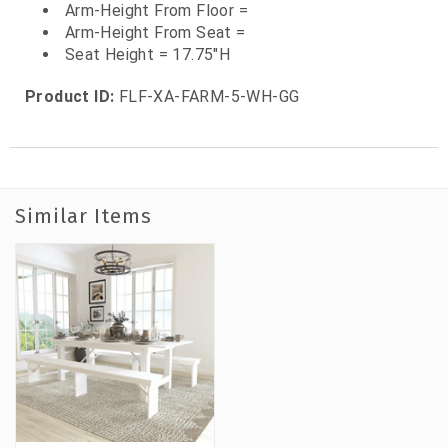
Arm-Height From Floor =
Arm-Height From Seat =
Seat Height = 17.75"H
Product ID:
FLF-XA-FARM-5-WH-GG
Similar Items