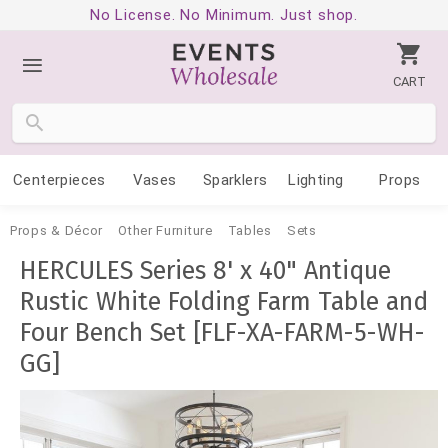
No License. No Minimum. Just shop.
CART
Centerpieces
Vases
Sparklers
Lighting
Props
Props & Décor
Other Furniture
Tables
Sets
HERCULES Series 8' x 40" Antique
Rustic White Folding Farm Table and
Four Bench Set [FLF-XA-FARM-5-WH-
GG]