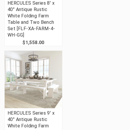
HERCULES Series 8' x
40" Antique Rustic
White Folding Farm
Table and Two Bench
Set [FLF-XA-FARM-4-
WH-GG]
$1,558.00
HERCULES Series 9' x
40" Antique Rustic
White Folding Farm