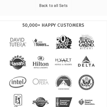
Back to all
Sets
50,000+ HAPPY CUSTOMERS