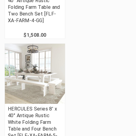
40'' Antique Rustic
Folding Farm Table and
Two Bench Set [FLF-
XA-FARM-4-GG]
$1,508.00
HERCULES Series 8' x
40" Antique Rustic
White Folding Farm
Table and Four Bench
Set [FLF-XA-FARM-5-