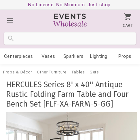
No License. No Minimum. Just shop.
CART
Centerpieces
Vases
Sparklers
Lighting
Props
Props & Décor
Other Furniture
Tables
Sets
HERCULES Series 8' x 40'' Antique
Rustic Folding Farm Table and Four
Bench Set [FLF-XA-FARM-5-GG]