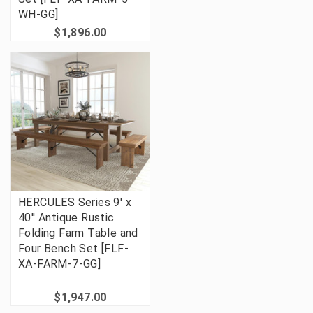
WH-GG]
$1,896.00
HERCULES Series 9' x
40'' Antique Rustic
Folding Farm Table and
Four Bench Set [FLF-
XA-FARM-7-GG]
$1,947.00