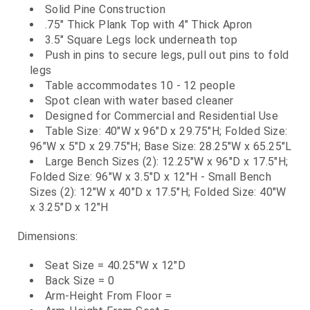
Solid Pine Construction
.75" Thick Plank Top with 4" Thick Apron
3.5" Square Legs lock underneath top
Push in pins to secure legs, pull out pins to fold
legs
Table accommodates 10 - 12 people
Spot clean with water based cleaner
Designed for Commercial and Residential Use
Table Size: 40"W x 96"D x 29.75"H; Folded Size:
96"W x 5"D x 29.75"H; Base Size: 28.25"W x 65.25"L
Large Bench Sizes (2): 12.25"W x 96"D x 17.5"H;
Folded Size: 96"W x 3.5"D x 12"H - Small Bench
Sizes (2): 12"W x 40"D x 17.5"H; Folded Size: 40"W
x 3.25"D x 12"H
Dimensions:
Seat Size = 40.25"W x 12"D
Back Size = 0
Arm-Height From Floor =