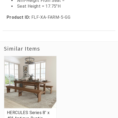
Arm-Height From Seat =
Seat Height = 17.75"H
Product ID:
FLF-XA-FARM-5-GG
Similar Items
HERCULES Series 8' x