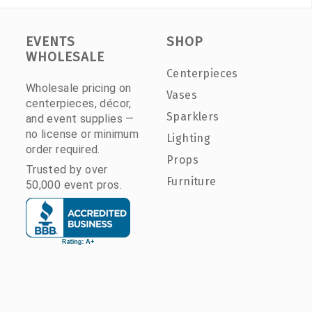
EVENTS
SHOP
WHOLESALE
Centerpieces
Wholesale pricing on
Vases
centerpieces, décor,
Sparklers
and event supplies —
no license or minimum
Lighting
order required.
Props
Trusted by over
Furniture
50,000 event pros.