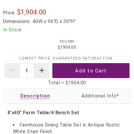
$1,904.00
Price:
Dimensions:
40W x 96"D x 30"H"
In Stock
YOU PAY
$1904.00
LOWEST PRICE, GUARANTEED SATISFACTION
Total =
$1904.00
Description
8'x40" Farm Table/4 Bench Set
Farmhouse Dining Table Set in Antique Rustic
White Stain Finish