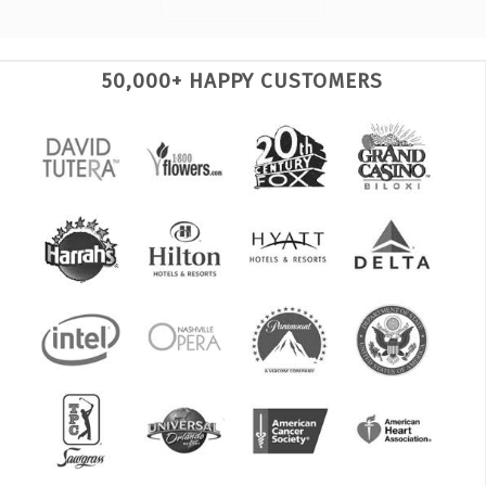
50,000+ HAPPY CUSTOMERS