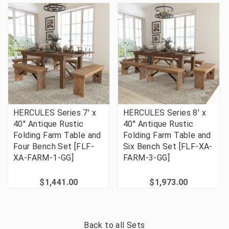
HERCULES Series 7' x
HERCULES Series 8' x
40'' Antique Rustic
40'' Antique Rustic
Folding Farm Table and
Folding Farm Table and
Four Bench Set [FLF-
Six Bench Set [FLF-XA-
XA-FARM-1-GG]
FARM-3-GG]
$1,441.00
$1,973.00
Back to all
Sets