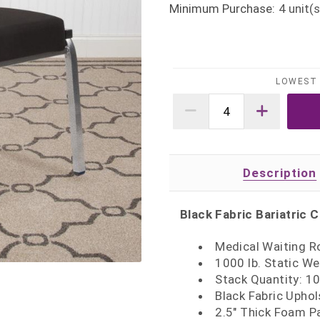
Minimum Purchase:
4
unit(s
LOWEST 
Description
Black Fabric Bariatric C
Medical Waiting R
1000 lb. Static We
Stack Quantity: 1
Black Fabric Upho
2.5" Thick Foam P