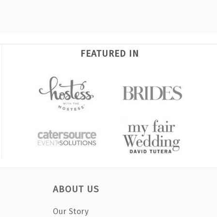
FEATURED IN
ABOUT US
Our Story