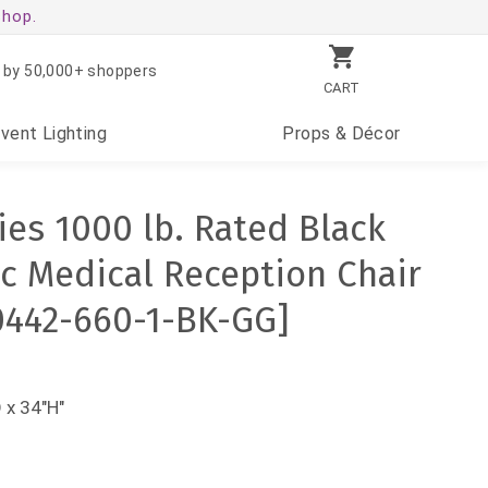
shop.
 by 50,000+ shoppers
CART
Event
Lighting
Props
& Décor
es 1000 lb. Rated Black
ic Medical Reception Chair
0442-660-1-BK-GG]
 x 34"H"