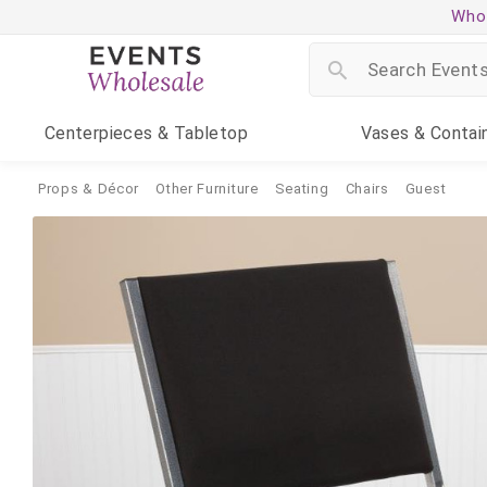
Whol
Centerpieces
& Tabletop
Vases
& Contai
Props & Décor
Other Furniture
Seating
Chairs
Guest