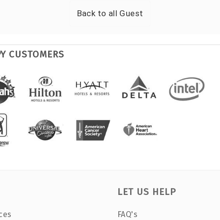
Back to all
Guest
PY CUSTOMERS
LET US HELP
ces
FAQ's