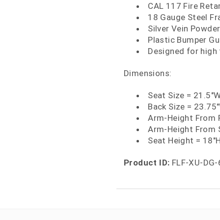
CAL 117 Fire Ret
18 Gauge Steel F
Silver Vein Powder
Plastic Bumper Gu
Designed for high
Dimensions:
Seat Size = 21.5"W
Back Size = 23.75
Arm-Height From F
Arm-Height From 
Seat Height = 18"
Product ID:
FLF-XU-DG-