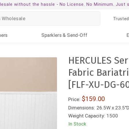
esale without the hassle -
No License. No Minimum. Just 
Trusted
ners
Sparklers
& Send-Off
HERCULES Seri
Fabric Bariatr
[FLF-XU-DG-6
$159.00
Price:
Dimensions:
26.5W x 23.5"D
Weight Capacity:
1500
In Stock