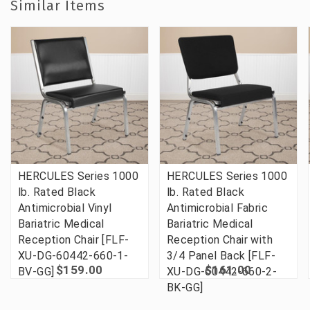
Similar Items
HERCULES Series 1000
HERCULES Series 1000
lb. Rated Black
lb. Rated Black
Antimicrobial Vinyl
Antimicrobial Fabric
Bariatric Medical
Bariatric Medical
Reception Chair [FLF-
Reception Chair with
XU-DG-60442-660-1-
3/4 Panel Back [FLF-
$159.00
$161.00
BV-GG]
XU-DG-60442-660-2-
BK-GG]