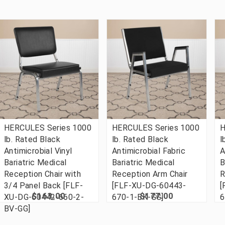
HERCULES Series 1000
HERCULES Series 1000
H
lb. Rated Black
lb. Rated Black
l
Antimicrobial Vinyl
Antimicrobial Fabric
A
Bariatric Medical
Bariatric Medical
B
Reception Chair with
Reception Arm Chair
R
3/4 Panel Back [FLF-
[FLF-XU-DG-60443-
[
$163.00
$177.00
XU-DG-60442-660-2-
670-1-BK-GG]
6
BV-GG]