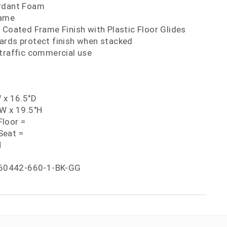
ardant Foam
rame
 Coated Frame Finish with Plastic Floor Glides
ards protect finish when stacked
 traffic commercial use
 x 16.5"D
"W x 19.5"H
loor =
Seat =
H
60442-660-1-BK-GG