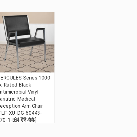
ERCULES Series 1000
b. Rated Black
ntimicrobial Vinyl
ariatric Medical
eception Arm Chair
FLF-XU-DG-60443-
$177.00
70-1-BK-VY-GG]