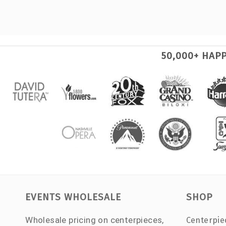
50,000+ HAP
EVENTS WHOLESALE
SHOP
Wholesale pricing on centerpieces,
Centerpie