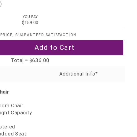
)
YOU PAY
$159.00
PRICE, GUARANTEED SATISFACTION
Total =
$636.00
hair
oom Chair
ight Capacity
0
lstered
added Seat