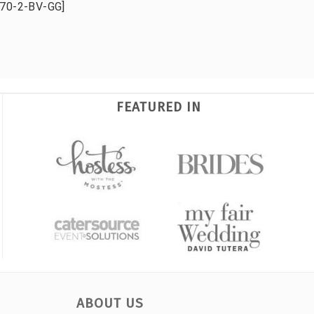
70-2-BV-GG]
FEATURED IN
ABOUT US