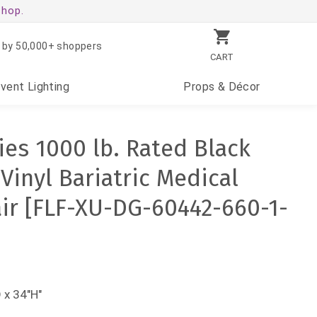
shop.
 by 50,000+ shoppers
CART
Event
Lighting
Props
& Décor
es 1000 lb. Rated Black
Vinyl Bariatric Medical
ir [FLF-XU-DG-60442-660-1-
 x 34"H"