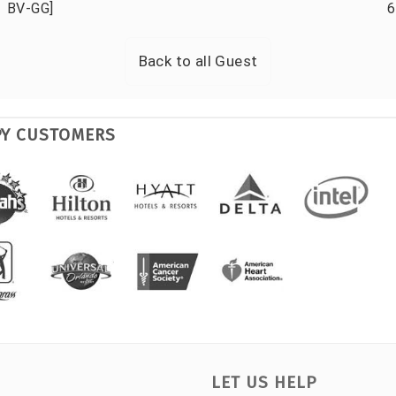
BV-GG]
6
Back to all
Guest
PY CUSTOMERS
LET US HELP