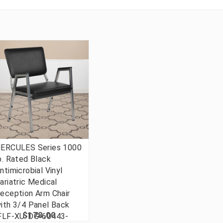
ERCULES Series 1000
b. Rated Black
ntimicrobial Vinyl
ariatric Medical
eception Arm Chair
ith 3/4 Panel Back
$178.00
FLF-XU-DG-60443-