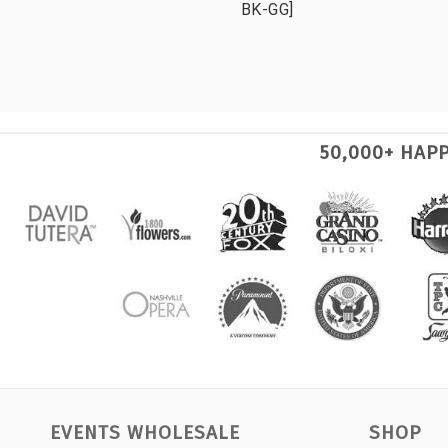
BK-GG]
50,000+ HAP
EVENTS WHOLESALE
SHOP