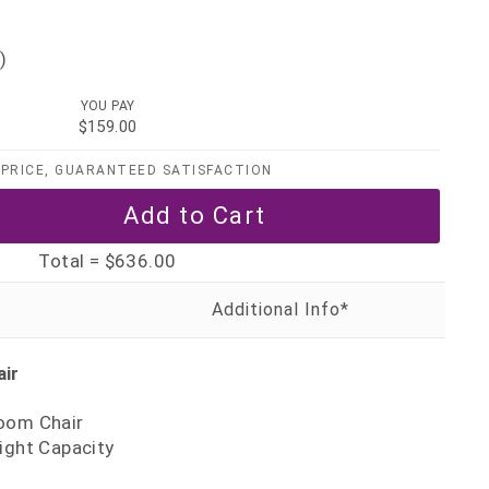
)
YOU PAY
$159.00
PRICE, GUARANTEED SATISFACTION
Total =
$636.00
air
oom Chair
ight Capacity
0