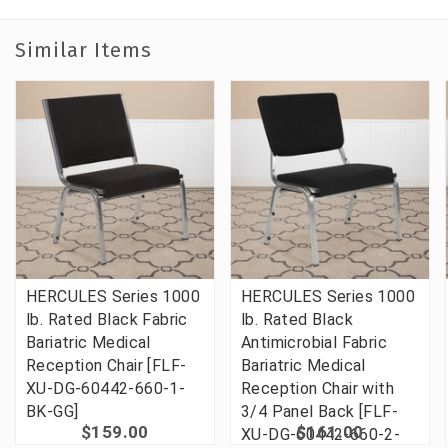
Similar Items
HERCULES Series 1000
HERCULES Series 1000
lb. Rated Black Fabric
lb. Rated Black
Bariatric Medical
Antimicrobial Fabric
Reception Chair [FLF-
Bariatric Medical
XU-DG-60442-660-1-
Reception Chair with
BK-GG]
3/4 Panel Back [FLF-
$159.00
$161.00
XU-DG-60442-660-2-