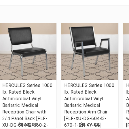
HERCULES Series 1000
HERCULES Series 1000
H
lb. Rated Black
lb. Rated Black
l
Antimicrobial Vinyl
Antimicrobial Vinyl
A
Bariatric Medical
Bariatric Medical
B
Reception Chair with
Reception Arm Chair
R
3/4 Panel Back [FLF-
[FLF-XU-DG-60443-
w
$163.00
$177.00
XU-DG-60442-660-2-
670-1-BK-VY-GG]
[