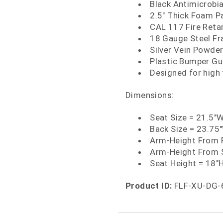
Black Antimicrobia
2.5" Thick Foam P
CAL 117 Fire Ret
18 Gauge Steel F
Silver Vein Powder
Plastic Bumper Gu
Designed for high
Dimensions:
Seat Size = 21.5"W
Back Size = 23.75
Arm-Height From F
Arm-Height From 
Seat Height = 18"
Product ID:
FLF-XU-DG-