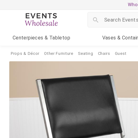
Whol
Centerpieces
& Tabletop
Vases
& Contai
Props & Décor
Other Furniture
Seating
Chairs
Guest