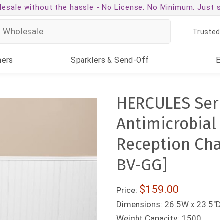
esale without the hassle -
No License. No Minimum. Just 
Trusted
ners
Sparklers
& Send-Off
HERCULES Seri
Antimicrobial 
Reception Cha
BV-GG]
$159.00
Price:
Dimensions:
26.5W x 23.5"D
Weight Capacity:
1500