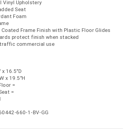
l Vinyl Upholstery
added Seat
ardant Foam
rame
 Coated Frame Finish with Plastic Floor Glides
ards protect finish when stacked
 traffic commercial use
 x 16.5"D
"W x 19.5"H
loor =
Seat =
H
60442-660-1-BV-GG