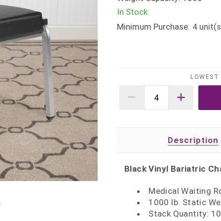
In Stock
Minimum Purchase:
4
unit(s
LOWEST 
Description
Black Vinyl Bariatric Ch
Medical Waiting R
1000 lb. Static We
Stack Quantity: 1