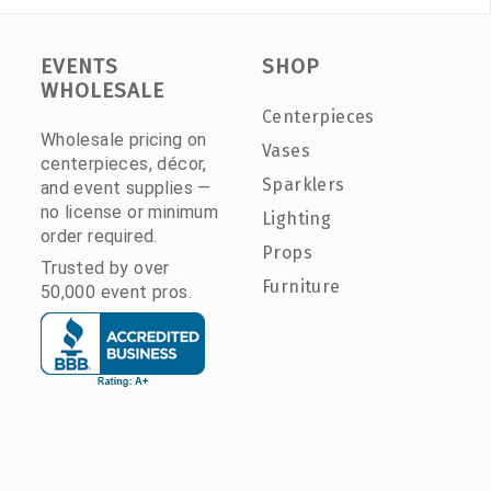
EVENTS
SHOP
WHOLESALE
Centerpieces
Wholesale pricing on
Vases
centerpieces, décor,
Sparklers
and event supplies —
no license or minimum
Lighting
order required.
Props
Trusted by over
Furniture
50,000 event pros.