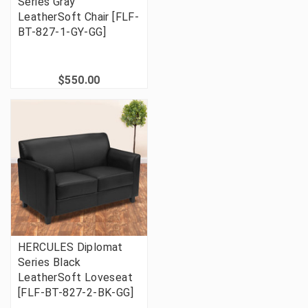
Series Gray
LeatherSoft Chair [FLF-
BT-827-1-GY-GG]
$550.00
HERCULES Diplomat
Series Black
LeatherSoft Loveseat
[FLF-BT-827-2-BK-GG]