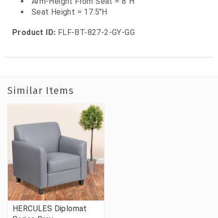
Arm-Height From Seat = 8"H
Seat Height = 17.5"H
Product ID:
FLF-BT-827-2-GY-GG
Similar Items
HERCULES Diplomat