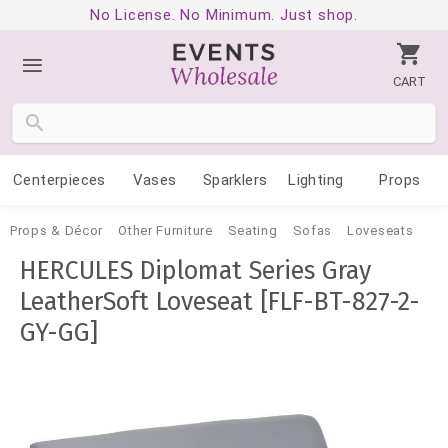
No License. No Minimum. Just shop.
CART
Centerpieces
Vases
Sparklers
Lighting
Props
Props & Décor
Other Furniture
Seating
Sofas
Loveseats
HERCULES Diplomat Series Gray
LeatherSoft Loveseat [FLF-BT-827-2-
GY-GG]