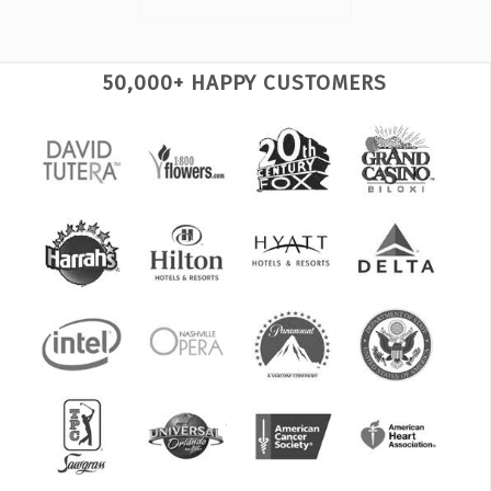
50,000+ HAPPY CUSTOMERS