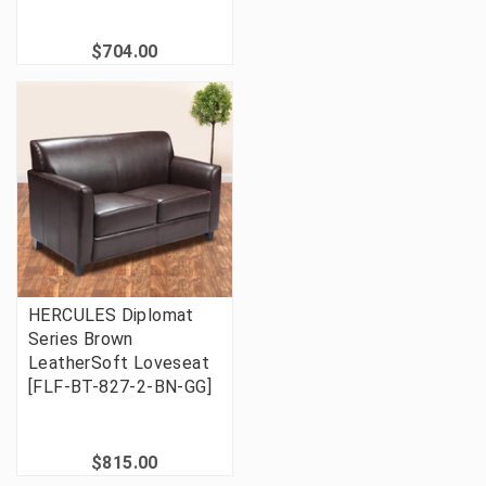
$704.00
HERCULES Diplomat
Series Brown
LeatherSoft Loveseat
[FLF-BT-827-2-BN-GG]
$815.00