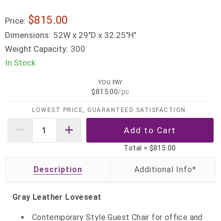
$815.00
Price:
Dimensions:
52W x 29"D x 32.25"H"
Weight Capacity:
300
In Stock
YOU PAY
$815.00
/pc
LOWEST PRICE, GUARANTEED SATISFACTION
Total =
$815.00
Description
Gray Leather Loveseat
Contemporary Style Guest Chair for office and