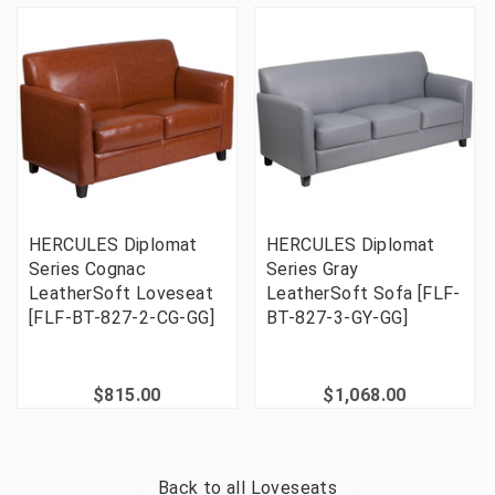
HERCULES Diplomat
HERCULES Diplomat
Series Cognac
Series Gray
LeatherSoft Loveseat
LeatherSoft Sofa [FLF-
[FLF-BT-827-2-CG-GG]
BT-827-3-GY-GG]
$815.00
$1,068.00
Back to all
Loveseats