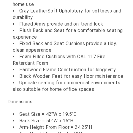
home use
Gray LeatherSoft Upholstery for softness and
durability
Flared Arms provide and on-trend look
Plush Back and Seat for a comfortable seating
experience
Fixed Back and Seat Cushions provide a tidy,
clean appearance
Foam Filled Cushions with CAL 117 Fire
Retardant Foam
Hardwood Frame Construction for longevity
Black Wooden Feet for easy floor maintenance
Upscale seating for commercial environments
also suitable for home office spaces
Dimensions:
Seat Size = 42"W x 19.5"D
Back Size = 50"W x 16"H
Arm-Height From Floor = 24.25"H