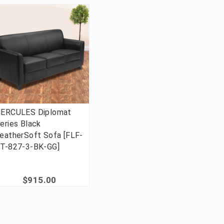
ERCULES Diplomat
eries Black
eatherSoft Sofa [FLF-
T-827-3-BK-GG]
$915.00