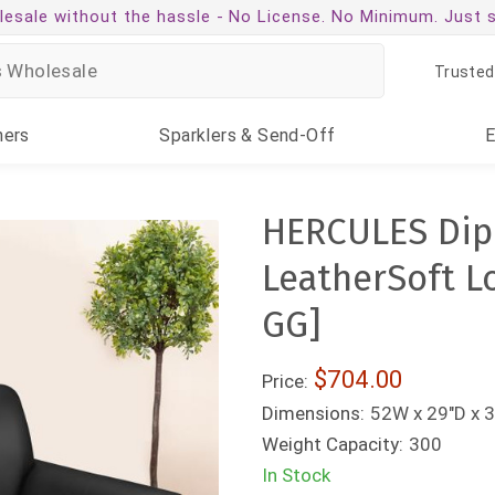
esale without the hassle -
No License. No Minimum. Just 
Trusted
ners
Sparklers
& Send-Off
HERCULES Dip
LeatherSoft L
GG]
$704.00
Price:
Dimensions:
52W x 29"D x 3
Weight Capacity:
300
In Stock