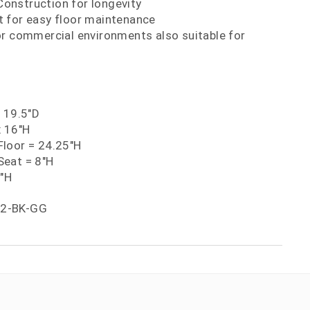
nstruction for longevity
 for easy floor maintenance
or commercial environments also suitable for
x 19.5"D
x 16"H
loor = 24.25"H
eat = 8"H
5"H
-2-BK-GG