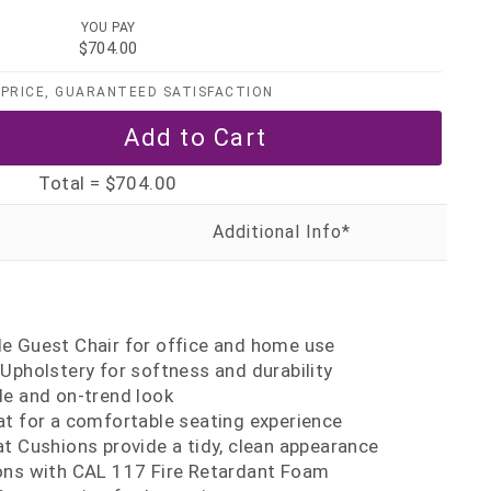
YOU PAY
$704.00
PRICE, GUARANTEED SATISFACTION
Total =
$704.00
t
e Guest Chair for office and home use
Upholstery for softness and durability
de and on-trend look
at for a comfortable seating experience
t Cushions provide a tidy, clean appearance
ons with CAL 117 Fire Retardant Foam