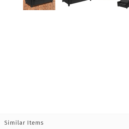
Similar Items