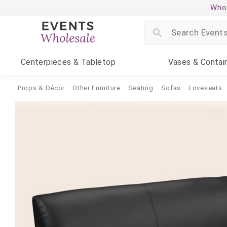
Whol
Centerpieces
& Tabletop
Vases
& Contai
Props & Décor
Other Furniture
Seating
Sofas
Loveseats