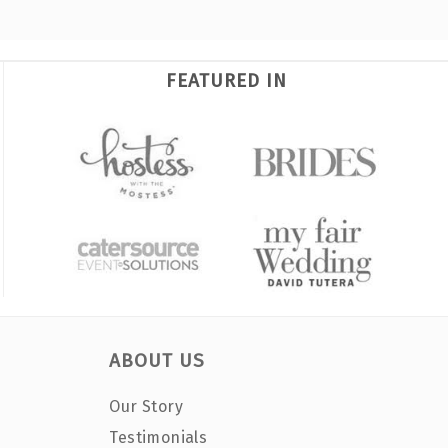
FEATURED IN
ABOUT US
Our Story
Testimonials