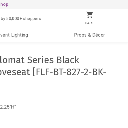
shop.
 by 50,000+ shoppers
CART
Event
Lighting
Props
& Décor
lomat Series Black
oveseat [FLF-BT-827-2-BK-
2.25"H"