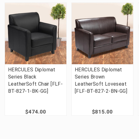
HERCULES Diplomat
HERCULES Diplomat
Series Black
Series Brown
LeatherSoft Chair [FLF-
LeatherSoft Loveseat
BT-827-1-BK-GG]
[FLF-BT-827-2-BN-GG]
$474.00
$815.00