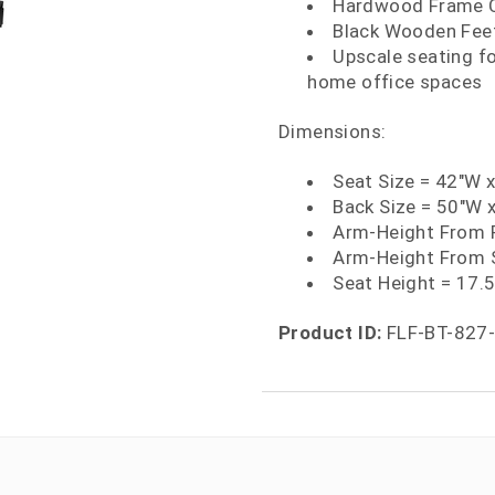
Hardwood Frame Co
Black Wooden Feet
Upscale seating f
home office spaces
Dimensions:
Seat Size = 42"W 
Back Size = 50"W 
Arm-Height From F
Arm-Height From S
Seat Height = 17.
Product ID:
FLF-BT-827