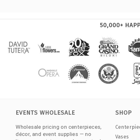
50,000+ HAP
EVENTS WHOLESALE
SHOP
Wholesale pricing on centerpieces,
Centerpie
décor, and event supplies — no
Vases