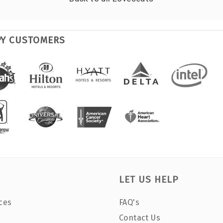
PY CUSTOMERS
LET US HELP
ces
FAQ's
Contact Us