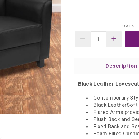
LOWEST 
Description
Black Leather Lovesea
Contemporary Styl
Black LeatherSoft 
Flared Arms provi
Plush Back and Se
Fixed Back and Sea
Foam Filled Cushi