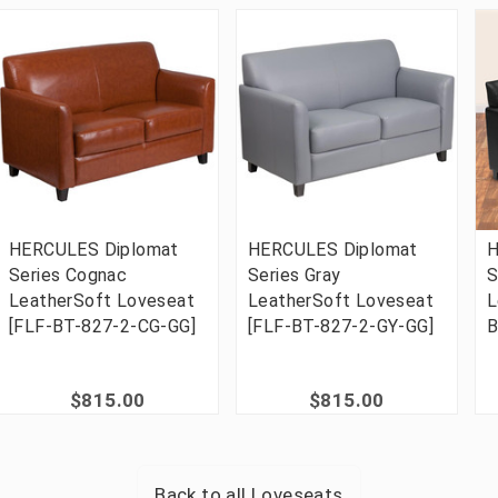
HERCULES Diplomat
HERCULES Diplomat
H
Series Cognac
Series Gray
S
LeatherSoft Loveseat
LeatherSoft Loveseat
L
[FLF-BT-827-2-CG-GG]
[FLF-BT-827-2-GY-GG]
B
$815.00
$815.00
Back to all
Loveseats