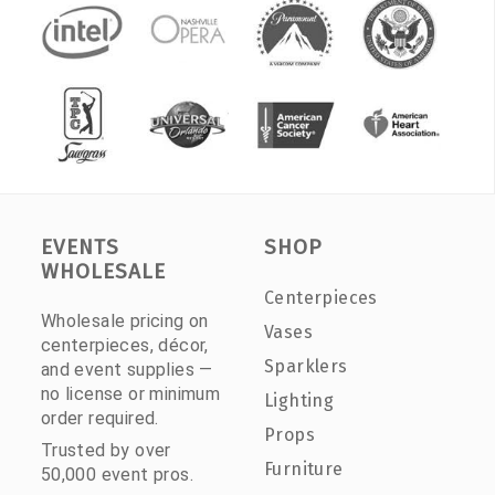
EVENTS
SHOP
WHOLESALE
Centerpieces
Wholesale pricing on
Vases
centerpieces, décor,
Sparklers
and event supplies —
no license or minimum
Lighting
order required.
Props
Trusted by over
Furniture
50,000 event pros.