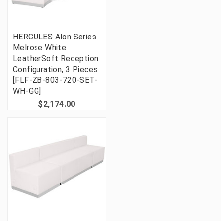
HERCULES Alon Series
Melrose White
LeatherSoft Reception
Configuration, 3 Pieces
[FLF-ZB-803-720-SET-
WH-GG]
$2,174.00