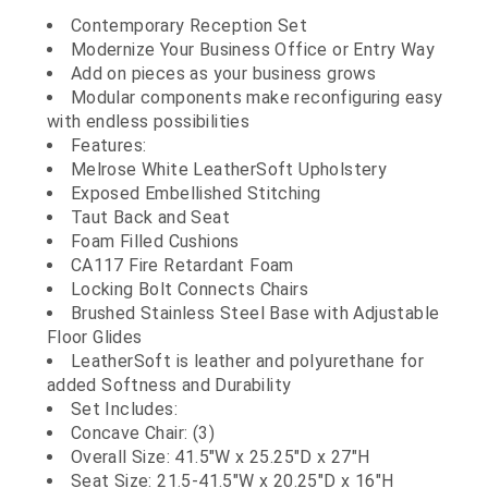
Contemporary Reception Set
Modernize Your Business Office or Entry Way
Add on pieces as your business grows
Modular components make reconfiguring easy
with endless possibilities
Features:
Melrose White LeatherSoft Upholstery
Exposed Embellished Stitching
Taut Back and Seat
Foam Filled Cushions
CA117 Fire Retardant Foam
Locking Bolt Connects Chairs
Brushed Stainless Steel Base with Adjustable
Floor Glides
LeatherSoft is leather and polyurethane for
added Softness and Durability
Set Includes:
Concave Chair: (3)
Overall Size: 41.5"W x 25.25"D x 27"H
Seat Size: 21.5-41.5"W x 20.25"D x 16"H