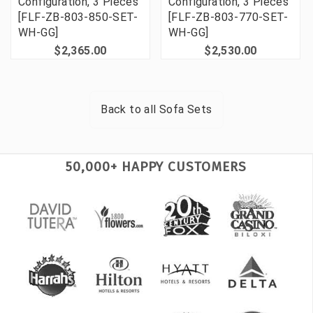
Configuration, 3 Pieces
Configuration, 3 Pieces
[FLF-ZB-803-850-SET-
[FLF-ZB-803-770-SET-
WH-GG]
WH-GG]
$2,365.00
$2,530.00
Back to all
Sofa Sets
50,000+ HAPPY CUSTOMERS