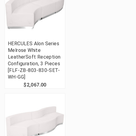
HERCULES Alon Series
Melrose White
LeatherSoft Reception
Configuration, 3 Pieces
[FLF-ZB-803-830-SET-
WH-GG]
$2,067.00