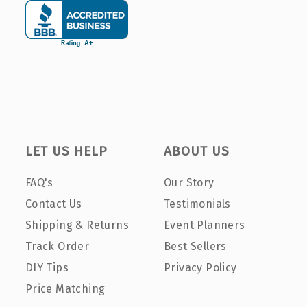
LET US HELP
ABOUT US
FAQ's
Our Story
Contact Us
Testimonials
Shipping & Returns
Event Planners
Track Order
Best Sellers
DIY Tips
Privacy Policy
Price Matching