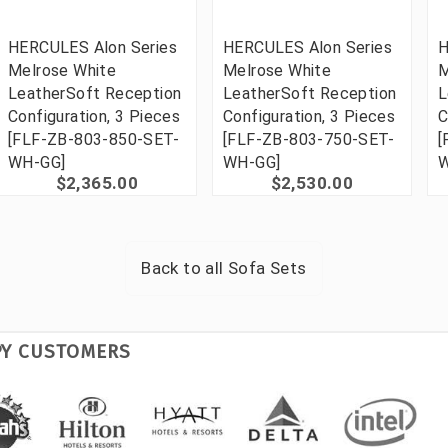
HERCULES Alon Series
HERCULES Alon Series
H
Melrose White
Melrose White
M
LeatherSoft Reception
LeatherSoft Reception
L
Configuration, 3 Pieces
Configuration, 3 Pieces
C
[FLF-ZB-803-850-SET-
[FLF-ZB-803-750-SET-
[
WH-GG]
WH-GG]
W
$2,365.00
$2,530.00
Back to all
Sofa Sets
PY CUSTOMERS