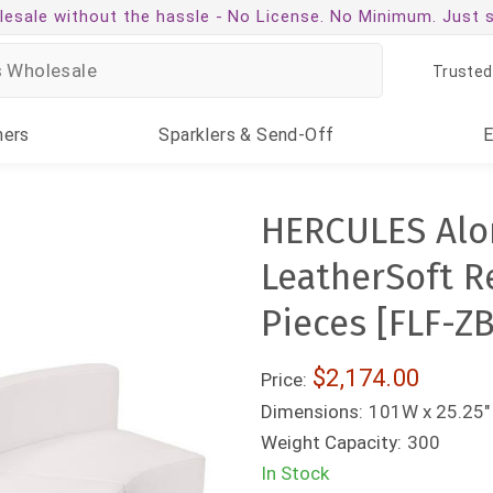
esale without the hassle -
No License. No Minimum. Just 
Trusted
ners
Sparklers
& Send-Off
HERCULES Alon
LeatherSoft R
Pieces [FLF-Z
$2,174.00
Price:
Dimensions:
101W x 25.25" 
Weight Capacity:
300
In Stock