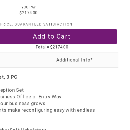
YOU PAY
$2174.00
PRICE, GUARANTEED SATISFACTION
Total =
$2174.00
t, 3 PC
eption Set
siness Office or Entry Way
your business grows
s make reconfiguring easy with endless