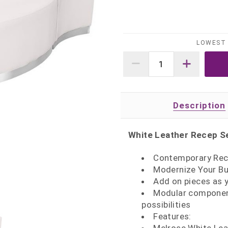
LOWEST 
Description
White Leather Recep Se
Contemporary Rec
Modernize Your Bu
Add on pieces as 
Modular component
possibilities
Features: