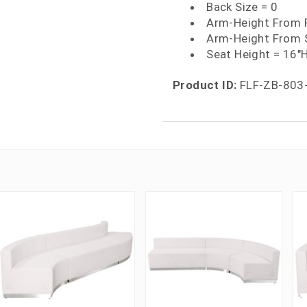
Back Size = 0
Arm-Height From F
Arm-Height From 
Seat Height = 16"
Product ID:
FLF-ZB-803