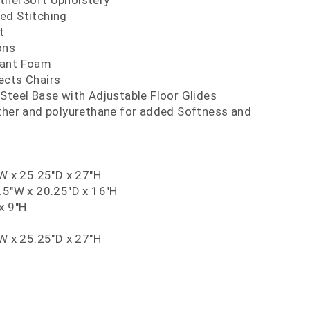
therSoft Upholstery
ed Stitching
t
ons
dant Foam
ects Chairs
Steel Base with Adjustable Floor Glides
ather and polyurethane for added Softness and
"W x 25.25"D x 27"H
.5"W x 20.25"D x 16"H
x 9"H
"W x 25.25"D x 27"H