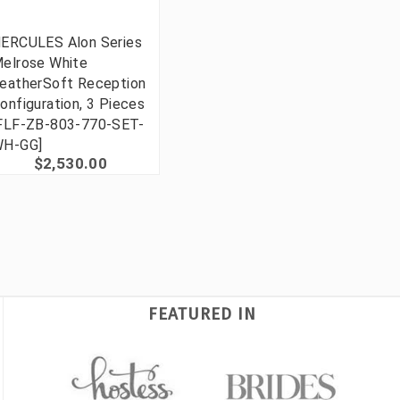
ERCULES Alon Series
elrose White
eatherSoft Reception
onfiguration, 3 Pieces
FLF-ZB-803-770-SET-
H-GG]
$2,530.00
FEATURED IN