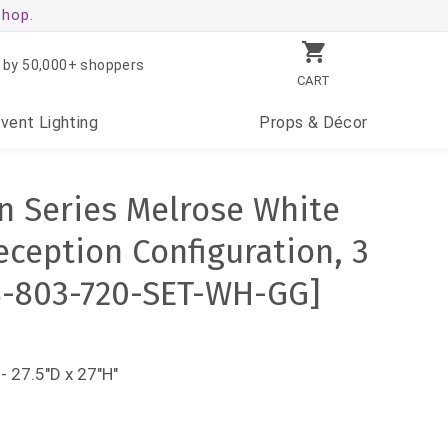
shop.
 by 50,000+ shoppers
CART
Event
Lighting
Props
& Décor
 Series Melrose White
eception Configuration, 3
B-803-720-SET-WH-GG]
- 27.5"D x 27"H"