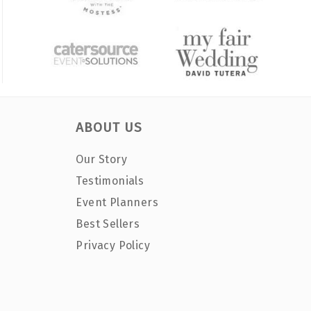
ABOUT US
Our Story
Testimonials
Event Planners
Best Sellers
Privacy Policy