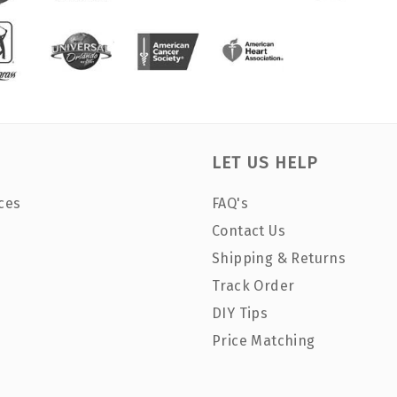
LET US HELP
ces
FAQ's
Contact Us
Shipping & Returns
Track Order
DIY Tips
Price Matching