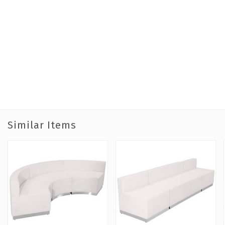
Similar Items