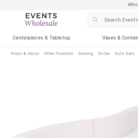
Whol
Centerpieces
& Tabletop
Vases
& Contai
Props & Décor
Other Furniture
Seating
Sofas
Sofa Sets