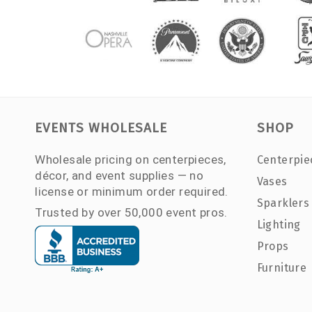
EVENTS WHOLESALE
SHOP
Wholesale pricing on centerpieces,
Centerpie
décor, and event supplies — no
Vases
license or minimum order required.
Sparklers
Trusted by over 50,000 event pros.
Lighting
Props
Furniture