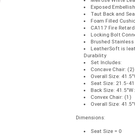
Melrose White Lea
Exposed Embellish
Taut Back and Sea
Foam Filled Cushi
CA117 Fire Retar
Locking Bolt Conn
Brushed Stainless 
LeatherSoft is le
Durability
Set Includes:
Concave Chair: (2)
Overall Size: 41.5
Seat Size: 21.5-41
Back Size: 41.5"W 
Convex Chair: (1)
Overall Size: 41.5
Dimensions:
Seat Size = 0