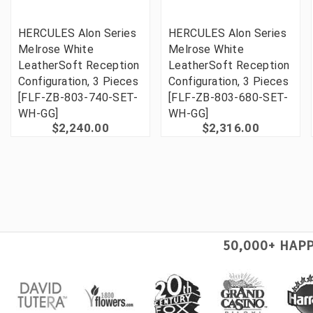
HERCULES Alon Series
HERCULES Alon Series
Melrose White
Melrose White
LeatherSoft Reception
LeatherSoft Reception
Configuration, 3 Pieces
Configuration, 3 Pieces
[FLF-ZB-803-740-SET-
[FLF-ZB-803-680-SET-
WH-GG]
WH-GG]
$2,240.00
$2,316.00
50,000+ HAP