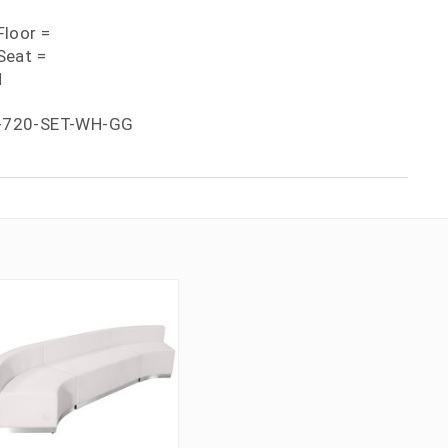
loor =
Seat =
H
-720-SET-WH-GG