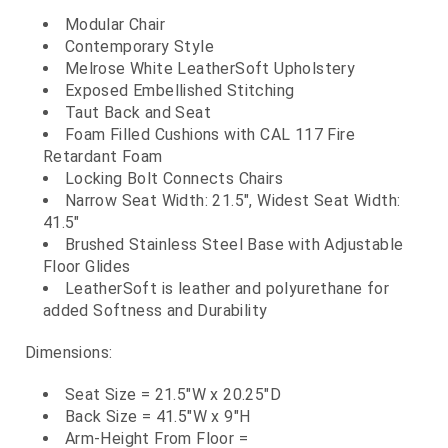
Modular Chair
Contemporary Style
Melrose White LeatherSoft Upholstery
Exposed Embellished Stitching
Taut Back and Seat
Foam Filled Cushions with CAL 117 Fire
Retardant Foam
Locking Bolt Connects Chairs
Narrow Seat Width: 21.5", Widest Seat Width:
41.5"
Brushed Stainless Steel Base with Adjustable
Floor Glides
LeatherSoft is leather and polyurethane for
added Softness and Durability
Dimensions:
Seat Size = 21.5"W x 20.25"D
Back Size = 41.5"W x 9"H
Arm-Height From Floor =