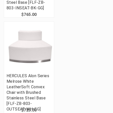
Steel Base [FLF-ZB-
803-INSEAT-BK-GG]
$765.00
HERCULES Alon Series
Melrose White
LeatherSoft Convex
Chair with Brushed
Stainless Steel Base
[FLF-ZB-803-
OUTSEAT-WH-GG]
$725.00