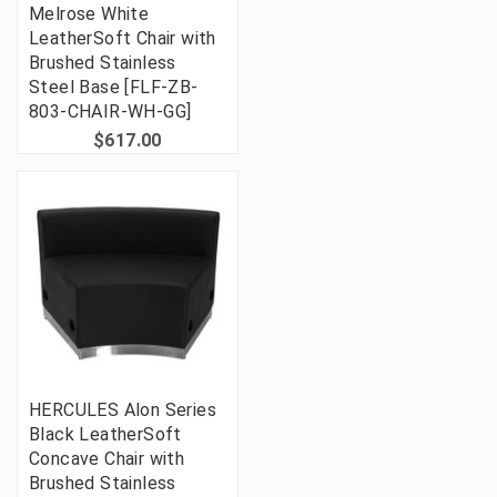
Melrose White
LeatherSoft Chair with
Brushed Stainless
Steel Base [FLF-ZB-
803-CHAIR-WH-GG]
$617.00
HERCULES Alon Series
Black LeatherSoft
Concave Chair with
Brushed Stainless