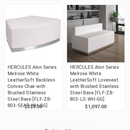
HERCULES Alon Series
HERCULES Alon Series
Melrose White
Melrose White
LeatherSoft Backless
LeatherSoft Loveseat
Convex Chair with
with Brushed Stainless
Brushed Stainless
Steel Base [FLF-ZB-
Steel Base [FLF-ZB-
803-LS-WH-GG]
803-SEAT-WH-GG]
$523.00
$1,097.00