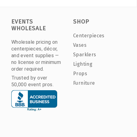
EVENTS
SHOP
WHOLESALE
Centerpieces
Wholesale pricing on
Vases
centerpieces, décor,
Sparklers
and event supplies —
no license or minimum
Lighting
order required.
Props
Trusted by over
Furniture
50,000 event pros.