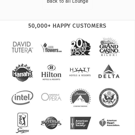
Back to all
Lounge
50,000+ HAPPY CUSTOMERS