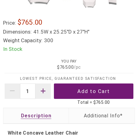
$765.00
Price:
Dimensions:
41.5W x 25.25"D x 27"H"
Weight Capacity:
300
In Stock
YOU PAY
$765.00
/pc
LOWEST PRICE, GUARANTEED SATISFACTION
Total =
$765.00
Description
White Concave Leather Chair