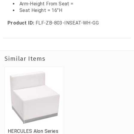
Arm-Height From Seat =
Seat Height = 16"H
Product ID:
FLF-ZB-803-INSEAT-WH-GG
Similar Items
HERCULES Alon Series