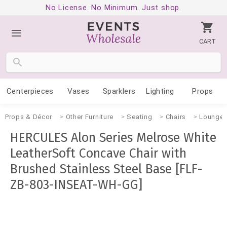
No License. No Minimum. Just shop.
CART
Centerpieces
Vases
Sparklers
Lighting
Props
Props & Décor
Other Furniture
Seating
Chairs
Lounge
HERCULES Alon Series Melrose White
LeatherSoft Concave Chair with
Brushed Stainless Steel Base [FLF-
ZB-803-INSEAT-WH-GG]