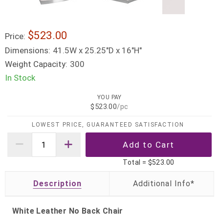
$523.00
Price:
Dimensions:
41.5W x 25.25"D x 16"H"
Weight Capacity:
300
In Stock
YOU PAY
$523.00
/pc
LOWEST PRICE, GUARANTEED SATISFACTION
Total =
$523.00
Description
White Leather No Back Chair