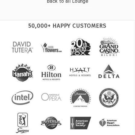
Back to all
Lounge
50,000+ HAPPY CUSTOMERS