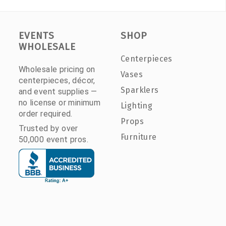
EVENTS
SHOP
WHOLESALE
Centerpieces
Wholesale pricing on
Vases
centerpieces, décor,
Sparklers
and event supplies —
no license or minimum
Lighting
order required.
Props
Trusted by over
Furniture
50,000 event pros.