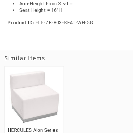
Arm-Height From Seat =
Seat Height = 16"H
Product ID:
FLF-ZB-803-SEAT-WH-GG
Similar Items
HERCULES Alon Series