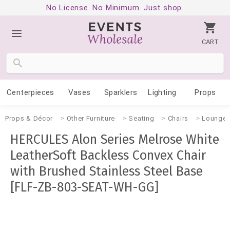
No License. No Minimum. Just shop.
CART
Centerpieces
Vases
Sparklers
Lighting
Props
Props & Décor
Other Furniture
Seating
Chairs
Lounge
HERCULES Alon Series Melrose White
LeatherSoft Backless Convex Chair
with Brushed Stainless Steel Base
[FLF-ZB-803-SEAT-WH-GG]