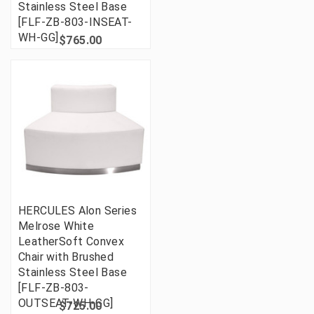
Stainless Steel Base
[FLF-ZB-803-INSEAT-
WH-GG]
$765.00
HERCULES Alon Series
Melrose White
LeatherSoft Convex
Chair with Brushed
Stainless Steel Base
[FLF-ZB-803-
OUTSEAT-WH-GG]
$725.00