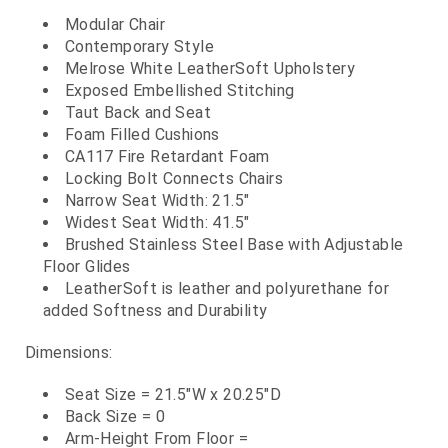
Modular Chair
Contemporary Style
Melrose White LeatherSoft Upholstery
Exposed Embellished Stitching
Taut Back and Seat
Foam Filled Cushions
CA117 Fire Retardant Foam
Locking Bolt Connects Chairs
Narrow Seat Width: 21.5"
Widest Seat Width: 41.5"
Brushed Stainless Steel Base with Adjustable
Floor Glides
LeatherSoft is leather and polyurethane for
added Softness and Durability
Dimensions:
Seat Size = 21.5"W x 20.25"D
Back Size = 0
Arm-Height From Floor =