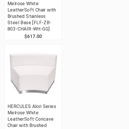
Melrose White
LeatherSoft Chair with
Brushed Stainless
Steel Base [FLF-ZB-
803-CHAIR-WH-GG]
$617.00
HERCULES Alon Series
Melrose White
LeatherSoft Concave
Chair with Brushed