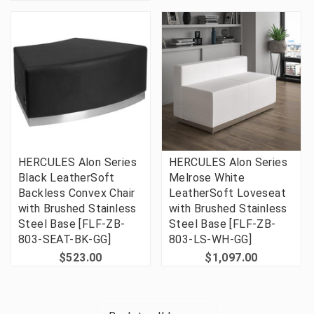
HERCULES Alon Series
HERCULES Alon Series
Black LeatherSoft
Melrose White
Backless Convex Chair
LeatherSoft Loveseat
with Brushed Stainless
with Brushed Stainless
Steel Base [FLF-ZB-
Steel Base [FLF-ZB-
803-SEAT-BK-GG]
803-LS-WH-GG]
$523.00
$1,097.00