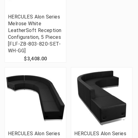
HERCULES Alon Series
Melrose White
LeatherSoft Reception
Configuration, 5 Pieces
[FLF-ZB-803-820-SET-
WH-GG]
$3,408.00
HERCULES Alon Series
HERCULES Alon Series