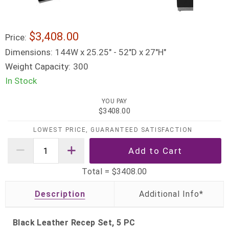
$3,408.00
Price:
Dimensions:
144W x 25.25" - 52"D x 27"H"
Weight Capacity:
300
In Stock
YOU PAY
$3408.00
LOWEST PRICE, GUARANTEED SATISFACTION
Total =
$3408.00
Description
Black Leather Recep Set, 5 PC