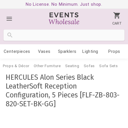
No License. No Minimum. Just shop.
CART
Centerpieces
Vases
Sparklers
Lighting
Props
Props & Décor
Other Furniture
Seating
Sofas
Sofa Sets
HERCULES Alon Series Black
LeatherSoft Reception
Configuration, 5 Pieces [FLF-ZB-803-
820-SET-BK-GG]