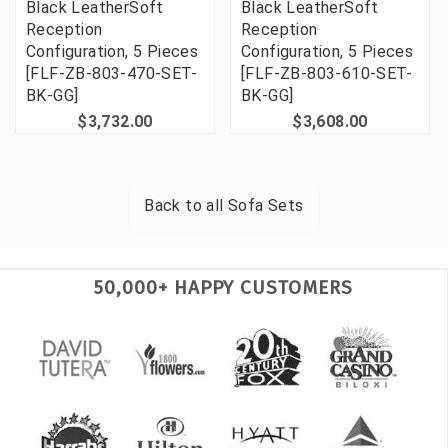
Black LeatherSoft
Black LeatherSoft
Reception
Reception
Configuration, 5 Pieces
Configuration, 5 Pieces
[FLF-ZB-803-470-SET-
[FLF-ZB-803-610-SET-
BK-GG]
BK-GG]
$3,732.00
$3,608.00
Back to all
Sofa Sets
50,000+ HAPPY CUSTOMERS