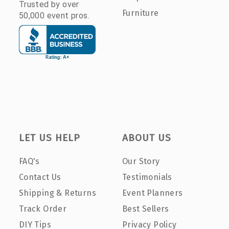
Trusted by over
Furniture
50,000 event pros.
LET US HELP
ABOUT US
FAQ's
Our Story
Contact Us
Testimonials
Shipping & Returns
Event Planners
Track Order
Best Sellers
DIY Tips
Privacy Policy