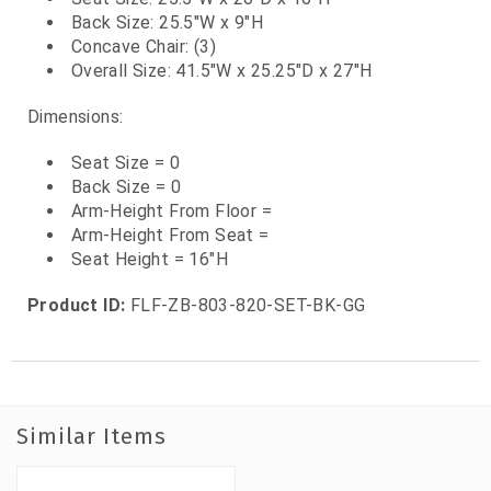
Back Size: 25.5"W x 9"H
Concave Chair: (3)
Overall Size: 41.5"W x 25.25"D x 27"H
Dimensions:
Seat Size = 0
Back Size = 0
Arm-Height From Floor =
Arm-Height From Seat =
Seat Height = 16"H
Product ID:
FLF-ZB-803-820-SET-BK-GG
Similar Items