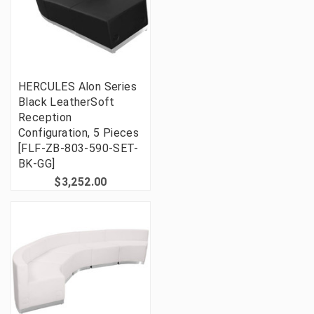
HERCULES Alon Series
Black LeatherSoft
Reception
Configuration, 5 Pieces
[FLF-ZB-803-590-SET-
BK-GG]
$3,252.00