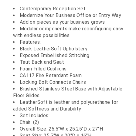
Contemporary Reception Set
Modernize Your Business Office or Entry Way
Add on pieces as your business grows
Modular components make reconfiguring easy
with endless possibilities
Features:
Black LeatherSoft Upholstery
Exposed Embellished Stitching
Taut Back and Seat
Foam Filled Cushions
CA117 Fire Retardant Foam
Locking Bolt Connects Chairs
Brushed Stainless Steel Base with Adjustable
Floor Glides
LeatherSoft is leather and polyurethane for
added Softness and Durability
Set Includes:
Chair: (2)
Overall Size: 25.5"W x 25.25"D x 27"H
Seat Size: 25.5"W x 20"D x 16"H