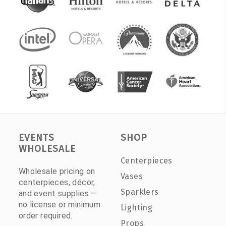
EVENTS
SHOP
WHOLESALE
Centerpieces
Wholesale pricing on
Vases
centerpieces, décor,
Sparklers
and event supplies —
no license or minimum
Lighting
order required.
Props