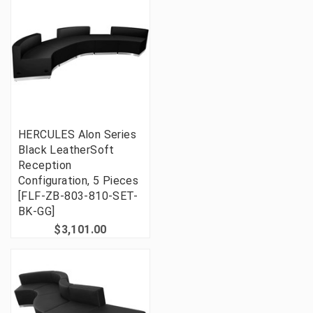
HERCULES Alon Series
Black LeatherSoft
Reception
Configuration, 5 Pieces
[FLF-ZB-803-810-SET-
BK-GG]
$3,101.00