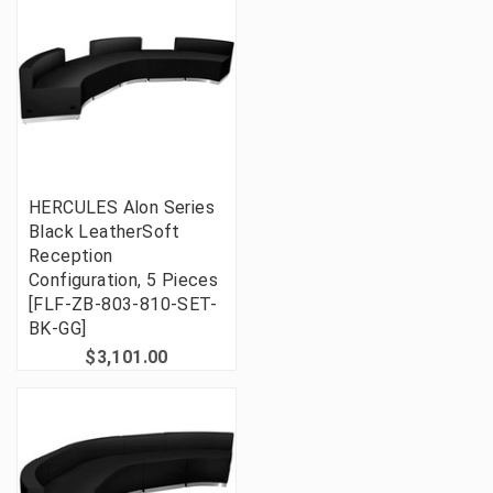
HERCULES Alon Series
Black LeatherSoft
Reception
Configuration, 5 Pieces
[FLF-ZB-803-810-SET-
BK-GG]
$3,101.00