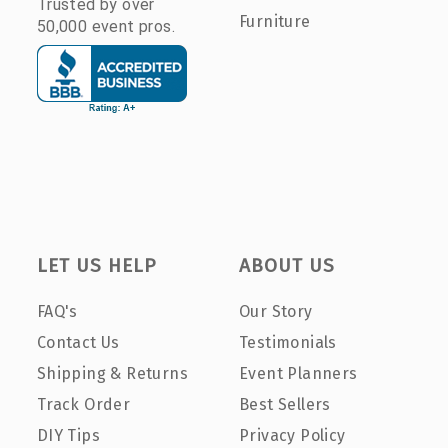
Trusted by over
Furniture
50,000 event pros.
LET US HELP
ABOUT US
FAQ's
Our Story
Contact Us
Testimonials
Shipping & Returns
Event Planners
Track Order
Best Sellers
DIY Tips
Privacy Policy