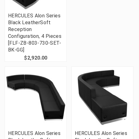
HERCULES Alon Series
Black LeatherSoft
Reception
Configuration, 4 Pieces
[FLF-ZB-803-730-SET-
BK-GG]
$2,920.00
HERCULES Alon Series
HERCULES Alon Series