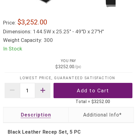
$3,252.00
Price:
Dimensions:
144.5W x 25.25" - 49"D x 27"H"
Weight Capacity:
300
In Stock
YOU PAY
$3252.00
/pc
LOWEST PRICE, GUARANTEED SATISFACTION
Total =
$3252.00
Description
Black Leather Recep Set, 5 PC