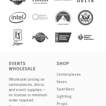
EVENTS
SHOP
WHOLESALE
Centerpieces
Wholesale pricing on
Vases
centerpieces, décor,
Sparklers
and event supplies —
no license or minimum
Lighting
order required.
Props