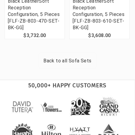
Black LeatherSoft
Black LeatherSoft
Reception
Reception
Configuration, 5 Pieces
Configuration, 5 Pieces
[FLF-ZB-803-470-SET-
[FLF-ZB-803-610-SET-
BK-GG]
BK-GG]
$3,732.00
$3,608.00
Back to all
Sofa Sets
50,000+ HAPPY CUSTOMERS