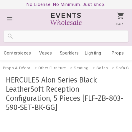
No License. No Minimum. Just shop.
CART
Centerpieces
Vases
Sparklers
Lighting
Props
Props & Décor
Other Furniture
Seating
Sofas
Sofa Se
HERCULES Alon Series Black
LeatherSoft Reception
Configuration, 5 Pieces [FLF-ZB-803-
590-SET-BK-GG]