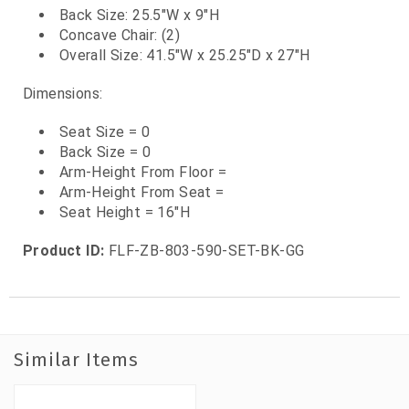
Back Size: 25.5"W x 9"H
Concave Chair: (2)
Overall Size: 41.5"W x 25.25"D x 27"H
Dimensions:
Seat Size = 0
Back Size = 0
Arm-Height From Floor =
Arm-Height From Seat =
Seat Height = 16"H
Product ID:
FLF-ZB-803-590-SET-BK-GG
Similar Items