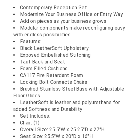
Contemporary Reception Set
Modernize Your Business Office or Entry Way
Add on pieces as your business grows
Modular components make reconfiguring easy
with endless possibilities
Features:
Black LeatherSoft Upholstery
Exposed Embellished Stitching
Taut Back and Seat
Foam Filled Cushions
CA117 Fire Retardant Foam
Locking Bolt Connects Chairs
Brushed Stainless Steel Base with Adjustable
Floor Glides
LeatherSoft is leather and polyurethane for
added Softness and Durability
Set Includes:
Chair: (1)
Overall Size: 25.5"W x 25.25"D x 27"H
Seat Size: 25.5"W x 20"D x 16"H