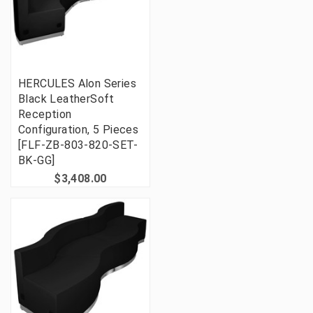
HERCULES Alon Series
Black LeatherSoft
Reception
Configuration, 5 Pieces
[FLF-ZB-803-820-SET-
BK-GG]
$3,408.00