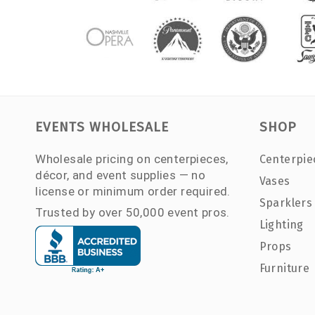
EVENTS WHOLESALE
SHOP
Wholesale pricing on centerpieces,
Centerpie
décor, and event supplies — no
Vases
license or minimum order required.
Sparklers
Trusted by over 50,000 event pros.
Lighting
Props
Furniture