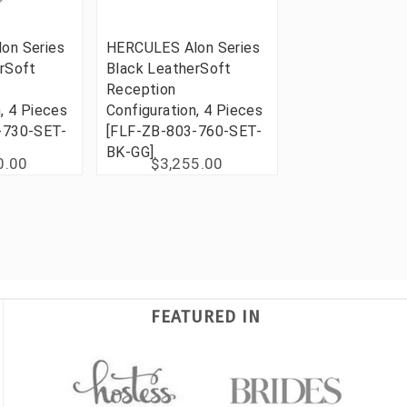
on Series
HERCULES Alon Series
rSoft
Black LeatherSoft
Reception
, 4 Pieces
Configuration, 4 Pieces
-730-SET-
[FLF-ZB-803-760-SET-
BK-GG]
0.00
$3,255.00
FEATURED IN