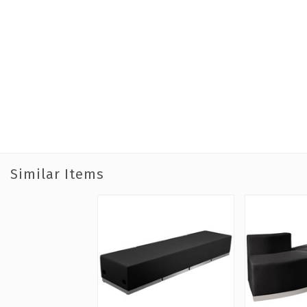
Similar Items