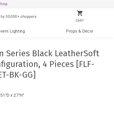
shop.
 by 50,000+ shoppers
CART
Event
Lighting
Props
& Décor
 Series Black LeatherSoft
iguration, 4 Pieces [FLF-
ET-BK-GG]
 51"D x 27"H"