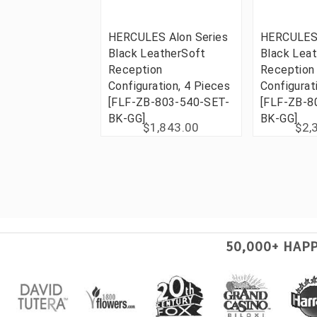
HERCULES Alon Series
HERCULES 
Black LeatherSoft
Black Lea
Reception
Reception
Configuration, 4 Pieces
Configurat
[FLF-ZB-803-540-SET-
[FLF-ZB-8
BK-GG]
BK-GG]
$1,843.00
$2,
50,000+ HAP