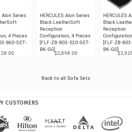
Alon Series
HERCULES Alon Series
HERCULES Al
therSoft
Black LeatherSoft
Black Leathe
Reception
Reception
ion, 4 Pieces
Configuration, 4 Pieces
Configuration
03-860-SET-
[FLF-ZB-803-520-SET-
[FLF-ZB-803
BK-GG]
BK-GG]
328.00
$2,898.00
$2,92
Back to all
Sofa Sets
PY CUSTOMERS