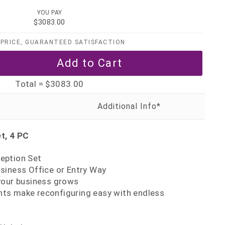
YOU PAY
$3083.00
PRICE, GUARANTEED SATISFACTION
Total =
$3083.00
t, 4 PC
eption Set
siness Office or Entry Way
your business grows
s make reconfiguring easy with endless