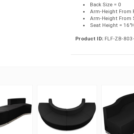
Back Size = 0
Arm-Height From F
Arm-Height From 
Seat Height = 16"
Product ID:
FLF-ZB-803