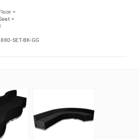
loor =
Seat =
H
-880-SET-BK-GG