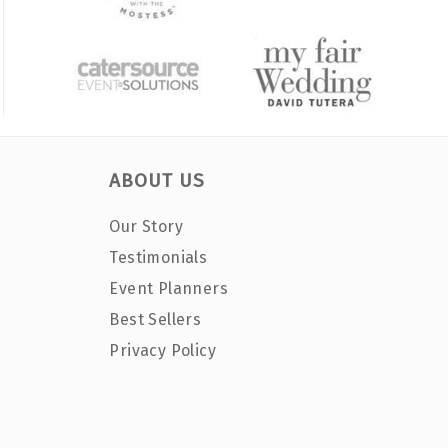
ABOUT US
Our Story
Testimonials
Event Planners
Best Sellers
Privacy Policy