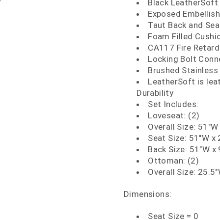
Black LeatherSoft
Exposed Embellish
Taut Back and Sea
Foam Filled Cushi
CA117 Fire Retar
Locking Bolt Conn
Brushed Stainless 
LeatherSoft is le
Durability
Set Includes:
Loveseat: (2)
Overall Size: 51"W
Seat Size: 51"W x 
Back Size: 51"W x 
Ottoman: (2)
Overall Size: 25.5
Dimensions:
Seat Size = 0