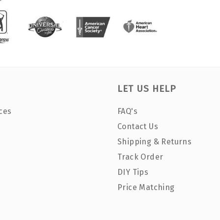
LET US HELP
ces
FAQ's
Contact Us
Shipping & Returns
Track Order
DIY Tips
Price Matching