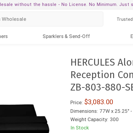
esale without the hassle -
No License. No Minimum. Just 
Trusted
ners
Sparklers
& Send-Off
HERCULES Alon
Reception Conf
ZB-803-880-S
$3,083.00
Price:
Dimensions:
77W x 25.25" -
Weight Capacity:
300
In Stock