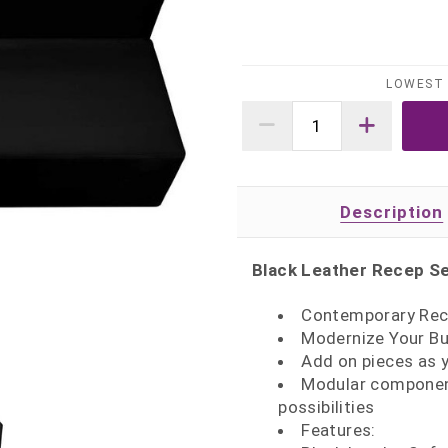
LOWEST 
Description
Black Leather Recep Se
Contemporary Rec
Modernize Your Bu
Add on pieces as 
Modular component
possibilities
Features: