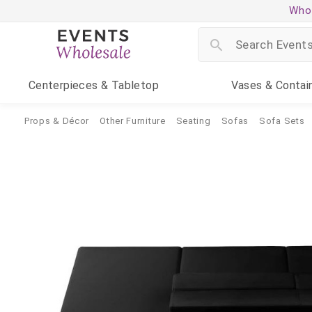
Whol
Centerpieces
& Tabletop
Vases
& Contai
Props & Décor
Other Furniture
Seating
Sofas
Sofa Sets