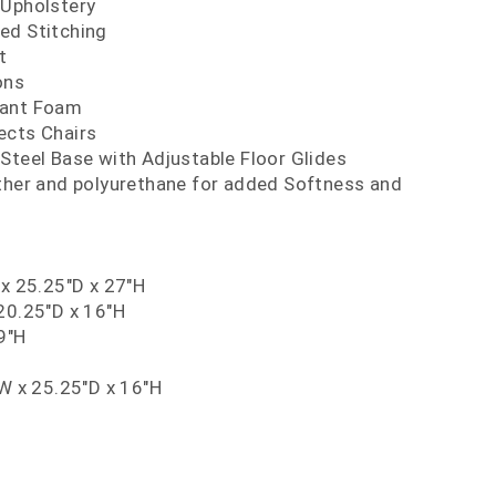
 Upholstery
ed Stitching
t
ons
dant Foam
ects Chairs
Steel Base with Adjustable Floor Glides
ather and polyurethane for added Softness and
 x 25.25"D x 27"H
20.25"D x 16"H
9"H
"W x 25.25"D x 16"H