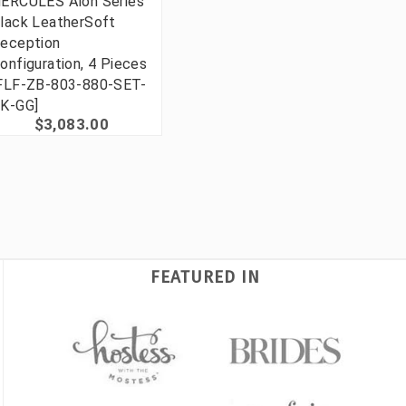
ERCULES Alon Series
lack LeatherSoft
eception
onfiguration, 4 Pieces
FLF-ZB-803-880-SET-
K-GG]
$3,083.00
FEATURED IN