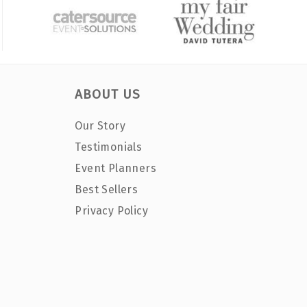
ABOUT US
Our Story
Testimonials
Event Planners
Best Sellers
Privacy Policy