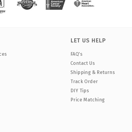
LET US HELP
ces
FAQ's
Contact Us
Shipping & Returns
Track Order
DIY Tips
Price Matching