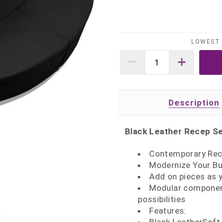
LOWEST 
Description
Black Leather Recep Se
Contemporary Rec
Modernize Your Bu
Add on pieces as 
Modular component
possibilities
Features: