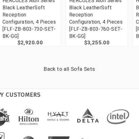
HERCULES Alon Series
HERCULES Alon Series
H
Black LeatherSoft
Black LeatherSoft
B
Reception
Reception
R
Configuration, 4 Pieces
Configuration, 4 Pieces
C
[FLF-ZB-803-730-SET-
[FLF-ZB-803-760-SET-
[
BK-GG]
BK-GG]
B
$2,920.00
$3,255.00
Back to all
Sofa Sets
PY CUSTOMERS