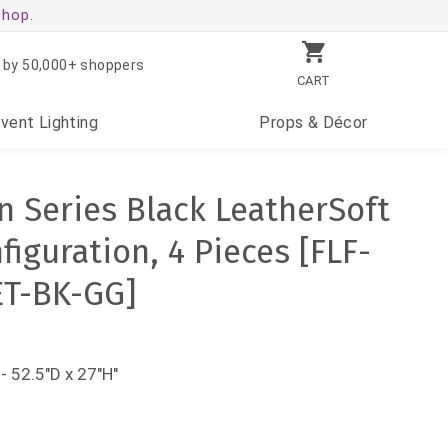
shop.
 by 50,000+ shoppers
CART
Event
Lighting
Props
& Décor
 Series Black LeatherSoft
iguration, 4 Pieces [FLF-
ET-BK-GG]
- 52.5"D x 27"H"