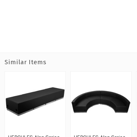
Similar Items