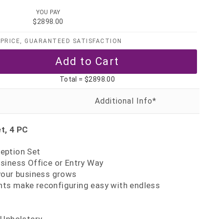
YOU PAY
$2898.00
PRICE, GUARANTEED SATISFACTION
Total =
$2898.00
t, 4 PC
eption Set
siness Office or Entry Way
your business grows
s make reconfiguring easy with endless