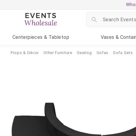
Whol
Centerpieces
& Tabletop
Vases
& Contai
Props & Décor
Other Furniture
Seating
Sofas
Sofa Sets