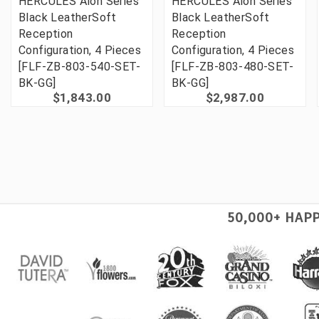
HERCULES Alon Series
HERCULES Alon Series
Black LeatherSoft
Black LeatherSoft
Reception
Reception
Configuration, 4 Pieces
Configuration, 4 Pieces
[FLF-ZB-803-540-SET-
[FLF-ZB-803-480-SET-
BK-GG]
BK-GG]
$1,843.00
$2,987.00
50,000+ HAP