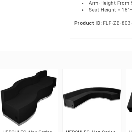
Arm-Height From 
Seat Height = 16"
Product ID:
FLF-ZB-803