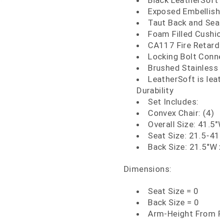
Black LeatherSoft
Exposed Embellish
Taut Back and Sea
Foam Filled Cushi
CA117 Fire Retar
Locking Bolt Conn
Brushed Stainless 
LeatherSoft is le
Durability
Set Includes:
Convex Chair: (4)
Overall Size: 41.5
Seat Size: 21.5-41
Back Size: 21.5"W 
Dimensions:
Seat Size = 0
Back Size = 0
Arm-Height From F