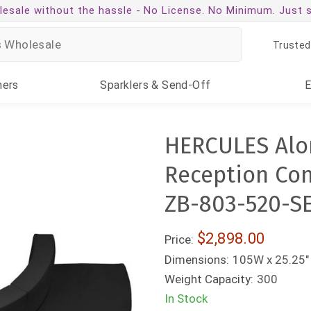
esale without the hassle -
No License. No Minimum. Just 
Trusted
ners
Sparklers
& Send-Off
HERCULES Alon
Reception Conf
ZB-803-520-S
$2,898.00
Price:
Dimensions:
105W x 25.25" 
Weight Capacity:
300
In Stock