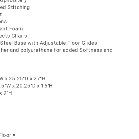
 Upholstery
ed Stitching
t
ons
dant Foam
ects Chairs
Steel Base with Adjustable Floor Glides
ather and polyurethane for added Softness and
"W x 25.25"D x 27"H
.5"W x 20.25"D x 16"H
x 9"H
loor =