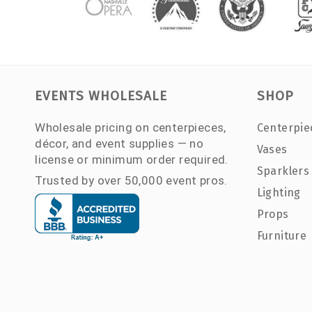
EVENTS WHOLESALE
SHOP
Wholesale pricing on centerpieces,
Centerpie
décor, and event supplies — no
Vases
license or minimum order required.
Sparklers
Trusted by over 50,000 event pros.
Lighting
Props
Furniture