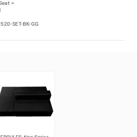
Seat =
H
-520-SET-BK-GG